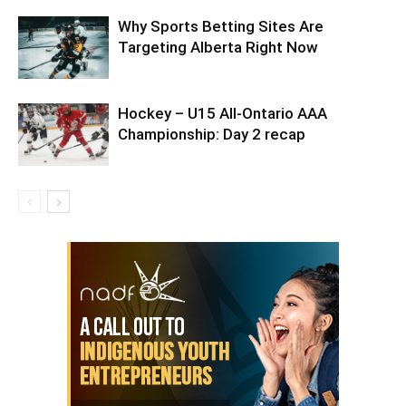
Why Sports Betting Sites Are
Targeting Alberta Right Now
Hockey – U15 All-Ontario AAA
Championship: Day 2 recap