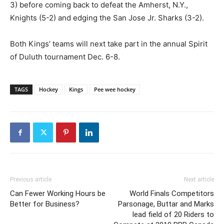
3) before coming back to defeat the Amherst, N.Y.,
Knights (5-2) and edging the San Jose Jr. Sharks (3-2).
Both Kings’ teams will next take part in the annual Spirit
of Duluth tournament Dec. 6-8.
TAGS
Hockey
Kings
Pee wee hockey
Previous article
Next article
Can Fewer Working Hours be
World Finals Competitors
Better for Business?
Parsonage, Buttar and Marks
lead field of 20 Riders to