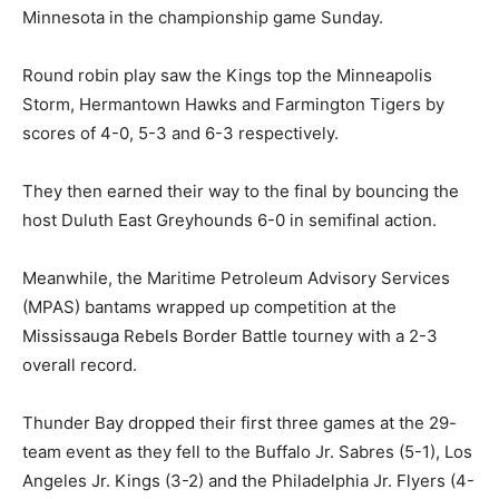
Minnesota in the championship game Sunday.
Round robin play saw the Kings top the Minneapolis
Storm, Hermantown Hawks and Farmington Tigers by
scores of 4-0, 5-3 and 6-3 respectively.
They then earned their way to the final by bouncing the
host Duluth East Greyhounds 6-0 in semifinal action.
Meanwhile, the Maritime Petroleum Advisory Services
(MPAS) bantams wrapped up competition at the
Mississauga Rebels Border Battle tourney with a 2-3
overall record.
Thunder Bay dropped their first three games at the 29-
team event as they fell to the Buffalo Jr. Sabres (5-1), Los
Angeles Jr. Kings (3-2) and the Philadelphia Jr. Flyers (4-