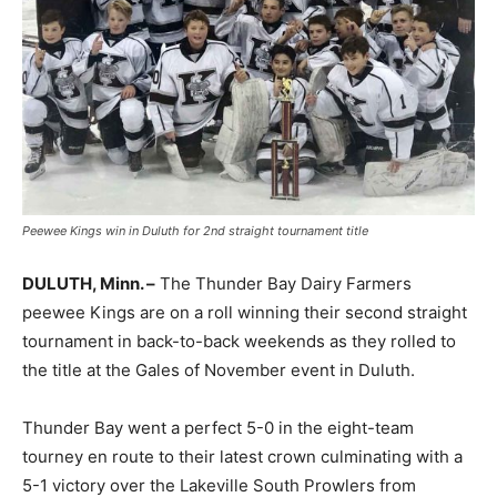
Peewee Kings win in Duluth for 2nd straight tournament title
DULUTH, Minn. –
The Thunder Bay Dairy Farmers
peewee Kings are on a roll winning their second straight
tournament in back-to-back weekends as they rolled to
the title at the Gales of November event in Duluth.
Thunder Bay went a perfect 5-0 in the eight-team
tourney en route to their latest crown culminating with a
5-1 victory over the Lakeville South Prowlers from