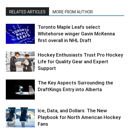
RELATED ARTICLES
MORE FROM AUTHOR
Toronto Maple Leafs select
Whitehorse winger Gavin McKenna
first overall in NHL Draft
Hockey Enthusiasts Trust Pro Hockey
Life for Quality Gear and Expert
Support
The Key Aspects Surrounding the
DraftKings Entry into Alberta
Ice, Data, and Dollars: The New
Playbook for North American Hockey
Fans