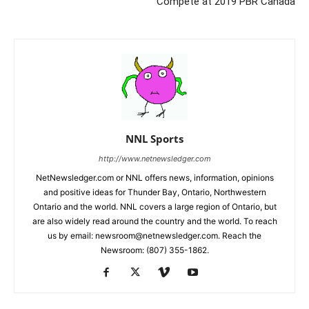
Compete at 2019 PBR Canada
NNL Sports
http://www.netnewsledger.com
NetNewsledger.com or NNL offers news, information, opinions
and positive ideas for Thunder Bay, Ontario, Northwestern
Ontario and the world. NNL covers a large region of Ontario, but
are also widely read around the country and the world. To reach
us by email: newsroom@netnewsledger.com. Reach the
Newsroom: (807) 355-1862.