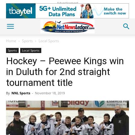
Advertisement
Home
Sports
Local Sports
Sports
Local Sports
Hockey – Peewee Kings win
in Duluth for 2nd straight
tournament title
By
NNL Sports
-
November 18, 2019