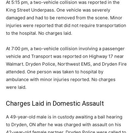
At 5:15 pm, a two-vehicle collision was reported in the
King Street Underpass. One vehicle was severely
damaged and had to be removed from the scene. Minor
injuries were reported that did not require transportation
to the hospital. No charges laid.
At 7:00 pm, a two-vehicle collision involving a passenger
vehicle and Transport was reported on Highway 17 near
Walmart. Dryden Police, Northwest EMS, and Dryden Fire
attended. One person was taken to hospital by
ambulance with minor injuries reported. No charges
were laid.
Charges Laid in Domestic Assault
A 49-year-old male is in custody awaiting a bail hearing
to Dryden, ON after he was charged with assault on his
42-year-old female partner. Dryden Police were called to