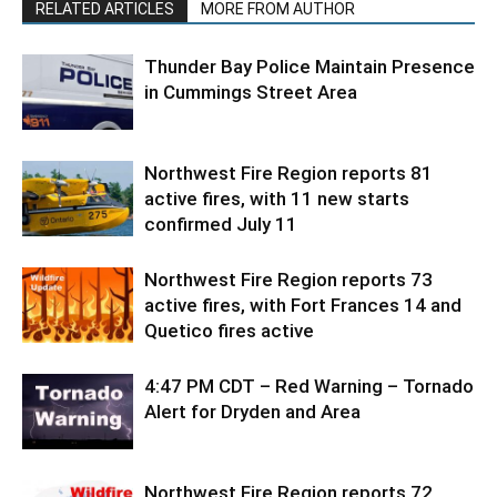
RELATED ARTICLES
MORE FROM AUTHOR
Thunder Bay Police Maintain Presence
in Cummings Street Area
Northwest Fire Region reports 81
active fires, with 11 new starts
confirmed July 11
Northwest Fire Region reports 73
active fires, with Fort Frances 14 and
Quetico fires active
4:47 PM CDT – Red Warning – Tornado
Alert for Dryden and Area
Northwest Fire Region reports 72