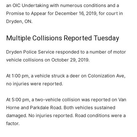
an OIC Undertaking with numerous conditions and a
Promise to Appear for December 16, 2019, for court in
Dryden, ON.
Multiple Collisions Reported Tuesday
Dryden Police Service responded to a number of motor
vehicle collisions on October 29, 2019.
At 1:00 pm, a vehicle struck a deer on Colonization Ave,
no injuries were reported.
At 5:00 pm, a two-vehicle collision was reported on Van
Horne and Parkdale Road. Both vehicles sustained
damaged. No injuries reported. Road conditions were a
factor.