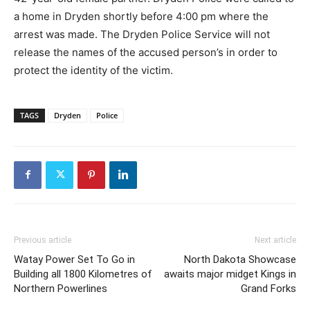
a home in Dryden shortly before 4:00 pm where the
arrest was made. The Dryden Police Service will not
release the names of the accused person’s in order to
protect the identity of the victim.
TAGS
Dryden
Police
Previous article
Next article
Watay Power Set To Go in
North Dakota Showcase
Building all 1800 Kilometres of
awaits major midget Kings in
Northern Powerlines
Grand Forks