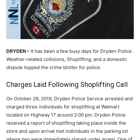
DRYDEN –
It has been a few busy days for Dryden Police.
Weather-related collisions, Shoplifting, and a domestic
dispute topped the crime blotter for police.
Charges Laid Following Shoplifting Call
On October 29, 2019, Dryden Police Service arrested and
charged three individuals for shoplifting at Walmart
located on Highway 17 around 2:00 pm. Dryden Police
received a report of shoplifting taking place inside the
store and upon arrival met individuals in the parking lot
where two were immediately placed under arrest. One of