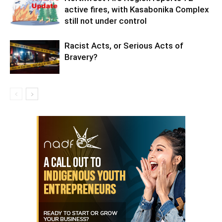
active fires, with Kasabonika Complex
still not under control
Racist Acts, or Serious Acts of
Bravery?