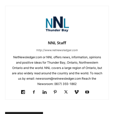
NNL Staff
http://www.netnewsledger.com
NetNewsledger.com or NNL offers news, information, opinions
and positive ideas for Thunder Bay, Ontario, Northwestern
Ontario and the world. NNL covers a large region of Ontario, but
are also widely read around the country and the world. To reach
us by email: newsroom@netnewsledger.com Reach the
Newsroom: (807) 355-1862