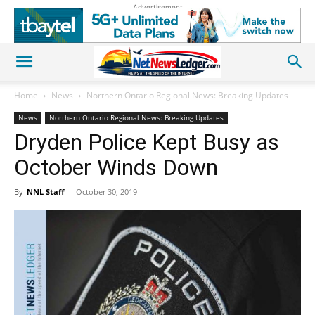
Advertisement
Home
News
Northern Ontario Regional News: Breaking Updates
News
Northern Ontario Regional News: Breaking Updates
Dryden Police Kept Busy as
October Winds Down
By
NNL Staff
-
October 30, 2019