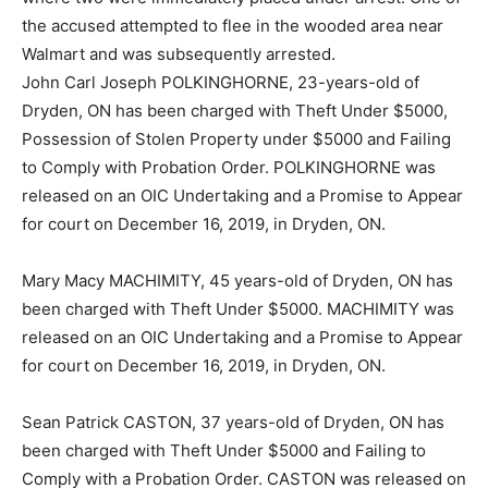
the accused attempted to flee in the wooded area near
Walmart and was subsequently arrested.
John Carl Joseph POLKINGHORNE, 23-years-old of
Dryden, ON has been charged with Theft Under $5000,
Possession of Stolen Property under $5000 and Failing
to Comply with Probation Order. POLKINGHORNE was
released on an OIC Undertaking and a Promise to Appear
for court on December 16, 2019, in Dryden, ON.
Mary Macy MACHIMITY, 45 years-old of Dryden, ON has
been charged with Theft Under $5000. MACHIMITY was
released on an OIC Undertaking and a Promise to Appear
for court on December 16, 2019, in Dryden, ON.
Sean Patrick CASTON, 37 years-old of Dryden, ON has
been charged with Theft Under $5000 and Failing to
Comply with a Probation Order. CASTON was released on