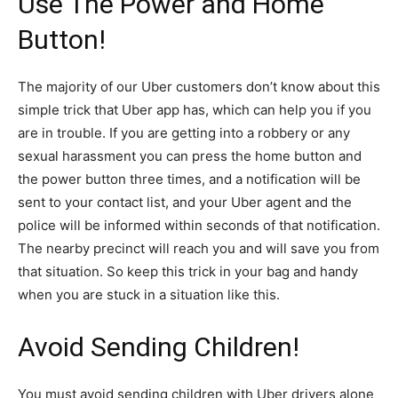
Use The Power and Home
Button!
The majority of our Uber customers don’t know about this
simple trick that Uber app has, which can help you if you
are in trouble. If you are getting into a robbery or any
sexual harassment you can press the home button and
the power button three times, and a notification will be
sent to your contact list, and your Uber agent and the
police will be informed within seconds of that notification.
The nearby precinct will reach you and will save you from
that situation. So keep this trick in your bag and handy
when you are stuck in a situation like this.
Avoid Sending Children!
You must avoid sending children with Uber drivers alone