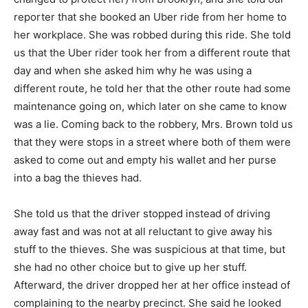
reporter that she booked an Uber ride from her home to
her workplace. She was robbed during this ride. She told
us that the Uber rider took her from a different route that
day and when she asked him why he was using a
different route, he told her that the other route had some
maintenance going on, which later on she came to know
was a lie. Coming back to the robbery, Mrs. Brown told us
that they were stops in a street where both of them were
asked to come out and empty his wallet and her purse
into a bag the thieves had.
She told us that the driver stopped instead of driving
away fast and was not at all reluctant to give away his
stuff to the thieves. She was suspicious at that time, but
she had no other choice but to give up her stuff.
Afterward, the driver dropped her at her office instead of
complaining to the nearby precinct. She said he looked