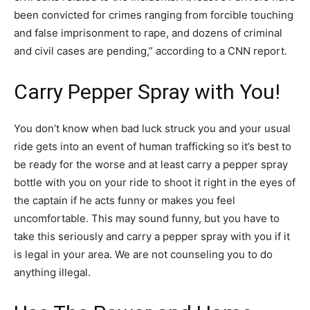
been convicted for crimes ranging from forcible touching
and false imprisonment to rape, and dozens of criminal
and civil cases are pending,” according to a CNN report.
Carry Pepper Spray with You!
You don’t know when bad luck struck you and your usual
ride gets into an event of human trafficking so it’s best to
be ready for the worse and at least carry a pepper spray
bottle with you on your ride to shoot it right in the eyes of
the captain if he acts funny or makes you feel
uncomfortable. This may sound funny, but you have to
take this seriously and carry a pepper spray with you if it
is legal in your area. We are not counseling you to do
anything illegal.