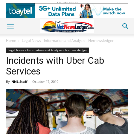
Advertisement
Home
Legal News - Information and Analysis - Netnewsledger
Legal News - Information and Analysis - Netnewsledger
Incidents with Uber Cab
Services
By
NNL Staff
-
October 17, 2019