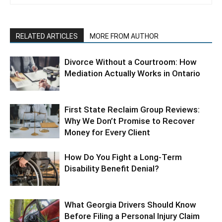
RELATED ARTICLES
MORE FROM AUTHOR
Divorce Without a Courtroom: How
Mediation Actually Works in Ontario
First State Reclaim Group Reviews:
Why We Don’t Promise to Recover
Money for Every Client
How Do You Fight a Long-Term
Disability Benefit Denial?
What Georgia Drivers Should Know
Before Filing a Personal Injury Claim