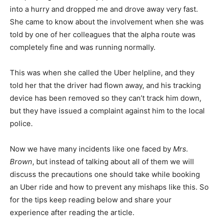
into a hurry and dropped me and drove away very fast.
She came to know about the involvement when she was
told by one of her colleagues that the alpha route was
completely fine and was running normally.
This was when she called the Uber helpline, and they
told her that the driver had flown away, and his tracking
device has been removed so they can’t track him down,
but they have issued a complaint against him to the local
police.
Now we have many incidents like one faced by
Mrs.
Brown
, but instead of talking about all of them we will
discuss the precautions one should take while booking
an Uber ride and how to prevent any mishaps like this. So
for the tips keep reading below and share your
experience after reading the article.