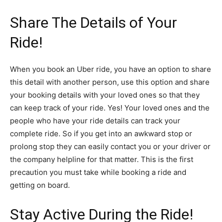
Share The Details of Your
Ride!
When you book an Uber ride, you have an option to share
this detail with another person, use this option and share
your booking details with your loved ones so that they
can keep track of your ride. Yes! Your loved ones and the
people who have your ride details can track your
complete ride. So if you get into an awkward stop or
prolong stop they can easily contact you or your driver or
the company helpline for that matter. This is the first
precaution you must take while booking a ride and
getting on board.
Stay Active During the Ride!