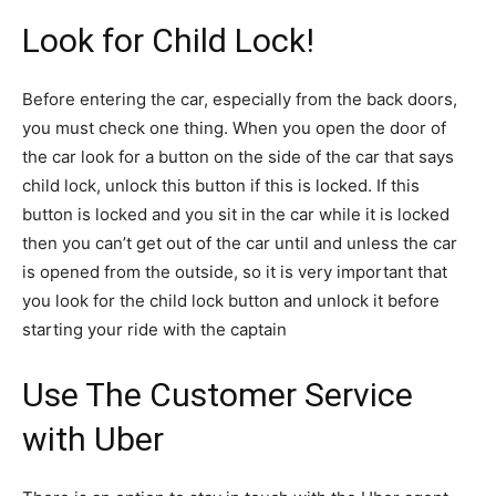
Look for Child Lock!
Before entering the car, especially from the back doors,
you must check one thing. When you open the door of
the car look for a button on the side of the car that says
child lock, unlock this button if this is locked. If this
button is locked and you sit in the car while it is locked
then you can’t get out of the car until and unless the car
is opened from the outside, so it is very important that
you look for the child lock button and unlock it before
starting your ride with the captain
Use The Customer Service
with Uber