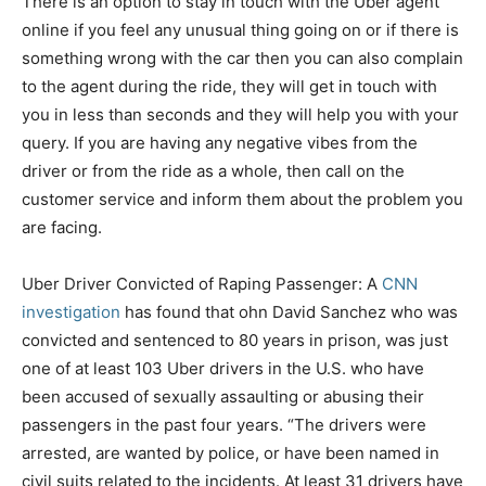
There is an option to stay in touch with the Uber agent
online if you feel any unusual thing going on or if there is
something wrong with the car then you can also complain
to the agent during the ride, they will get in touch with
you in less than seconds and they will help you with your
query. If you are having any negative vibes from the
driver or from the ride as a whole, then call on the
customer service and inform them about the problem you
are facing.
Uber Driver Convicted of Raping Passenger: A
CNN
investigation
has found that ohn David Sanchez who was
convicted and sentenced to 80 years in prison, was just
one of at least 103 Uber drivers in the U.S. who have
been accused of sexually assaulting or abusing their
passengers in the past four years. “The drivers were
arrested, are wanted by police, or have been named in
civil suits related to the incidents. At least 31 drivers have