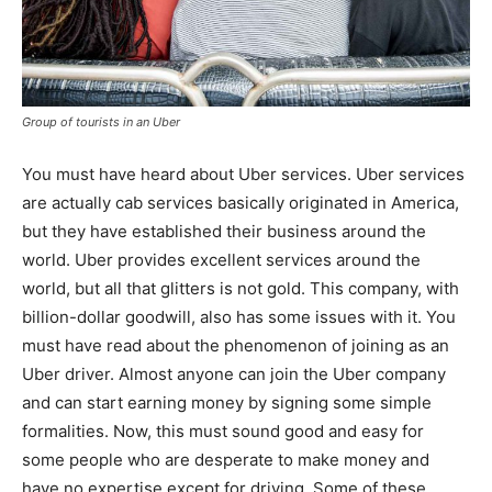
Group of tourists in an Uber
You must have heard about Uber services. Uber services
are actually cab services basically originated in America,
but they have established their business around the
world. Uber provides excellent services around the
world, but all that glitters is not gold. This company, with
billion-dollar goodwill, also has some issues with it. You
must have read about the phenomenon of joining as an
Uber driver. Almost anyone can join the Uber company
and can start earning money by signing some simple
formalities. Now, this must sound good and easy for
some people who are desperate to make money and
have no expertise except for driving. Some of these