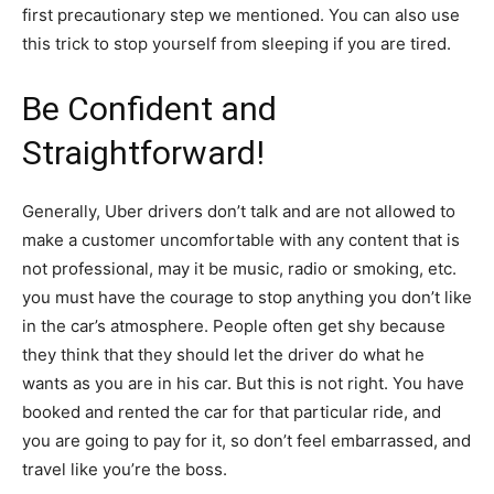
first precautionary step we mentioned. You can also use
this trick to stop yourself from sleeping if you are tired.
Be Confident and
Straightforward!
Generally, Uber drivers don’t talk and are not allowed to
make a customer uncomfortable with any content that is
not professional, may it be music, radio or smoking, etc.
you must have the courage to stop anything you don’t like
in the car’s atmosphere. People often get shy because
they think that they should let the driver do what he
wants as you are in his car. But this is not right. You have
booked and rented the car for that particular ride, and
you are going to pay for it, so don’t feel embarrassed, and
travel like you’re the boss.