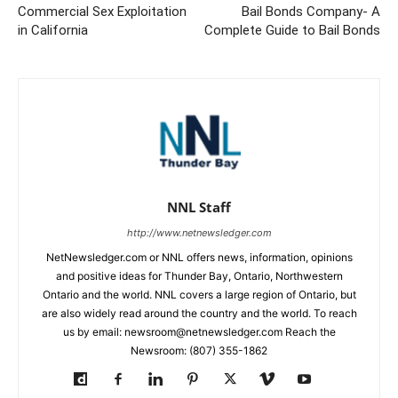
Commercial Sex Exploitation
Bail Bonds Company- A
in California
Complete Guide to Bail Bonds
NNL Staff
http://www.netnewsledger.com
NetNewsledger.com or NNL offers news, information, opinions
and positive ideas for Thunder Bay, Ontario, Northwestern
Ontario and the world. NNL covers a large region of Ontario, but
are also widely read around the country and the world. To reach
us by email: newsroom@netnewsledger.com Reach the
Newsroom: (807) 355-1862