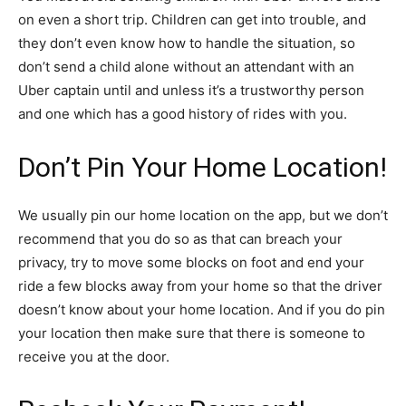
on even a short trip. Children can get into trouble, and
they don’t even know how to handle the situation, so
don’t send a child alone without an attendant with an
Uber captain until and unless it’s a trustworthy person
and one which has a good history of rides with you.
Don’t Pin Your Home Location!
We usually pin our home location on the app, but we don’t
recommend that you do so as that can breach your
privacy, try to move some blocks on foot and end your
ride a few blocks away from your home so that the driver
doesn’t know about your home location. And if you do pin
your location then make sure that there is someone to
receive you at the door.