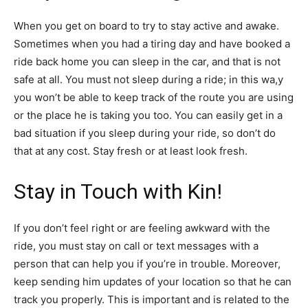
When you get on board to try to stay active and awake.
Sometimes when you had a tiring day and have booked a
ride back home you can sleep in the car, and that is not
safe at all. You must not sleep during a ride; in this wa,y
you won’t be able to keep track of the route you are using
or the place he is taking you too. You can easily get in a
bad situation if you sleep during your ride, so don’t do
that at any cost. Stay fresh or at least look fresh.
Stay in Touch with Kin!
If you don’t feel right or are feeling awkward with the
ride, you must stay on call or text messages with a
person that can help you if you’re in trouble. Moreover,
keep sending him updates of your location so that he can
track you properly. This is important and is related to the