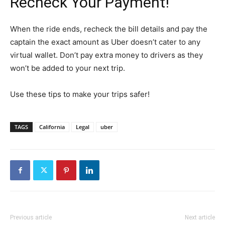
Recheck Your Payment!
When the ride ends, recheck the bill details and pay the
captain the exact amount as Uber doesn’t cater to any
virtual wallet. Don’t pay extra money to drivers as they
won’t be added to your next trip.
Use these tips to make your trips safer!
TAGS
California
Legal
uber
Previous article
Next article