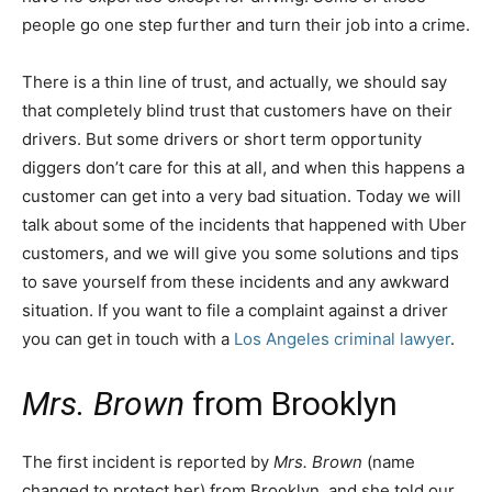
people go one step further and turn their job into a crime.
There is a thin line of trust, and actually, we should say
that completely blind trust that customers have on their
drivers. But some drivers or short term opportunity
diggers don’t care for this at all, and when this happens a
customer can get into a very bad situation. Today we will
talk about some of the incidents that happened with Uber
customers, and we will give you some solutions and tips
to save yourself from these incidents and any awkward
situation. If you want to file a complaint against a driver
you can get in touch with a
Los Angeles criminal lawyer
.
Mrs. Brown
from Brooklyn
The first incident is reported by
Mrs. Brown
(name
changed to protect her) from Brooklyn, and she told our