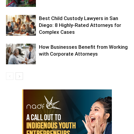
Best Child Custody Lawyers in San
Diego: 8 Highly-Rated Attorneys for
Complex Cases
How Businesses Benefit from Working
with Corporate Attorneys