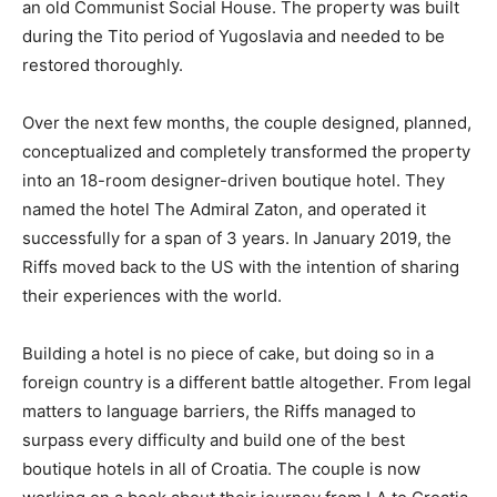
an old Communist Social House. The property was built
during the Tito period of Yugoslavia and needed to be
restored thoroughly.
Over the next few months, the couple designed, planned,
conceptualized and completely transformed the property
into an 18-room designer-driven boutique hotel. They
named the hotel The Admiral Zaton, and operated it
successfully for a span of 3 years. In January 2019, the
Riffs moved back to the US with the intention of sharing
their experiences with the world.
Building a hotel is no piece of cake, but doing so in a
foreign country is a different battle altogether. From legal
matters to language barriers, the Riffs managed to
surpass every difficulty and build one of the best
boutique hotels in all of Croatia. The couple is now