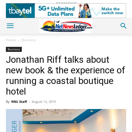
Advertisement
Home
Business
Business
Jonathan Riff talks about
new book & the experience of
running a coastal boutique
hotel
By
NNL Staff
-
August 12, 2019