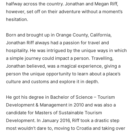
halfway across the country. Jonathan and Megan Riff,
however, set off on their adventure without a moment’s
hesitation.
Born and brought up in Orange County, California,
Jonathan Riff always had a passion for travel and
hospitality. He was intrigued by the unique ways in which
a simple journey could impact a person. Travelling,
Jonathan believed, was a magical experience, giving a
person the unique opportunity to learn about a place’s
culture and customs and explore it in depth.
He got his degree in Bachelor of Science – Tourism
Development & Management in 2010 and was also a
candidate for Masters of Sustainable Tourism
Development. In January 2016, Riff took a drastic step
most wouldn’t dare to, moving to Croatia and taking over