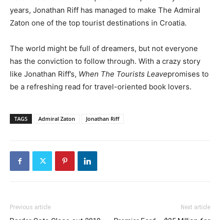
years, Jonathan Riff has managed to make The Admiral
Zaton one of the top tourist destinations in Croatia.
The world might be full of dreamers, but not everyone
has the conviction to follow through. With a crazy story
like Jonathan Riff’s,
When The Tourists Leave
promises to
be a refreshing read for travel-oriented book lovers.
TAGS
Admiral Zaton
Jonathan Riff
Previous article
Next article