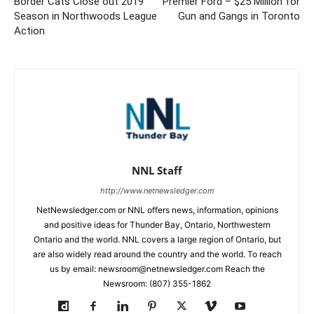
Border Cats Close out 2019
Premier Ford – $25 Million for
Season in Northwoods League
Gun and Gangs in Toronto
Action
NNL Staff
http://www.netnewsledger.com
NetNewsledger.com or NNL offers news, information, opinions
and positive ideas for Thunder Bay, Ontario, Northwestern
Ontario and the world. NNL covers a large region of Ontario, but
are also widely read around the country and the world. To reach
us by email: newsroom@netnewsledger.com Reach the
Newsroom: (807) 355-1862