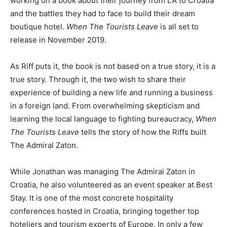
working on a book about their journey from LA to Croatia
and the battles they had to face to build their dream
boutique hotel.
When The Tourists Leave
is all set to
release in November 2019.
As Riff puts it, the book is not based on a true story, it is a
true story. Through it, the two wish to share their
experience of building a new life and running a business
in a foreign land. From overwhelming skepticism and
learning the local language to fighting bureaucracy,
When
The Tourists Leave
tells the story of how the Riffs built
The Admiral Zaton.
While Jonathan was managing The Admiral Zaton in
Croatia, he also volunteered as an event speaker at Best
Stay. It is one of the most concrete hospitality
conferences hosted in Croatia, bringing together top
hoteliers and tourism experts of Europe. In only a few