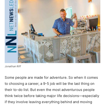
Jonathan Riff
Some people are made for adventure. So when it comes
to choosing a career, a 9-5 job will be the last thing on
their to-do list. But even the most adventurous people
think twice before taking major life decisions—especially
if they involve leaving everything behind and moving