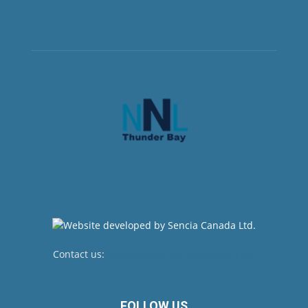
Contact us:
newsroom@netnewsledger.com
FOLLOW US