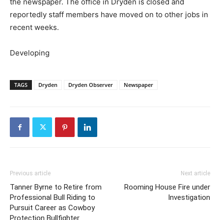
the newspaper. The office in Dryden is closed and
reportedly staff members have moved on to other jobs in
recent weeks.
Developing
TAGS
Dryden
Dryden Observer
Newspaper
Previous article
Next article
Tanner Byrne to Retire from
Rooming House Fire under
Professional Bull Riding to
Investigation
Pursuit Career as Cowboy
Protection Bullfighter