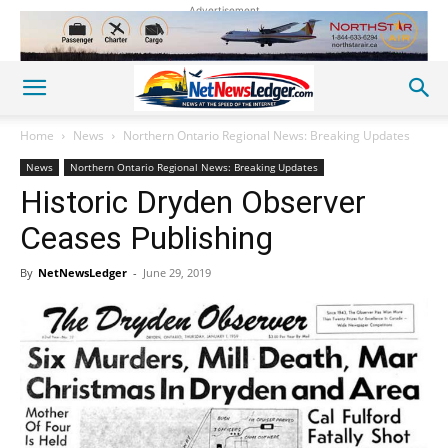
Advertisement
Home
News
Northern Ontario Regional News: Breaking Updates
News
Northern Ontario Regional News: Breaking Updates
Historic Dryden Observer
Ceases Publishing
By
NetNewsLedger
-
June 29, 2019