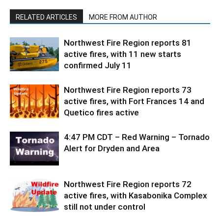
RELATED ARTICLES
MORE FROM AUTHOR
Northwest Fire Region reports 81
active fires, with 11 new starts
confirmed July 11
Northwest Fire Region reports 73
active fires, with Fort Frances 14 and
Quetico fires active
4:47 PM CDT – Red Warning – Tornado
Alert for Dryden and Area
Northwest Fire Region reports 72
active fires, with Kasabonika Complex
still not under control