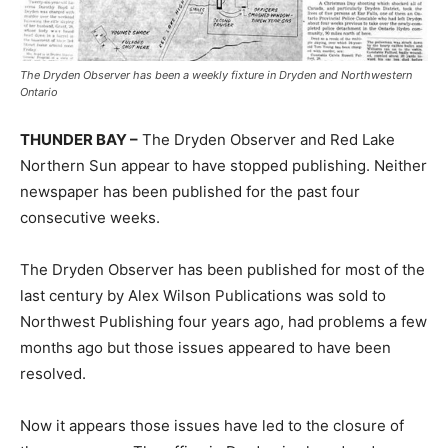
The Dryden Observer has been a weekly fixture in Dryden and Northwestern
Ontario
THUNDER BAY –
The Dryden Observer and Red Lake
Northern Sun appear to have stopped publishing. Neither
newspaper has been published for the past four
consecutive weeks.
The Dryden Observer has been published for most of the
last century by Alex Wilson Publications was sold to
Northwest Publishing four years ago, had problems a few
months ago but those issues appeared to have been
resolved.
Now it appears those issues have led to the closure of