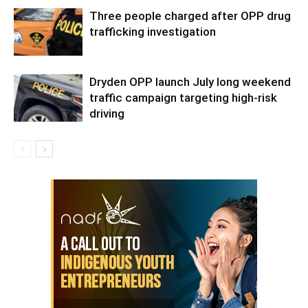
Three people charged after OPP drug
trafficking investigation
Dryden OPP launch July long weekend
traffic campaign targeting high-risk
driving