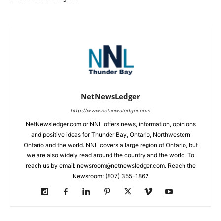
NetNewsLedger
http://www.netnewsledger.com
NetNewsledger.com or NNL offers news, information, opinions
and positive ideas for Thunder Bay, Ontario, Northwestern
Ontario and the world. NNL covers a large region of Ontario, but
we are also widely read around the country and the world. To
reach us by email: newsroom@netnewsledger.com. Reach the
Newsroom: (807) 355-1862