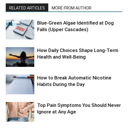
RELATED ARTICLES
MORE FROM AUTHOR
Blue-Green Algae Identified at Dog
Falls (Upper Cascades)
How Daily Choices Shape Long-Term
Health and Well-Being
How to Break Automatic Nicotine
Habits During the Day
Top Pain Symptoms You Should Never
Ignore at Any Age