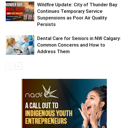
Wildfire Update: City of Thunder Bay
Continues Temporary Service
Suspensions as Poor Air Quality
Persists
Dental Care for Seniors in NW Calgary:
Common Concerns and How to
Address Them