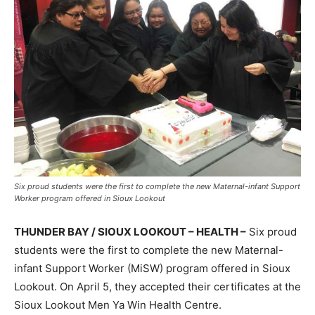
Six proud students were the first to complete the new Maternal-infant Support
Worker program offered in Sioux Lookout
THUNDER BAY / SIOUX LOOKOUT – HEALTH –
Six proud
students were the first to complete the new Maternal-
infant Support Worker (MiSW) program offered in Sioux
Lookout. On April 5, they accepted their certificates at the
Sioux Lookout Men Ya Win Health Centre.