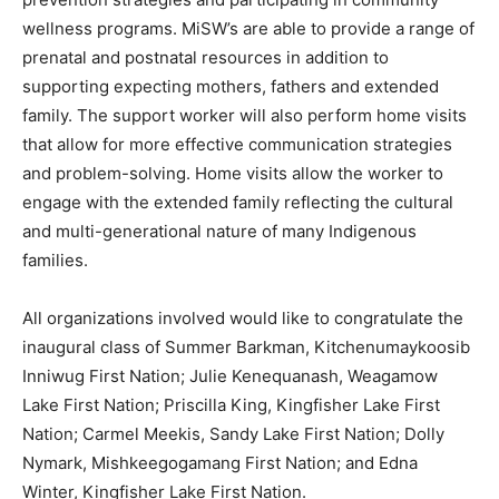
wellness programs. MiSW’s are able to provide a range of
prenatal and postnatal resources in addition to
supporting expecting mothers, fathers and extended
family. The support worker will also perform home visits
that allow for more effective communication strategies
and problem-solving. Home visits allow the worker to
engage with the extended family reflecting the cultural
and multi-generational nature of many Indigenous
families.
All organizations involved would like to congratulate the
inaugural class of Summer Barkman, Kitchenumaykoosib
Inniwug First Nation; Julie Kenequanash, Weagamow
Lake First Nation; Priscilla King, Kingfisher Lake First
Nation; Carmel Meekis, Sandy Lake First Nation; Dolly
Nymark, Mishkeegogamang First Nation; and Edna
Winter, Kingfisher Lake First Nation.