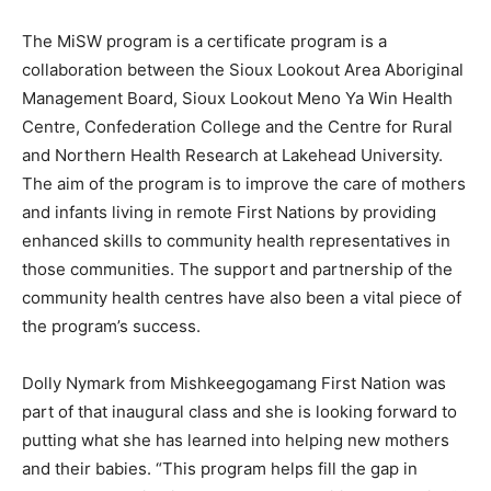
The MiSW program is a certificate program is a
collaboration between the Sioux Lookout Area Aboriginal
Management Board, Sioux Lookout Meno Ya Win Health
Centre, Confederation College and the Centre for Rural
and Northern Health Research at Lakehead University.
The aim of the program is to improve the care of mothers
and infants living in remote First Nations by providing
enhanced skills to community health representatives in
those communities. The support and partnership of the
community health centres have also been a vital piece of
the program’s success.
Dolly Nymark from Mishkeegogamang First Nation was
part of that inaugural class and she is looking forward to
putting what she has learned into helping new mothers
and their babies. “This program helps fill the gap in