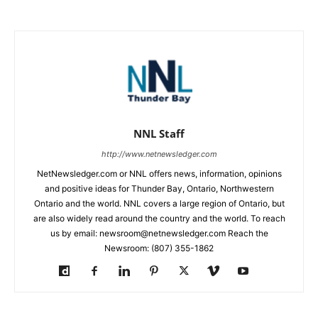
NNL Staff
http://www.netnewsledger.com
NetNewsledger.com or NNL offers news, information, opinions
and positive ideas for Thunder Bay, Ontario, Northwestern
Ontario and the world. NNL covers a large region of Ontario, but
are also widely read around the country and the world. To reach
us by email: newsroom@netnewsledger.com Reach the
Newsroom: (807) 355-1862