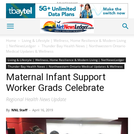
Advertisement
Home
Living & Lifestyle | Wellness, Home Resilience & Modern Living
| NetNewsLedger
Thunder Bay Health News | Northwestern Ontario
Medical Updates & Wellness
Living & Lifestyle | Wellness, Home Resilience & Modern Living | NetNewsLedger
Thunder Bay Health News | Northwestern Ontario Medical Updates & Wellness
Maternal Infant Support
Worker Grads Celebrate
Regional Health News Update
By
NNL Staff
-
April 16, 2019