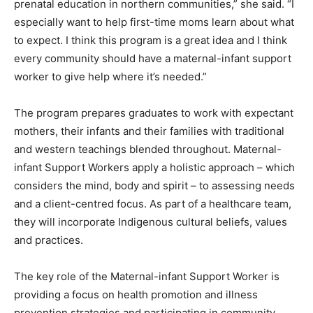
prenatal education in northern communities,” she said. “I
especially want to help first-time moms learn about what
to expect. I think this program is a great idea and I think
every community should have a maternal-infant support
worker to give help where it’s needed.”
The program prepares graduates to work with expectant
mothers, their infants and their families with traditional
and western teachings blended throughout. Maternal-
infant Support Workers apply a holistic approach – which
considers the mind, body and spirit – to assessing needs
and a client-centred focus. As part of a healthcare team,
they will incorporate Indigenous cultural beliefs, values
and practices.
The key role of the Maternal-infant Support Worker is
providing a focus on health promotion and illness
prevention strategies and participating in community