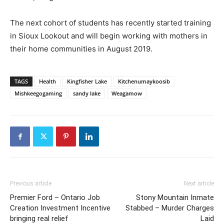
The next cohort of students has recently started training
in Sioux Lookout and will begin working with mothers in
their home communities in August 2019.
TAGS
Health
Kingfisher Lake
Kitchenumaykoosib
Mishkeegogaming
sandy lake
Weagamow
Previous article
Next article
Premier Ford – Ontario Job
Stony Mountain Inmate
Creation Investment Incentive
Stabbed – Murder Charges
bringing real relief
Laid