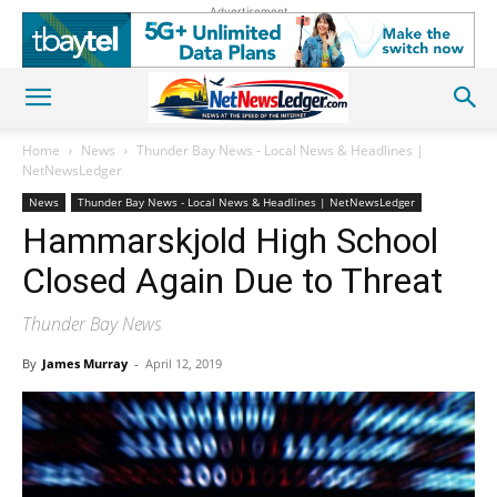
Advertisement
Home
News
Thunder Bay News - Local News & Headlines |
NetNewsLedger
News
Thunder Bay News - Local News & Headlines | NetNewsLedger
Hammarskjold High School
Closed Again Due to Threat
Thunder Bay News
By
James Murray
-
April 12, 2019