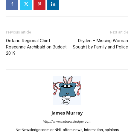
Previous article
Next article
Ontario Regional Chief
Dryden – Missing Woman
Roseanne Archibald on Budget
Sought by Family and Police
2019
James Murray
http://www.netnewsledger.com
NetNewsledger.com or NNL offers news, information, opinions