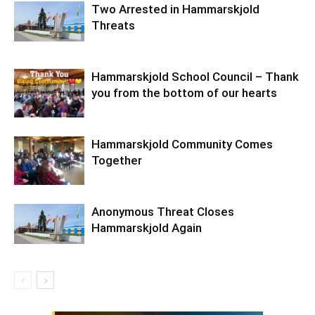
Two Arrested in Hammarskjold
Threats
Hammarskjold School Council – Thank
you from the bottom of our hearts
Hammarskjold Community Comes
Together
Anonymous Threat Closes
Hammarskjold Again