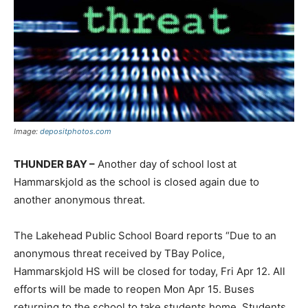
Image:
depositphotos.com
THUNDER BAY –
Another day of school lost at
Hammarskjold as the school is closed again due to
another anonymous threat.
The Lakehead Public School Board reports “Due to an
anonymous threat received by TBay Police,
Hammarskjold HS will be closed for today, Fri Apr 12. All
efforts will be made to reopen Mon Apr 15. Buses
returning to the school to take students home. Students