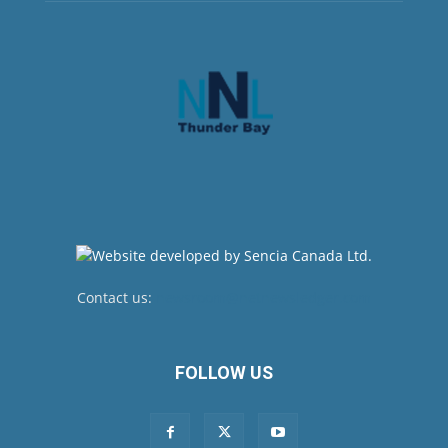
Contact us:
newsroom@netnewsledger.com
FOLLOW US