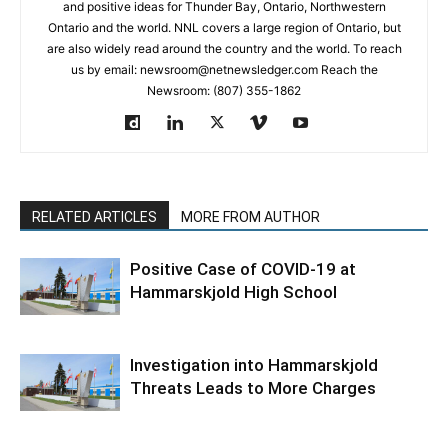
and positive ideas for Thunder Bay, Ontario, Northwestern
Ontario and the world. NNL covers a large region of Ontario, but
are also widely read around the country and the world. To reach
us by email: newsroom@netnewsledger.com Reach the
Newsroom: (807) 355-1862
RELATED ARTICLES
MORE FROM AUTHOR
Positive Case of COVID-19 at
Hammarskjold High School
Investigation into Hammarskjold
Threats Leads to More Charges