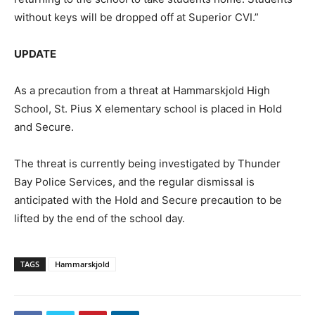
without keys will be dropped off at Superior CVI.”
UPDATE
As a precaution from a threat at Hammarskjold High
School, St. Pius X elementary school is placed in Hold
and Secure.
The threat is currently being investigated by Thunder
Bay Police Services, and the regular dismissal is
anticipated with the Hold and Secure precaution to be
lifted by the end of the school day.
TAGS
Hammarskjold