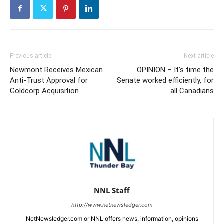
Previous article
Next article
Newmont Receives Mexican
OPINION – It’s time the
Anti-Trust Approval for
Senate worked efficiently, for
Goldcorp Acquisition
all Canadians
NNL Staff
http://www.netnewsledger.com
NetNewsledger.com or NNL offers news, information, opinions