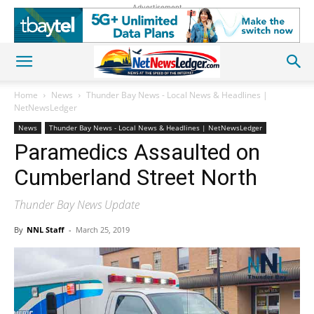
Advertisement
Home
News
Thunder Bay News - Local News & Headlines |
NetNewsLedger
News
Thunder Bay News - Local News & Headlines | NetNewsLedger
Paramedics Assaulted on
Cumberland Street North
Thunder Bay News Update
By
NNL Staff
-
March 25, 2019