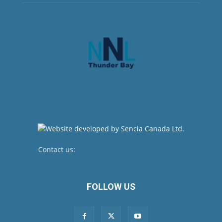
Contact us:
newsroom@netnewsledger.com
FOLLOW US