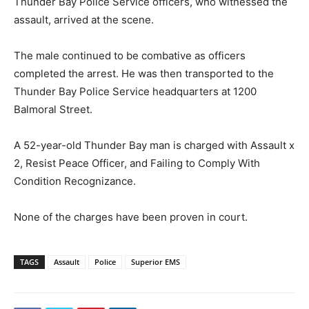
Thunder Bay Police Service officers, who witnessed the
assault, arrived at the scene.
The male continued to be combative as officers
completed the arrest. He was then transported to the
Thunder Bay Police Service headquarters at 1200
Balmoral Street.
A 52-year-old Thunder Bay man is charged with Assault x
2, Resist Peace Officer, and Failing to Comply With
Condition Recognizance.
None of the charges have been proven in court.
TAGS
Assault
Police
Superior EMS