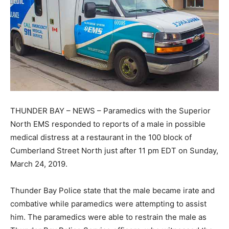
THUNDER BAY – NEWS – Paramedics with the Superior
North EMS responded to reports of a male in possible
medical distress at a restaurant in the 100 block of
Cumberland Street North just after 11 pm EDT on Sunday,
March 24, 2019.
Thunder Bay Police state that the male became irate and
combative while paramedics were attempting to assist
him. The paramedics were able to restrain the male as