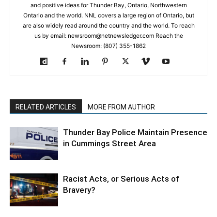
and positive ideas for Thunder Bay, Ontario, Northwestern
Ontario and the world. NNL covers a large region of Ontario, but
are also widely read around the country and the world. To reach
us by email: newsroom@netnewsledger.com Reach the
Newsroom: (807) 355-1862
RELATED ARTICLES
MORE FROM AUTHOR
Thunder Bay Police Maintain Presence
in Cummings Street Area
Racist Acts, or Serious Acts of
Bravery?