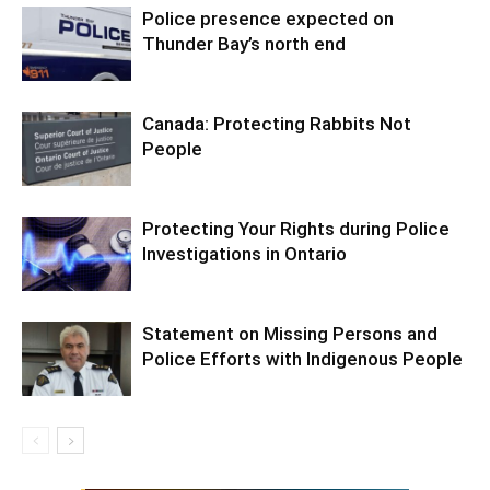
Police presence expected on
Thunder Bay’s north end
Canada: Protecting Rabbits Not
People
Protecting Your Rights during Police
Investigations in Ontario
Statement on Missing Persons and
Police Efforts with Indigenous People