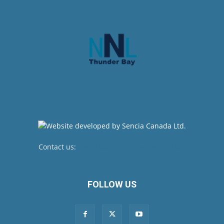
Contact us:
newsroom@netnewsledger.com
FOLLOW US