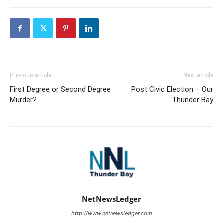
Previous article
Next article
First Degree or Second Degree
Post Civic Election – Our
Murder?
Thunder Bay
NetNewsLedger
http://www.netnewsledger.com