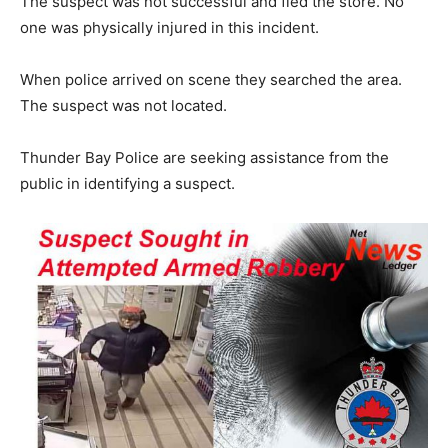
The suspect was not successful and fled the store. No
one was physically injured in this incident.
When police arrived on scene they searched the area.
The suspect was not located.
Thunder Bay Police are seeking assistance from the
public in identifying a suspect.