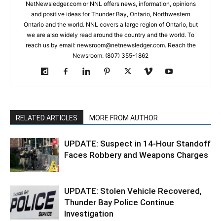
NetNewsledger.com or NNL offers news, information, opinions
and positive ideas for Thunder Bay, Ontario, Northwestern
Ontario and the world. NNL covers a large region of Ontario, but
we are also widely read around the country and the world. To
reach us by email: newsroom@netnewsledger.com. Reach the
Newsroom: (807) 355-1862
RELATED ARTICLES
MORE FROM AUTHOR
UPDATE: Suspect in 14-Hour Standoff
Faces Robbery and Weapons Charges
UPDATE: Stolen Vehicle Recovered,
Thunder Bay Police Continue
Investigation