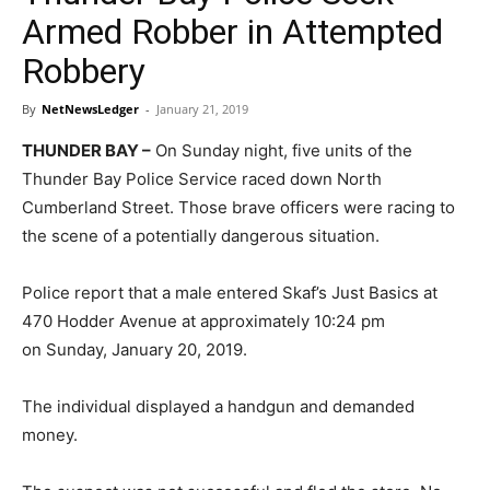
Armed Robber in Attempted
Robbery
By
NetNewsLedger
-
January 21, 2019
THUNDER BAY –
On Sunday night, five units of the
Thunder Bay Police Service raced down North
Cumberland Street. Those brave officers were racing to
the scene of a potentially dangerous situation.
Police report that a male entered Skaf’s Just Basics at
470 Hodder Avenue at approximately 10:24 pm
on Sunday, January 20, 2019.
The individual displayed a handgun and demanded
money.