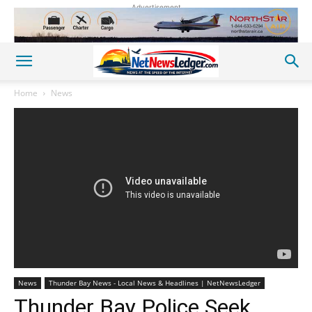
Advertisement
Home
News
News
Thunder Bay News - Local News & Headlines | NetNewsLedger
Thunder Bay Police Seek