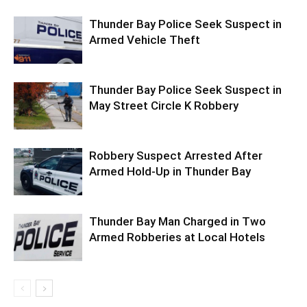
Thunder Bay Police Seek Suspect in
Armed Vehicle Theft
Thunder Bay Police Seek Suspect in
May Street Circle K Robbery
Robbery Suspect Arrested After
Armed Hold-Up in Thunder Bay
Thunder Bay Man Charged in Two
Armed Robberies at Local Hotels