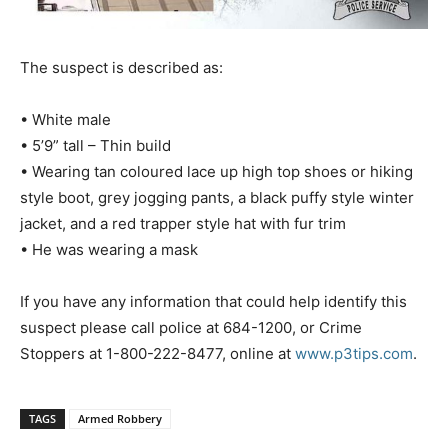
The suspect is described as:
• White male
• 5’9” tall – Thin build
• Wearing tan coloured lace up high top shoes or hiking
style boot, grey jogging pants, a black puffy style winter
jacket, and a red trapper style hat with fur trim
• He was wearing a mask
If you have any information that could help identify this
suspect please call police at 684-1200, or Crime
Stoppers at 1-800-222-8477, online at
www.p3tips.com
.
TAGS
Armed Robbery