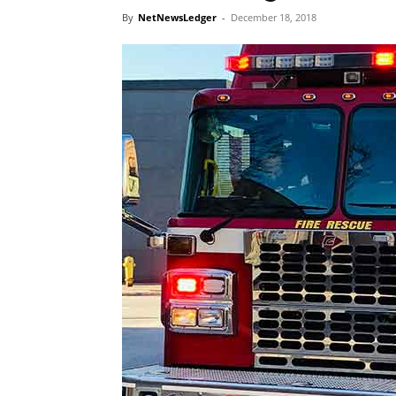
By
NetNewsLedger
-
December 18, 2018