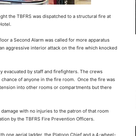
ight the TBFRS was dispatched to a structural fire at
Hotel.
loor a Second Alarm was called for more apparatus
an aggressive interior attack on the fire which knocked
y evacuated by staff and firefighters. The crews
 chance of anyone in the fire room. Once the fire was
tension into other rooms or compartments but there
 damage with no injuries to the patron of that room
gation by the TBFRS Fire Prevention Officers.
h one aerial ladder, the Platoon Chief and a 4-wheel-