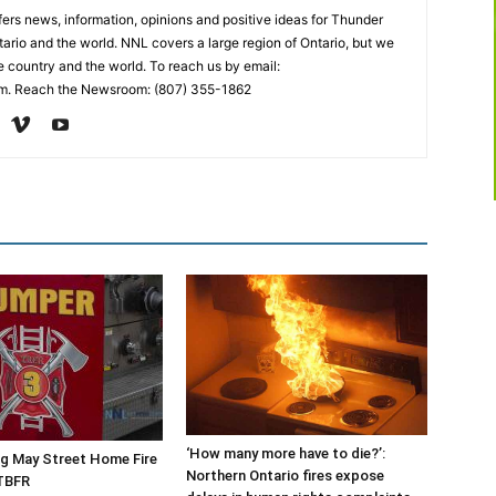
rs news, information, opinions and positive ideas for Thunder
ario and the world. NNL covers a large region of Ontario, but we
e country and the world. To reach us by email:
. Reach the Newsroom: (807) 355-1862
‘How many more have to die?’:
g May Street Home Fire
Northern Ontario fires expose
TBFR