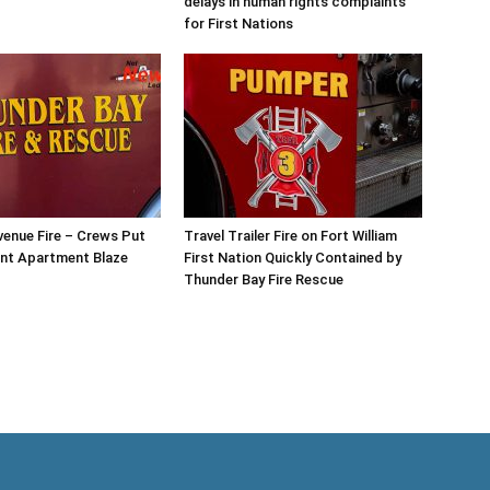
delays in human rights complaints
for First Nations
enue Fire – Crews Put
Travel Trailer Fire on Fort William
nt Apartment Blaze
First Nation Quickly Contained by
Thunder Bay Fire Rescue