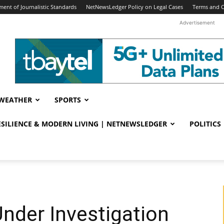
ent of Journalistic Standards
NetNewsLedger Policy on Legal Cases
Terms and C
Advertisement
WEATHER
SPORTS
RESILIENCE & MODERN LIVING | NETNEWSLEDGER
POLITICS
Under Investigation