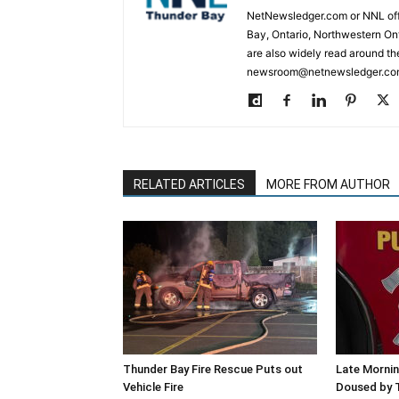
NetNewsledger.com or NNL offe
Bay, Ontario, Northwestern Ont
are also widely read around th
newsroom@netnewsledger.com
RELATED ARTICLES
MORE FROM AUTHOR
Thunder Bay Fire Rescue Puts out
Late Mornin
Vehicle Fire
Doused by 