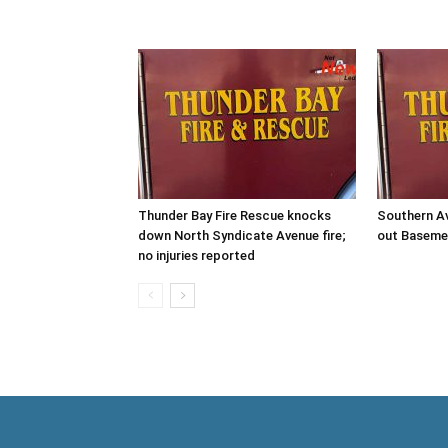
Thunder Bay Fire Rescue knocks
Southern Av
down North Syndicate Avenue fire;
out Baseme
no injuries reported