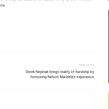
ene
Next article
Derek Nepinak brings reality of hardship by
honouring Nelson Mandela’s experience