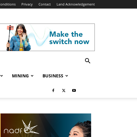
onditions
Privacy
Contact
Land Acknowledgement
MINING
BUSINESS