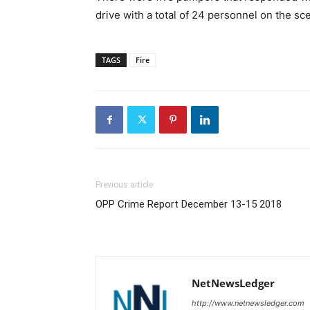
drive with a total of 24 personnel on the sc
TAGS
Fire
Previous article
OPP Crime Report December 13-15 2018
NetNewsLedger
http://www.netnewsledger.com