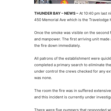
THUNDER BAY – NEWS –
At 10:40 pm last n
450 Memorial Ave which is the Travelodge 
Once the smoke was visible on the second f
and manpower. The first arriving unit made 
the fire down immediately.
All patrons of the establishment were quickl
completed a primary search to eliminate the
under control the crews checked for any ex
was none.
The room the fire was in suffered extensive
and this incident is currently under investi
There were five pumpers that responded wit