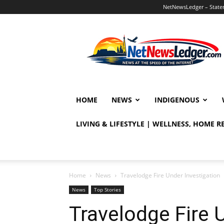
NetNewsLedger – Statem
NetNewsLedger
HOME
NEWS
INDIGENOUS
LIVING & LIFESTYLE | WELLNESS, HOME 
Home
News
Travelodge Fire Under Investigation
News
Top Stories
Travelodge Fire 