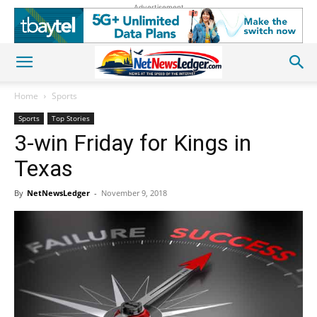
Advertisement
Home
Sports
Sports
Top Stories
3-win Friday for Kings in
Texas
By
NetNewsLedger
-
November 9, 2018