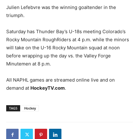
Julien Lefebvre was the winning goaltender in the
triumph.
Saturday has Thunder Bay’s U-18s meeting Colorado’s
Rocky Mountain RoughRiders at 4 p.m. while the minors
will take on the U-16 Rocky Mountain squad at noon
before wrapping up the day vs. the Valley Forge
Minutemen at 8 p.m.
All NAPHL games are streamed online live and on
demand at
HockeyTV.com
.
TAGS
Hockey