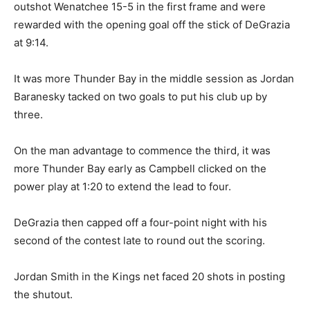
outshot Wenatchee 15-5 in the first frame and were
rewarded with the opening goal off the stick of DeGrazia
at 9:14.
It was more Thunder Bay in the middle session as Jordan
Baranesky tacked on two goals to put his club up by
three.
On the man advantage to commence the third, it was
more Thunder Bay early as Campbell clicked on the
power play at 1:20 to extend the lead to four.
DeGrazia then capped off a four-point night with his
second of the contest late to round out the scoring.
Jordan Smith in the Kings net faced 20 shots in posting
the shutout.