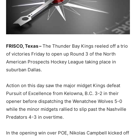
FRISCO, Texas –
The Thunder Bay Kings reeled off a trio
of victories Friday to open up Round 3 of the North
American Prospects Hockey League taking place in
suburban Dallas.
Action on this day saw the major midget Kings defeat
Pursuit of Excellence from Kelowna, B.C. 3-2 in their
opener before dispatching the Wenatchee Wolves 5-0
while the minor midgets rallied to slip past the Nashville
Predators 4-3 in overtime.
In the opening win over POE, Nikolas Campbell kicked off