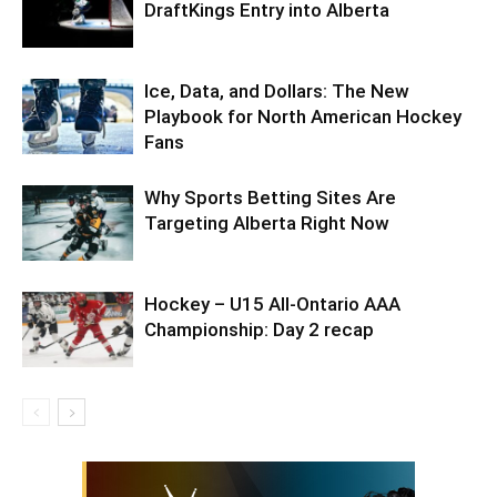
DraftKings Entry into Alberta
Ice, Data, and Dollars: The New
Playbook for North American Hockey
Fans
Why Sports Betting Sites Are
Targeting Alberta Right Now
Hockey – U15 All-Ontario AAA
Championship: Day 2 recap