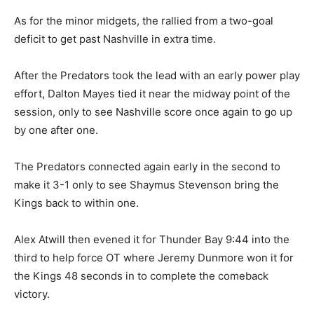
As for the minor midgets, the rallied from a two-goal
deficit to get past Nashville in extra time.
After the Predators took the lead with an early power play
effort, Dalton Mayes tied it near the midway point of the
session, only to see Nashville score once again to go up
by one after one.
The Predators connected again early in the second to
make it 3-1 only to see Shaymus Stevenson bring the
Kings back to within one.
Alex Atwill then evened it for Thunder Bay 9:44 into the
third to help force OT where Jeremy Dunmore won it for
the Kings 48 seconds in to complete the comeback
victory.