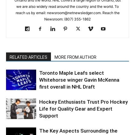
Ontario and the world. NNL covers a large region of Ontario, but
we are also widely read around the country and the world. To
reach us by email: newsroom@netnewsledger.com. Reach the
Newsroom: (807) 355-1862
RELATED ARTICLES
MORE FROM AUTHOR
Toronto Maple Leafs select
Whitehorse winger Gavin McKenna
first overall in NHL Draft
Hockey Enthusiasts Trust Pro Hockey
Life for Quality Gear and Expert
Support
The Key Aspects Surrounding the