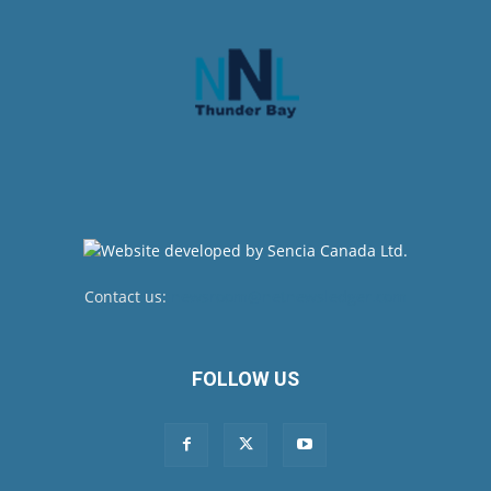
Contact us:
newsroom@netnewsledger.com
FOLLOW US