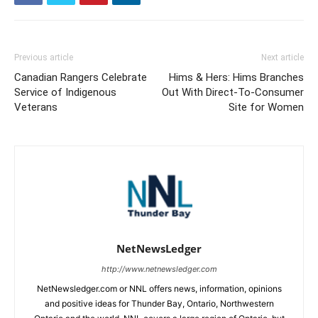
Previous article
Next article
Canadian Rangers Celebrate
Hims & Hers: Hims Branches
Service of Indigenous
Out With Direct-To-Consumer
Veterans
Site for Women
NetNewsLedger
http://www.netnewsledger.com
NetNewsledger.com or NNL offers news, information, opinions
and positive ideas for Thunder Bay, Ontario, Northwestern