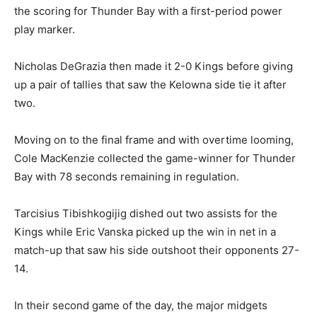
the scoring for Thunder Bay with a first-period power
play marker.
Nicholas DeGrazia then made it 2-0 Kings before giving
up a pair of tallies that saw the Kelowna side tie it after
two.
Moving on to the final frame and with overtime looming,
Cole MacKenzie collected the game-winner for Thunder
Bay with 78 seconds remaining in regulation.
Tarcisius Tibishkogijig dished out two assists for the
Kings while Eric Vanska picked up the win in net in a
match-up that saw his side outshoot their opponents 27-
14.
In their second game of the day, the major midgets