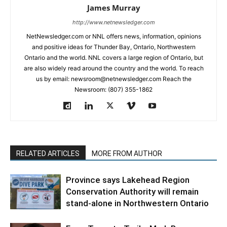
James Murray
http://www.netnewsledger.com
NetNewsledger.com or NNL offers news, information, opinions
and positive ideas for Thunder Bay, Ontario, Northwestern
Ontario and the world. NNL covers a large region of Ontario, but
are also widely read around the country and the world. To reach
us by email: newsroom@netnewsledger.com Reach the
Newsroom: (807) 355-1862
RELATED ARTICLES
MORE FROM AUTHOR
Province says Lakehead Region
Conservation Authority will remain
stand-alone in Northwestern Ontario