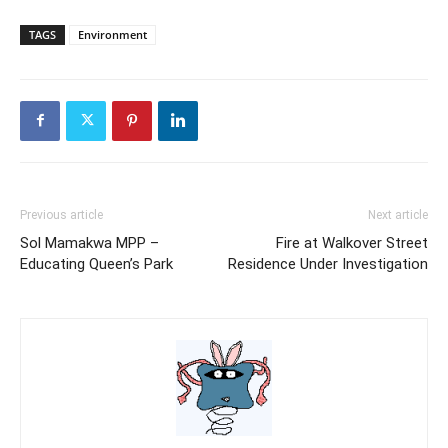
TAGS
Environment
Previous article
Next article
Sol Mamakwa MPP –
Fire at Walkover Street
Educating Queen’s Park
Residence Under Investigation