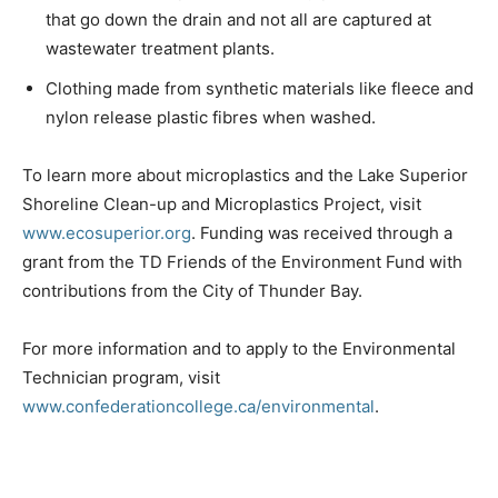
that go down the drain and not all are captured at
wastewater treatment plants.
Clothing made from synthetic materials like fleece and
nylon release plastic fibres when washed.
To learn more about microplastics and the Lake Superior
Shoreline Clean-up and Microplastics Project, visit
www.ecosuperior.org
. Funding was received through a
grant from the TD Friends of the Environment Fund with
contributions from the City of Thunder Bay.
For more information and to apply to the Environmental
Technician program, visit
www.confederationcollege.ca/environmental
.