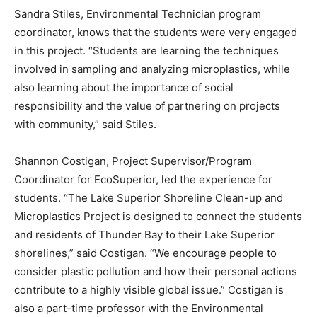
Sandra Stiles, Environmental Technician program
coordinator, knows that the students were very engaged
in this project. “Students are learning the techniques
involved in sampling and analyzing microplastics, while
also learning about the importance of social
responsibility and the value of partnering on projects
with community,” said Stiles.
Shannon Costigan, Project Supervisor/Program
Coordinator for EcoSuperior, led the experience for
students. “The Lake Superior Shoreline Clean-up and
Microplastics Project is designed to connect the students
and residents of Thunder Bay to their Lake Superior
shorelines,” said Costigan. “We encourage people to
consider plastic pollution and how their personal actions
contribute to a highly visible global issue.” Costigan is
also a part-time professor with the Environmental