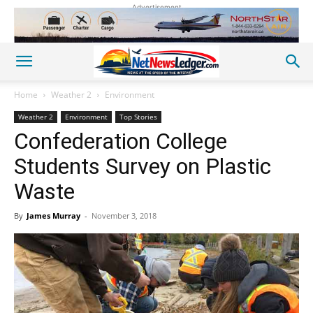
Advertisement
Home
Weather 2
Environment
Weather 2
Environment
Top Stories
Confederation College
Students Survey on Plastic
Waste
By
James Murray
-
November 3, 2018