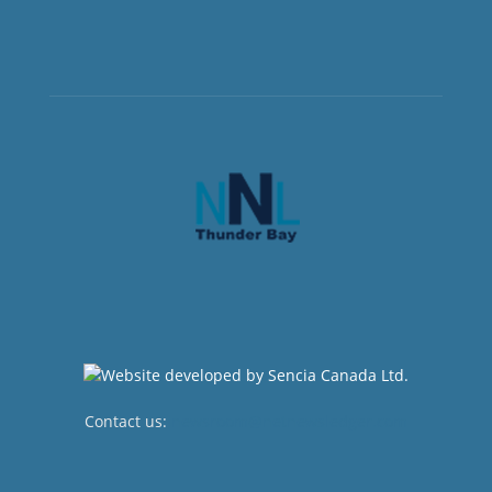
Contact us:
newsroom@netnewsledger.com