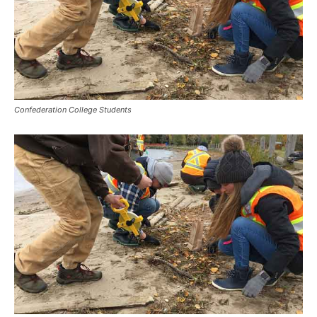
Confederation College Students