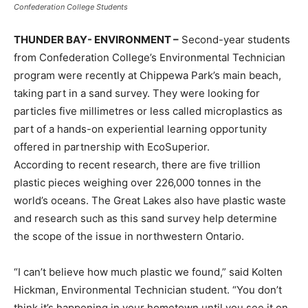
Confederation College Students
THUNDER BAY- ENVIRONMENT –
Second-year students
from Confederation College’s Environmental Technician
program were recently at Chippewa Park’s main beach,
taking part in a sand survey. They were looking for
particles five millimetres or less called microplastics as
part of a hands-on experiential learning opportunity
offered in partnership with EcoSuperior.
According to recent research, there are five trillion
plastic pieces weighing over 226,000 tonnes in the
world’s oceans. The Great Lakes also have plastic waste
and research such as this sand survey help determine
the scope of the issue in northwestern Ontario.
“I can’t believe how much plastic we found,” said Kolten
Hickman, Environmental Technician student. “You don’t
think it’s happening in your hometown until you see it on