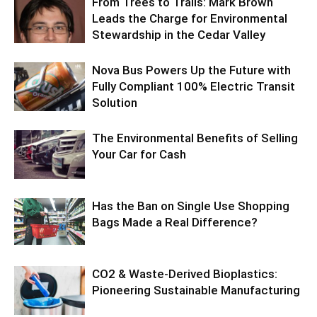
From Trees to Trails: Mark Brown
Leads the Charge for Environmental
Stewardship in the Cedar Valley
Nova Bus Powers Up the Future with
Fully Compliant 100% Electric Transit
Solution
The Environmental Benefits of Selling
Your Car for Cash
Has the Ban on Single Use Shopping
Bags Made a Real Difference?
CO2 & Waste-Derived Bioplastics:
Pioneering Sustainable Manufacturing