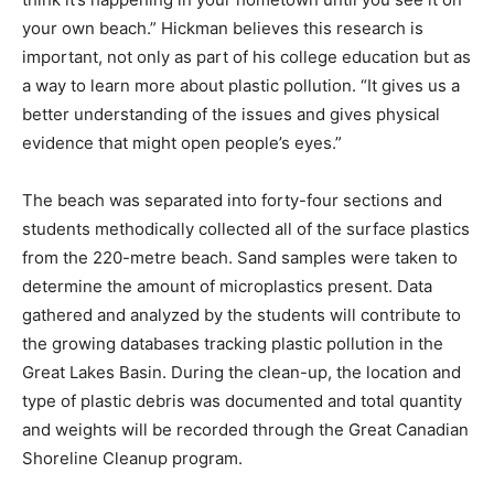
your own beach.” Hickman believes this research is
important, not only as part of his college education but as
a way to learn more about plastic pollution. “It gives us a
better understanding of the issues and gives physical
evidence that might open people’s eyes.”
The beach was separated into forty-four sections and
students methodically collected all of the surface plastics
from the 220-metre beach. Sand samples were taken to
determine the amount of microplastics present. Data
gathered and analyzed by the students will contribute to
the growing databases tracking plastic pollution in the
Great Lakes Basin. During the clean-up, the location and
type of plastic debris was documented and total quantity
and weights will be recorded through the Great Canadian
Shoreline Cleanup program.