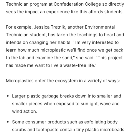
Technician program at Confederation College so directly
sees the impact an experience like this affords students.
For example, Jessica Tratnik, another Environmental
Technician student, has taken the teachings to heart and
intends on changing her habits. “I’m very interested to
learn how much microplastic we’ll find once we get back
to the lab and examine the sand,” she said. “This project
has made me want to live a waste-free life.”
Microplastics enter the ecosystem in a variety of ways:
Larger plastic garbage breaks down into smaller and
smaller pieces when exposed to sunlight, wave and
wind action.
Some consumer products such as exfoliating body
scrubs and toothpaste contain tiny plastic microbeads