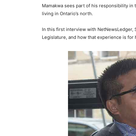
Mamakwa sees part of his responsibility in 
living in Ontario’s north.
In this first interview with NetNewsLedger, 
Legislature, and how that experience is for