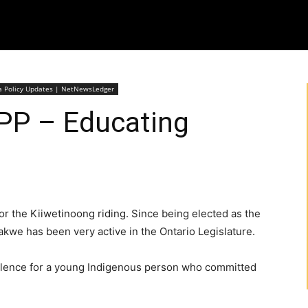
wa Policy Updates | NetNewsLedger
P – Educating
r the Kiiwetinoong riding. Since being elected as the
akwe has been very active in the Ontario Legislature.
silence for a young Indigenous person who committed