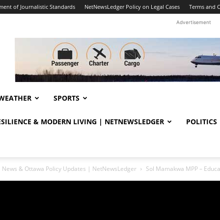
ent of Journalistic Standards
NetNewsLedger Policy on Legal Cases
Terms and C
Advertisement
WEATHER
SPORTS
RESILIENCE & MODERN LIVING | NETNEWSLEDGER
POLITICS
ral News & Ottawa Policy Updates | NetNewsLedger
Sol Mamakwa MPP – Educat