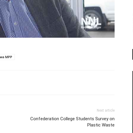
kwa MPP
Next article
Confederation College Students Survey on
Plastic Waste