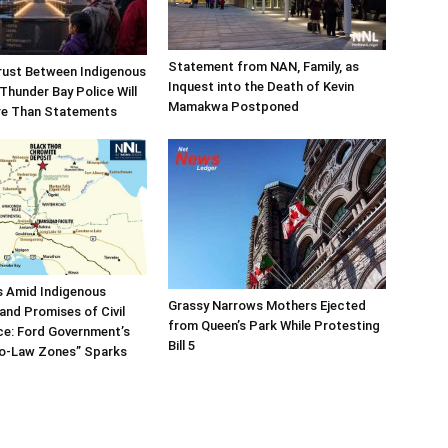
Statement from NAN, Family, as
rust Between Indigenous
Inquest into the Death of Kevin
Thunder Bay Police Will
Mamakwa Postponed
re Than Statements
es Amid Indigenous
Grassy Narrows Mothers Ejected
and Promises of Civil
from Queen’s Park While Protesting
ce: Ford Government’s
Bill 5
No-Law Zones” Sparks