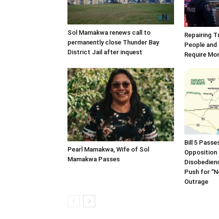
Sol Mamakwa renews call to
Repairing T
permanently close Thunder Bay
People and 
District Jail after inquest
Require Mo
Bill 5 Pass
Pearl Mamakwa, Wife of Sol
Opposition 
Mamakwa Passes
Disobedien
Push for “
Outrage