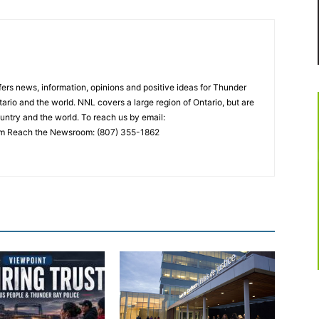
rs news, information, opinions and positive ideas for Thunder
ario and the world. NNL covers a large region of Ontario, but are
untry and the world. To reach us by email:
 Reach the Newsroom: (807) 355-1862