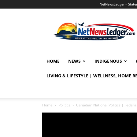
NetNewsLedger – Statem
NetNewsLedger
HOME
NEWS
INDIGENOUS
LIVING & LIFESTYLE | WELLNESS, HOME 
Home
Politics
Canadian National Politics | Fede