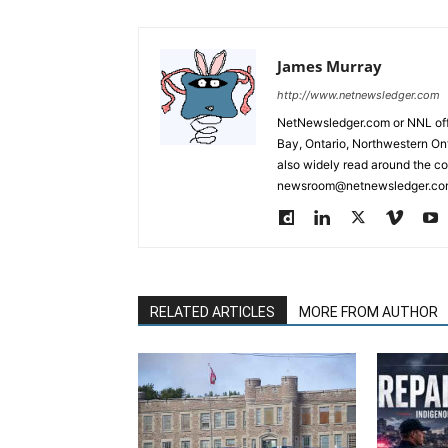
James Murray
http://www.netnewsledger.com
NetNewsledger.com or NNL offe
Bay, Ontario, Northwestern Ont
also widely read around the co
newsroom@netnewsledger.com
RELATED ARTICLES
MORE FROM AUTHOR