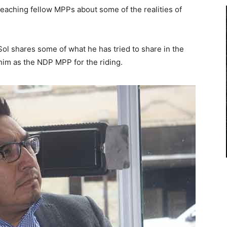
teaching fellow MPPs about some of the realities of
Sol shares some of what he has tried to share in the
 him as the NDP MPP for the riding.