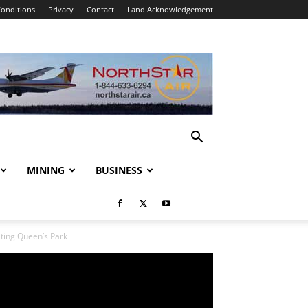
onditions
Privacy
Contact
Land Acknowledgement
MINING
BUSINESS
ing Queen’s Park