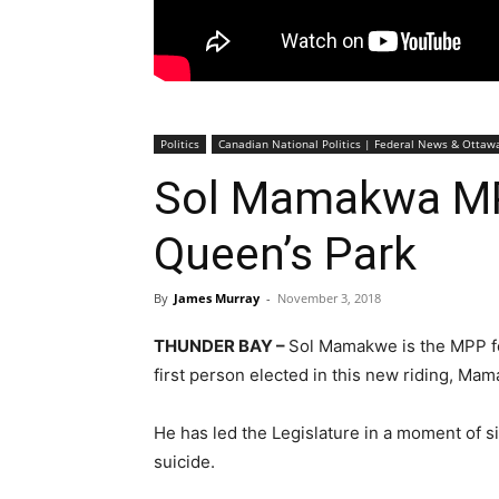
Politics
Canadian National Politics | Federal News & Otta
Sol Mamakwa MP
Queen’s Park
By
James Murray
-
November 3, 2018
THUNDER BAY –
Sol Mamakwe is the MPP fo
first person elected in this new riding, Mam
He has led the Legislature in a moment of 
suicide.