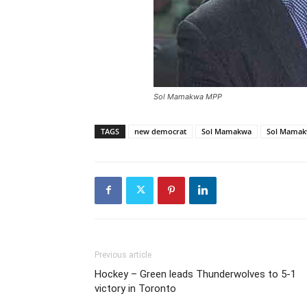
Sol Mamakwa MPP
TAGS
new democrat
Sol Mamakwa
Sol Mama
Previous article
Hockey – Green leads Thunderwolves to 5-1
victory in Toronto