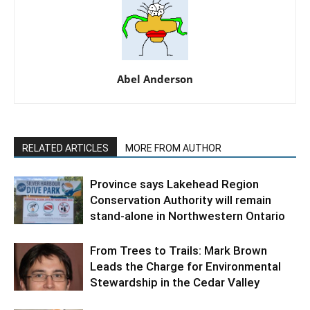
Abel Anderson
RELATED ARTICLES
MORE FROM AUTHOR
Province says Lakehead Region
Conservation Authority will remain
stand-alone in Northwestern Ontario
From Trees to Trails: Mark Brown
Leads the Charge for Environmental
Stewardship in the Cedar Valley