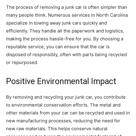
The process of removing a junk car is often simpler than
many people think. Numerous services in North Carolina
specialize in towing away junk cars quickly and
efficiently. They handle all the paperwork and logistics,
making the process hassle-free for you. By choosing a
reputable service, you can ensure that the car is
disposed of responsibly, often with parts being recycled
or repurposed.
Positive Environmental Impact
By removing and recycling your junk car, you contribute
to environmental conservation efforts. The metal and
other materials from your car can be recycled and used in
new manufacturing processes, reducing the need for
new raw materials. This helps conserve natural