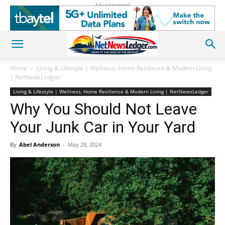
Advertisement
Home
Living & Lifestyle | Wellness, Home Resilience & Modern Living
| NetNewsLedger
Living & Lifestyle | Wellness, Home Resilience & Modern Living | NetNewsLedger
Why You Should Not Leave
Your Junk Car in Your Yard
By
Abel Anderson
-
May 28, 2024