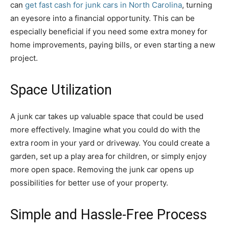
can
get fast cash for junk cars in North Carolina
, turning
an eyesore into a financial opportunity. This can be
especially beneficial if you need some extra money for
home improvements, paying bills, or even starting a new
project.
Space Utilization
A junk car takes up valuable space that could be used
more effectively. Imagine what you could do with the
extra room in your yard or driveway. You could create a
garden, set up a play area for children, or simply enjoy
more open space. Removing the junk car opens up
possibilities for better use of your property.
Simple and Hassle-Free Process