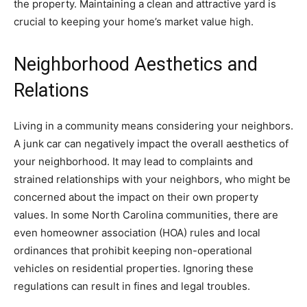
the property. Maintaining a clean and attractive yard is
crucial to keeping your home’s market value high.
Neighborhood Aesthetics and
Relations
Living in a community means considering your neighbors.
A junk car can negatively impact the overall aesthetics of
your neighborhood. It may lead to complaints and
strained relationships with your neighbors, who might be
concerned about the impact on their own property
values. In some North Carolina communities, there are
even homeowner association (HOA) rules and local
ordinances that prohibit keeping non-operational
vehicles on residential properties. Ignoring these
regulations can result in fines and legal troubles.