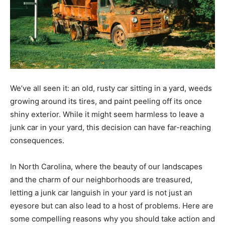
We’ve all seen it: an old, rusty car sitting in a yard, weeds
growing around its tires, and paint peeling off its once
shiny exterior. While it might seem harmless to leave a
junk car in your yard, this decision can have far-reaching
consequences.
In North Carolina, where the beauty of our landscapes
and the charm of our neighborhoods are treasured,
letting a junk car languish in your yard is not just an
eyesore but can also lead to a host of problems. Here are
some compelling reasons why you should take action and