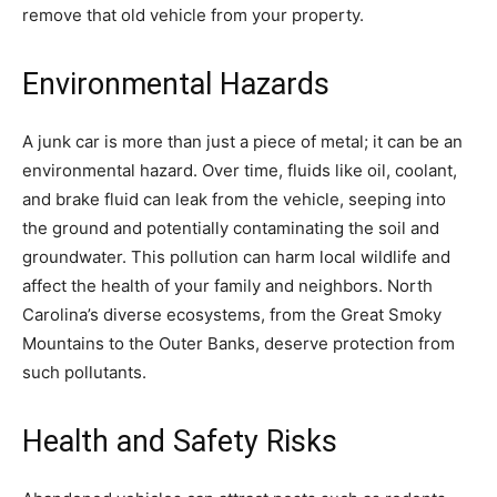
remove that old vehicle from your property.
Environmental Hazards
A junk car is more than just a piece of metal; it can be an
environmental hazard. Over time, fluids like oil, coolant,
and brake fluid can leak from the vehicle, seeping into
the ground and potentially contaminating the soil and
groundwater. This pollution can harm local wildlife and
affect the health of your family and neighbors. North
Carolina’s diverse ecosystems, from the Great Smoky
Mountains to the Outer Banks, deserve protection from
such pollutants.
Health and Safety Risks