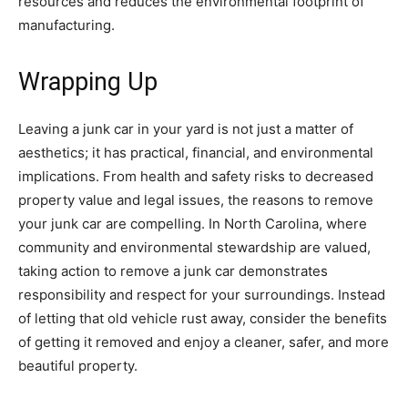
resources and reduces the environmental footprint of
manufacturing.
Wrapping Up
Leaving a junk car in your yard is not just a matter of
aesthetics; it has practical, financial, and environmental
implications. From health and safety risks to decreased
property value and legal issues, the reasons to remove
your junk car are compelling. In North Carolina, where
community and environmental stewardship are valued,
taking action to remove a junk car demonstrates
responsibility and respect for your surroundings. Instead
of letting that old vehicle rust away, consider the benefits
of getting it removed and enjoy a cleaner, safer, and more
beautiful property.