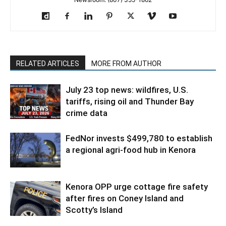
RELATED ARTICLES
MORE FROM AUTHOR
July 23 top news: wildfires, U.S.
tariffs, rising oil and Thunder Bay
crime data
FedNor invests $499,780 to establish
a regional agri-food hub in Kenora
Kenora OPP urge cottage fire safety
after fires on Coney Island and
Scotty’s Island