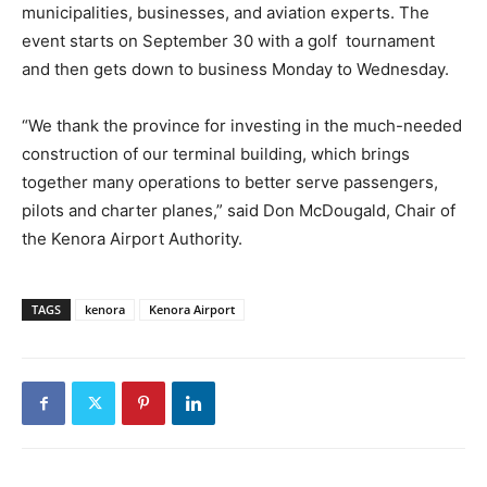
municipalities, businesses, and aviation experts. The
event starts on September 30 with a golf tournament
and then gets down to business Monday to Wednesday.
“We thank the province for investing in the much-needed
construction of our terminal building, which brings
together many operations to better serve passengers,
pilots and charter planes,” said Don McDougald, Chair of
the Kenora Airport Authority.
TAGS
kenora
Kenora Airport