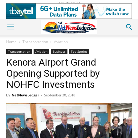
Advertisement
Home
Transportation
Aviation
Transportation
Aviation
Business
Top Stories
Kenora Airport Grand
Opening Supported by
NOHFC Investments
By
NetNewsLedger
-
September 30, 2018