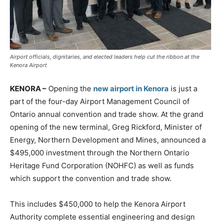
Airport officials, dignitaries, and elected leaders help cut the ribbon at the
Kenora Airport
KENORA –
Opening the
new airport in Kenora
is just a
part of the four-day Airport Management Council of
Ontario annual convention and trade show. At the grand
opening of the new terminal, Greg Rickford, Minister of
Energy, Northern Development and Mines, announced a
$495,000 investment through the Northern Ontario
Heritage Fund Corporation (NOHFC) as well as funds
which support the convention and trade show.
This includes $450,000 to help the Kenora Airport
Authority complete essential engineering and design