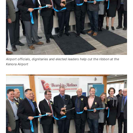
Airport officials, dignitaries and elected leaders help cut the ribbon at the
Kenora Airport