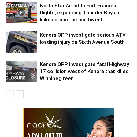
North Star Air adds Fort Frances
flights, expanding Thunder Bay air
links across the northwest
Kenora OPP investigate serious ATV
loading injury on Sixth Avenue South
Kenora OPP investigate fatal Highway
17 collision west of Kenora that killed
Winnipeg teen