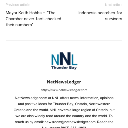
Previous article
Next article
Mayor Keith Hobbs – “The
Indonesia searches for
Chamber never fact-checked
survivors
their numbers”
NetNewsLedger
http://www.netnewsledger.com
NetNewsledger.com or NNL offers news, information, opinions
and positive ideas for Thunder Bay, Ontario, Northwestern
Ontario and the world. NNL covers a large region of Ontario, but
we are also widely read around the country and the world. To
reach us by email: newsroom@netnewsledger.com. Reach the
Newsroom: (807) 355-1862