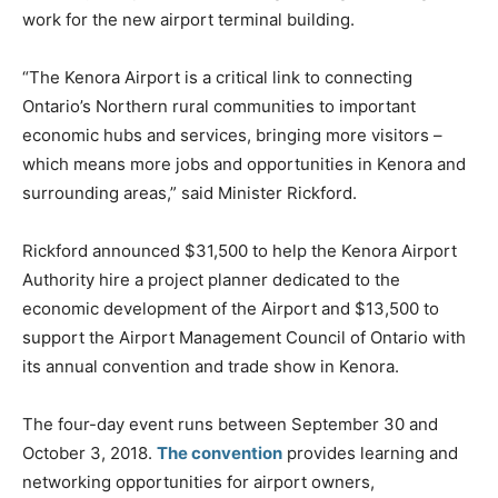
work for the new airport terminal building.
“The Kenora Airport is a critical link to connecting
Ontario’s Northern rural communities to important
economic hubs and services, bringing more visitors –
which means more jobs and opportunities in Kenora and
surrounding areas,” said Minister Rickford.
Rickford announced $31,500 to help the Kenora Airport
Authority hire a project planner dedicated to the
economic development of the Airport and $13,500 to
support the Airport Management Council of Ontario with
its annual convention and trade show in Kenora.
The four-day event runs between September 30 and
October 3, 2018.
The convention
provides learning and
networking opportunities for airport owners,