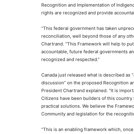
Recognition and Implementation of Indigen
rights are recognized and provide accounta
“This federal government has taken unprec
reconciliation, well beyond those of any o
Chartrand. “This Framework will help to put 
accountable, future federal governments an
recognized and respected.”
Canada just released what is described as 
discussion” on the proposed Recognition a
President Chartrand explained. “It is impor
Citizens have been builders of this country
practical solutions. We believe the Framewor
Community and legislation for the recognit
“This is an enabling framework which, once i