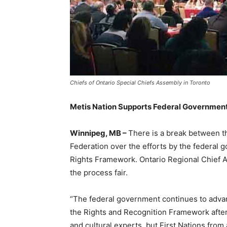
Chiefs of Ontario Special Chiefs Assembly in Toronto
Metis Nation Supports Federal Government E
Winnipeg, MB –
There is a break between th
Federation over the efforts by the federal 
Rights Framework. Ontario Regional Chief Ar
the process fair.
“The federal government continues to adv
the Rights and Recognition Framework after 
and cultural experts, but First Nations fro