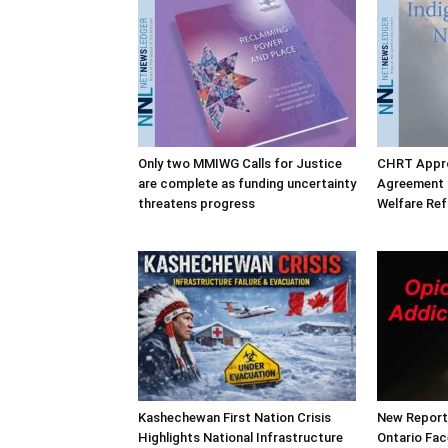
Only two MMIWG Calls for Justice
CHRT Appro
are complete as funding uncertainty
Agreement o
threatens progress
Welfare Re
Kashechewan First Nation Crisis
New Report 
Highlights National Infrastructure
Ontario Fac