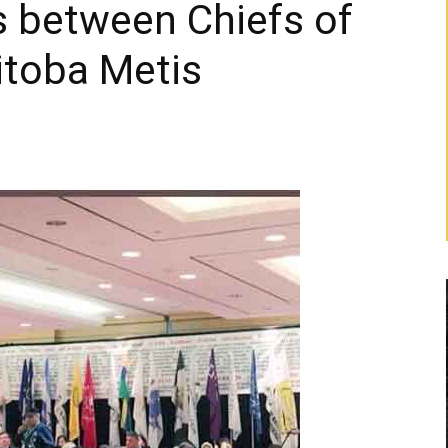
s between Chiefs of
itoba Metis