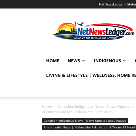
NetNewsLedger – Statem
NetNewsLedger
HOME
NEWS
INDIGENOUS
LIVING & LIFESTYLE | WELLNESS, HOME 
Home
Canadian Indigenous News - News Updates an
of Ontario and Manitoba Metis Federation
Canadian Indigenous News - News Updates and Analysis
Anishinaabe News | Nishnawbe Aski Nation & Treaty #3 Head