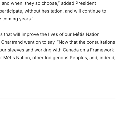
f, and when, they so choose,” added President
articipate, without hesitation, and will continue to
e coming years.”
that will improve the lives of our Métis Nation
 Chartrand went on to say. “Now that the consultations
p our sleeves and working with Canada on a Framework
ur Métis Nation, other Indigenous Peoples, and, indeed,