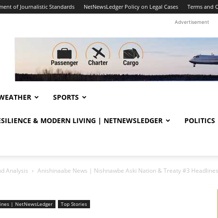
ent of Journalistic Standards
NetNewsLedger Policy on Legal Cases
Terms and C
Advertisement
WEATHER
SPORTS
RESILIENCE & MODERN LIVING | NETNEWSLEDGER
POLITICS
d Analysis
Anishinaabe News | Nishnawbe Aski Nation & Treaty #3 Headlin
lines | NetNewsLedger
Top Stories