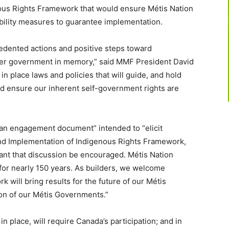
ous Rights Framework that would ensure Métis Nation
bility measures to guar
antee implementation.
edented actions and positive steps toward
ther government in memory,” said MMF President David
in place laws and policies that will guide, and hold
d ensure our inherent self-government rights are
“an engagement document” intended to “elicit
nd Implementation of Indigenous Rights Framework,
tant that discussion be encouraged. Métis Nation
 for nearly 150 years. As builders, we welcome
k will bring results for the future of our Métis
ion of our Métis Governments.”
n place, will require Canada’s participation; and in