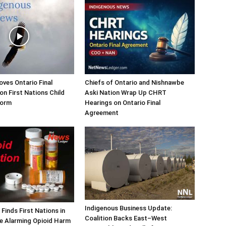
ves Ontario Final
Chiefs of Ontario and Nishnawbe
n First Nations Child
Aski Nation Wrap Up CHRT
form
Hearings on Ontario Final
Agreement
Indigenous Business Update:
Finds First Nations in
Coalition Backs East–West
e Alarming Opioid Harm