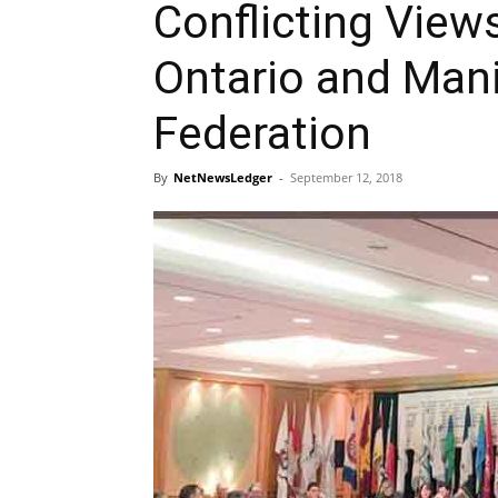
Conflicting View
Ontario and Man
Federation
By
NetNewsLedger
-
September 12, 2018