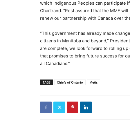
which Indigenous Peoples can participate i
Chartrand. “Rest assured that the MMF will p
renew our partnership with Canada over th
“This government has already made changes 
citizens in Manitoba and beyond,” President
are complete, we look forward to rolling u
that promises to bring future success for o
all Canadians.”
TAGS
Chiefs of Ontario
Metis