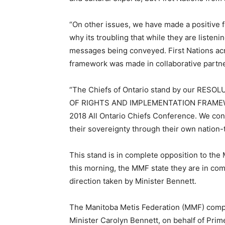
“On other issues, we have made a positive 
why its troubling that while they are listeni
messages being conveyed. First Nations acr
framework was made in collaborative partne
“The Chiefs of Ontario stand by our RE
OF RIGHTS AND IMPLEMENTATION FRAMEWORK
2018 All Ontario Chiefs Conference. We con
their sovereignty through their own nation
This stand is in complete opposition to the
this morning, the MMF state they are in co
direction taken by Minister Bennett.
The Manitoba Metis Federation (MMF) compl
Minister Carolyn Bennett, on behalf of Prim