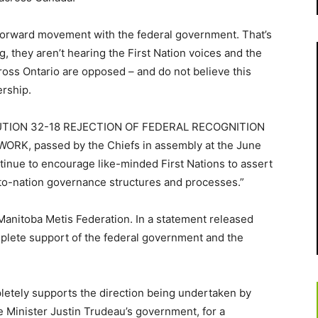
forward movement with the federal government. That’s
ng, they aren’t hearing the First Nation voices and the
oss Ontario are opposed – and do not believe this
rship.
SOLUTION 32-18 REJECTION OF FEDERAL RECOGNITION
, passed by the Chiefs in assembly at the June
tinue to encourage like-minded First Nations to assert
-to-nation governance structures and processes.”
 Manitoba Metis Federation. In a statement released
mplete support of the federal government and the
etely supports the direction being undertaken by
e Minister Justin Trudeau’s government, for a