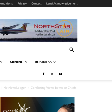
onditions
Privacy
Contact
Land Acknowledgement
MINING
BUSINESS
es | NetNewsLedger
Conflicting Views between Chiefs