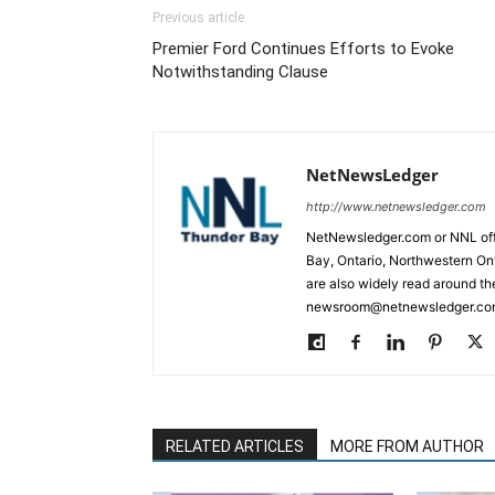
Previous article
Premier Ford Continues Efforts to Evoke
Notwithstanding Clause
NetNewsLedger
http://www.netnewsledger.com
NetNewsledger.com or NNL offe
Bay, Ontario, Northwestern Ont
are also widely read around th
newsroom@netnewsledger.com
RELATED ARTICLES
MORE FROM AUTHOR