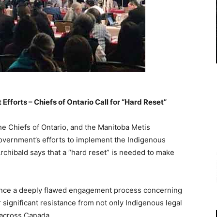
fforts – Chiefs of Ontario Call for “Hard Reset”
e Chiefs of Ontario, and the Manitoba Metis
government’s efforts to implement the Indigenous
chibald says that a “hard reset” is needed to make
ance a deeply flawed engagement process concerning
significant resistance from not only Indigenous legal
m across Canada.