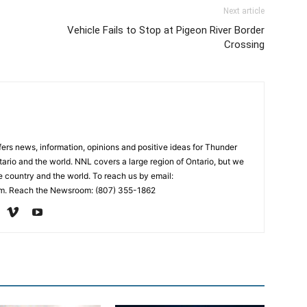
Next article
Vehicle Fails to Stop at Pigeon River Border
Crossing
rs news, information, opinions and positive ideas for Thunder
ario and the world. NNL covers a large region of Ontario, but we
e country and the world. To reach us by email:
. Reach the Newsroom: (807) 355-1862