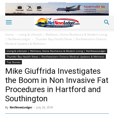
Advertisement
Home
Living & Lifestyle | Wellness, Home Resilience & Modern Living
| NetNewsLedger
Thunder Bay Health News | Northwestern Ontario
Medical Updates & Wellness
Living & Lifestyle | Wellness, Home Resilience & Modern Living | NetNewsLedger
Thunder Bay Health News | Northwestern Ontario Medical Updates & Wellness
Top Stories
Mike Giuffrida Investigates
the Boom in Non Invasive Fat
Procedures in Hartford and
Southington
By
NetNewsLedger
-
July 26, 2018