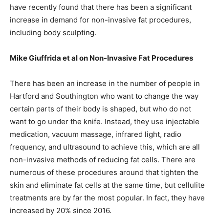
have recently found that there has been a significant
increase in demand for non-invasive fat procedures,
including body sculpting.
Mike Giuffrida et al on Non-Invasive Fat Procedures
There has been an increase in the number of people in
Hartford and Southington who want to change the way
certain parts of their body is shaped, but who do not
want to go under the knife. Instead, they use injectable
medication, vacuum massage, infrared light, radio
frequency, and ultrasound to achieve this, which are all
non-invasive methods of reducing fat cells. There are
numerous of these procedures around that tighten the
skin and eliminate fat cells at the same time, but cellulite
treatments are by far the most popular. In fact, they have
increased by 20% since 2016.