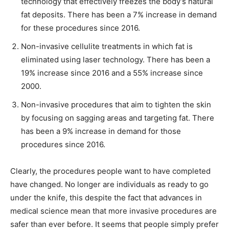
technology that effectively freezes the body’s natural
fat deposits. There has been a 7% increase in demand
for these procedures since 2016.
Non-invasive cellulite treatments in which fat is
eliminated using laser technology. There has been a
19% increase since 2016 and a 55% increase since
2000.
Non-invasive procedures that aim to tighten the skin
by focusing on sagging areas and targeting fat. There
has been a 9% increase in demand for those
procedures since 2016.
Clearly, the procedures people want to have completed
have changed. No longer are individuals as ready to go
under the knife, this despite the fact that advances in
medical science mean that more invasive procedures are
safer than ever before. It seems that people simply prefer