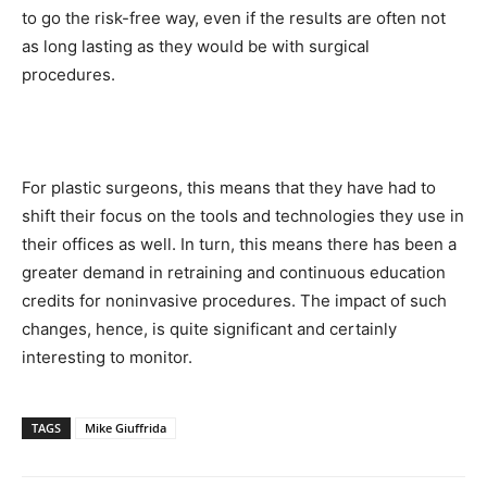
to go the risk-free way, even if the results are often not
as long lasting as they would be with surgical
procedures.
For plastic surgeons, this means that they have had to
shift their focus on the tools and technologies they use in
their offices as well. In turn, this means there has been a
greater demand in retraining and continuous education
credits for noninvasive procedures. The impact of such
changes, hence, is quite significant and certainly
interesting to monitor.
TAGS
Mike Giuffrida