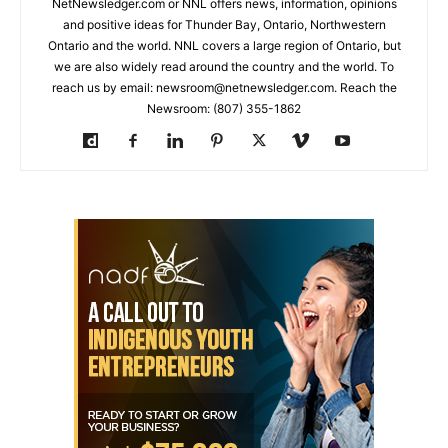
NetNewsledger.com or NNL offers news, information, opinions
and positive ideas for Thunder Bay, Ontario, Northwestern
Ontario and the world. NNL covers a large region of Ontario, but
we are also widely read around the country and the world. To
reach us by email: newsroom@netnewsledger.com. Reach the
Newsroom: (807) 355-1862