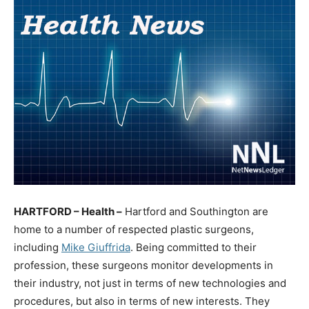
HARTFORD – Health –
Hartford and Southington are
home to a number of respected plastic surgeons,
including
Mike Giuffrida
. Being committed to their
profession, these surgeons monitor developments in
their industry, not just in terms of new technologies and
procedures, but also in terms of new interests. They