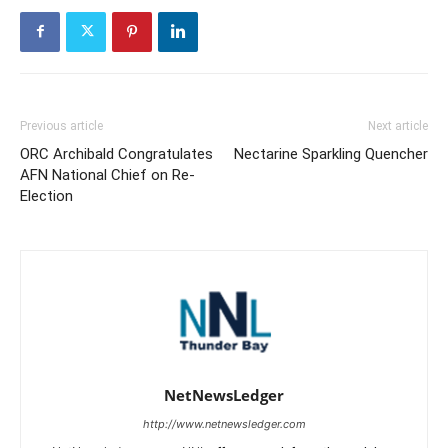
Previous article
Next article
ORC Archibald Congratulates
Nectarine Sparkling Quencher
AFN National Chief on Re-
Election
NetNewsLedger
http://www.netnewsledger.com