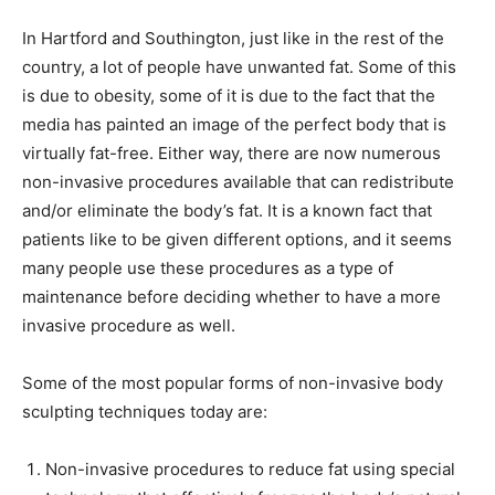
In Hartford and Southington, just like in the rest of the
country, a lot of people have unwanted fat. Some of this
is due to obesity, some of it is due to the fact that the
media has painted an image of the perfect body that is
virtually fat-free. Either way, there are now numerous
non-invasive procedures available that can redistribute
and/or eliminate the body’s fat. It is a known fact that
patients like to be given different options, and it seems
many people use these procedures as a type of
maintenance before deciding whether to have a more
invasive procedure as well.
Some of the most popular forms of non-invasive body
sculpting techniques today are:
Non-invasive procedures to reduce fat using special