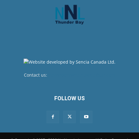
Contact us:
newsroom@netnewsledger.com
FOLLOW US