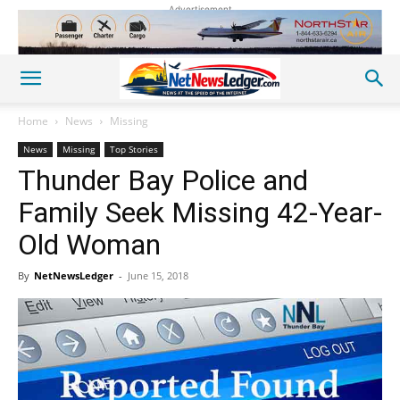
Advertisement
Home
News
Missing
News
Missing
Top Stories
Thunder Bay Police and
Family Seek Missing 42-Year-
Old Woman
By
NetNewsLedger
-
June 15, 2018