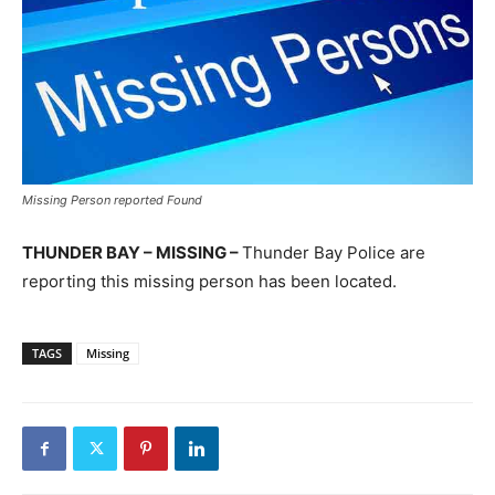
Missing Person reported Found
THUNDER BAY – MISSING –
Thunder Bay Police are
reporting this missing person has been located.
TAGS
Missing