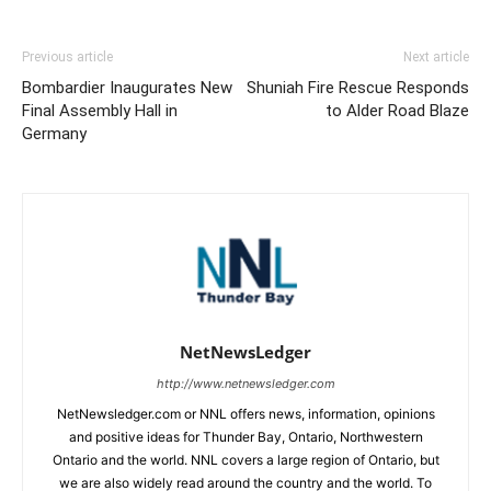
Previous article
Next article
Bombardier Inaugurates New
Shuniah Fire Rescue Responds
Final Assembly Hall in
to Alder Road Blaze
Germany
NetNewsLedger
http://www.netnewsledger.com
NetNewsledger.com or NNL offers news, information, opinions
and positive ideas for Thunder Bay, Ontario, Northwestern
Ontario and the world. NNL covers a large region of Ontario, but
we are also widely read around the country and the world. To