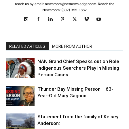
reach us by email: newsroom@netnewsledger.com. Reach the
Newsroom: (807) 355-1862
RELATED ARTICLES
MORE FROM AUTHOR
NAN Grand Chief Speaks out on Role
Indigenous Searchers Play in Missing
Person Cases
Thunder Bay Missing Person – 63-
Year-Old Mary Gagnon
Statement from the family of Kelsey
Anderson: