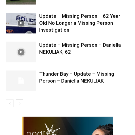
Update – Missing Person – 62 Year
Old No Longer a Missing Person
Investigation
Update – Missing Person – Daniella
NEKULIAK, 62
Thunder Bay – Update – Missing
Person – Daniella NEKULIAK