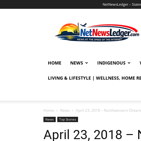
NetNewsLedger – Statem
NetNewsLedger
HOME
NEWS
INDIGENOUS
LIVING & LIFESTYLE | WELLNESS, HOME 
Home
News
April 23, 2018 – Northwestern Ontari
News
Top Stories
April 23, 2018 –