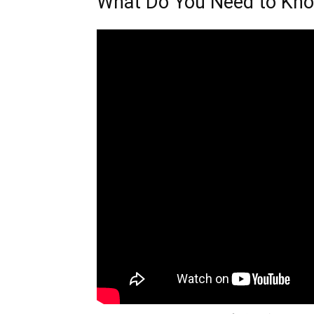
What Do You Need to Kn