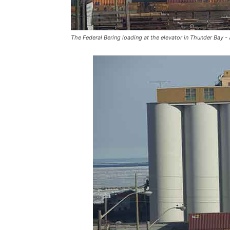
The Federal Bering loading at the elevator in Thunder Bay -