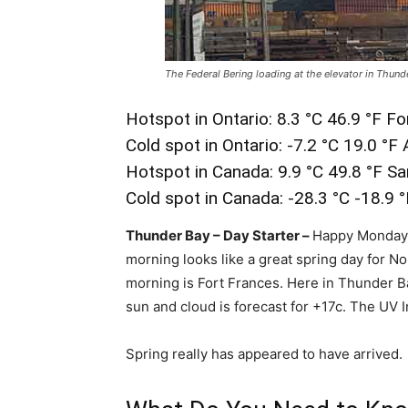
The Federal Bering loading at the elevator in Thund
Hotspot in Ontario: 8.3 °C 46.9 °F F
Cold spot in Ontario: -7.2 °C 19.0 °F
Hotspot in Canada: 9.9 °C 49.8 °F S
Cold spot in Canada: -28.3 °C -18.9 
Thunder Bay – Day Starter –
Happy Monday N
morning looks like a great spring day for N
morning is Fort Frances. Here in Thunder Ba
sun and cloud is forecast for +17c. The UV I
Spring really has appeared to have arrived.