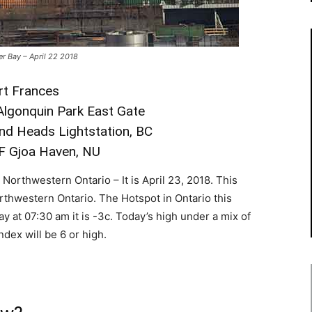
er Bay – April 22 2018
ort Frances
 Algonquin Park East Gate
and Heads Lightstation, BC
°F Gjoa Haven, NU
orthwestern Ontario – It is April 23, 2018. This
orthwestern Ontario. The Hotspot in Ontario this
y at 07:30 am it is -3c. Today’s high under a mix of
ndex will be 6 or high.