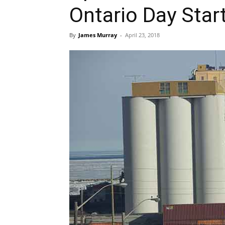
Ontario Day Star
By
James Murray
-
April 23, 2018