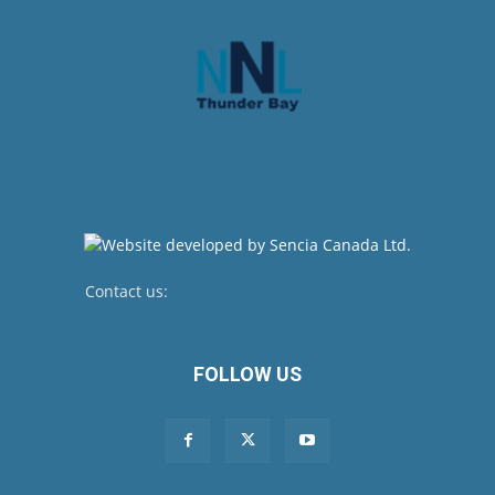
Contact us:
newsroom@netnewsledger.com
FOLLOW US