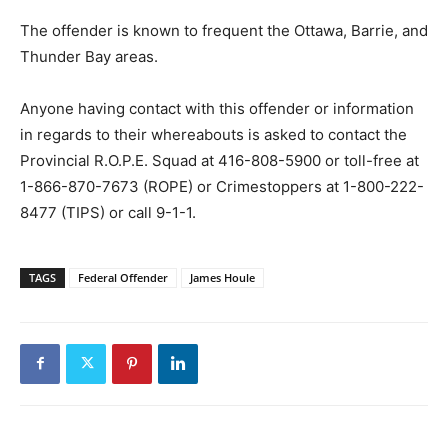
The offender is known to frequent the Ottawa, Barrie, and
Thunder Bay areas.
Anyone having contact with this offender or information
in regards to their whereabouts is asked to contact the
Provincial R.O.P.E. Squad at 416-808-5900 or toll-free at
1-866-870-7673 (ROPE) or Crimestoppers at 1-800-222-
8477 (TIPS) or call 9-1-1.
TAGS
Federal Offender
James Houle