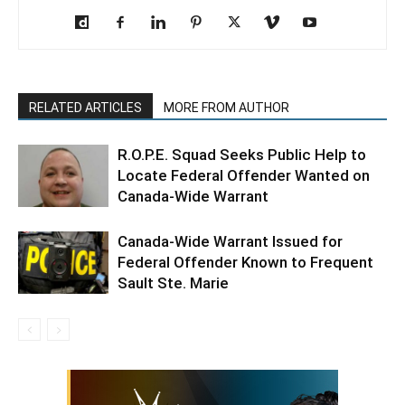
RELATED ARTICLES
MORE FROM AUTHOR
R.O.P.E. Squad Seeks Public Help to
Locate Federal Offender Wanted on
Canada-Wide Warrant
Canada-Wide Warrant Issued for
Federal Offender Known to Frequent
Sault Ste. Marie