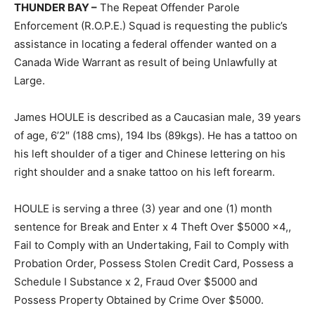
THUNDER BAY –
The Repeat Offender Parole
Enforcement (R.O.P.E.) Squad is requesting the public’s
assistance in locating a federal offender wanted on a
Canada Wide Warrant as result of being Unlawfully at
Large.
James HOULE is described as a Caucasian male, 39 years
of age, 6’2″ (188 cms), 194 lbs (89kgs). He has a tattoo on
his left shoulder of a tiger and Chinese lettering on his
right shoulder and a snake tattoo on his left forearm.
HOULE is serving a three (3) year and one (1) month
sentence for Break and Enter x 4 Theft Over $5000 x4,,
Fail to Comply with an Undertaking, Fail to Comply with
Probation Order, Possess Stolen Credit Card, Possess a
Schedule I Substance x 2, Fraud Over $5000 and
Possess Property Obtained by Crime Over $5000.