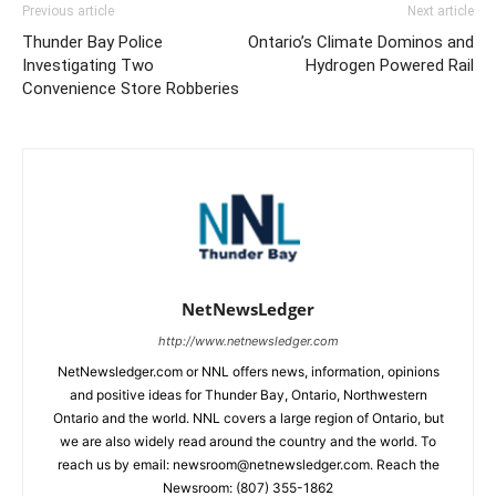
Previous article
Next article
Thunder Bay Police
Ontario’s Climate Dominos and
Investigating Two
Hydrogen Powered Rail
Convenience Store Robberies
NetNewsLedger
http://www.netnewsledger.com
NetNewsledger.com or NNL offers news, information, opinions
and positive ideas for Thunder Bay, Ontario, Northwestern
Ontario and the world. NNL covers a large region of Ontario, but
we are also widely read around the country and the world. To
reach us by email: newsroom@netnewsledger.com. Reach the
Newsroom: (807) 355-1862