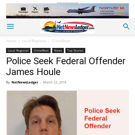
Advertisement
Home
Local Regional
CrimeBeat
Local Regional
CrimeBeat
News
Top Stories
Police Seek Federal Offender
James Houle
By
NetNewsLedger
-
March 23, 2018