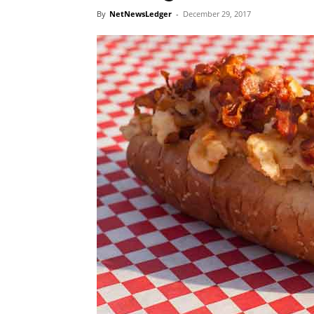
By
NetNewsLedger
-
December 29, 2017