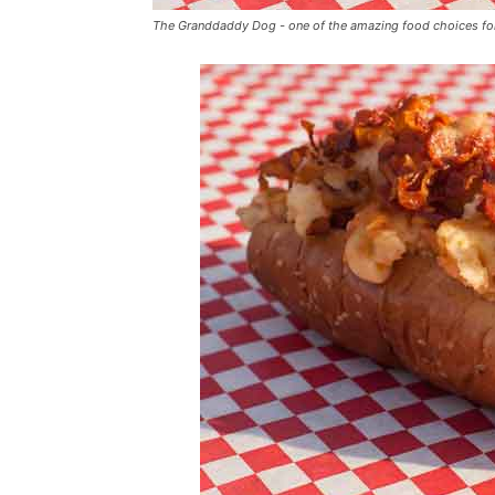
The Granddaddy Dog - one of the amazing food choices fo