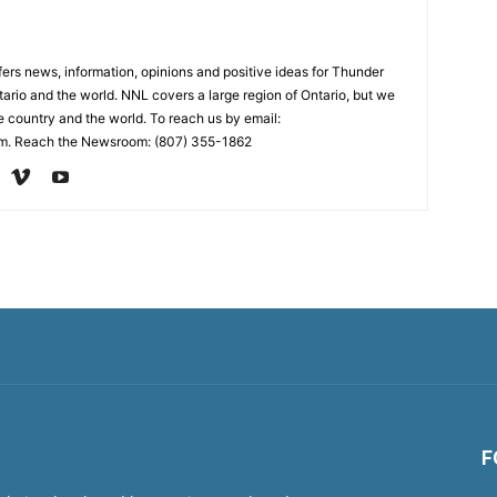
rs news, information, opinions and positive ideas for Thunder
ario and the world. NNL covers a large region of Ontario, but we
e country and the world. To reach us by email:
. Reach the Newsroom: (807) 355-1862
F