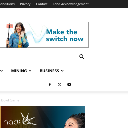
onditions
Privacy
Contact
Land Acknowledgement
MINING
BUSINESS
se Bowl Game