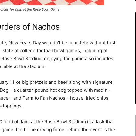
oices for fans at the Rose Bowl Game
Orders of Nachos
ple, New Years Day wouldn’t be complete without first
 slate of college football bowl games, including of
he Rose Bowl Stadium enjoying the game also includes
ilable at the stadium.
uary 1
like big pretzels and beer along with signature
Dog – a quarter-pound hot dog topped with mac-n-
uce – and Farm to Fan Nachos – house-fried chips,
a toppings.
0 football fans at the Rose Bowl Stadium is a task that
game itself. The driving force behind the event is the