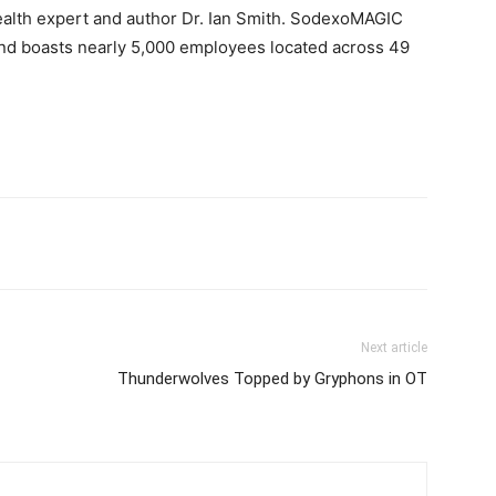
ealth expert and author Dr.
Ian Smith
. SodexoMAGIC
and boasts nearly 5,000 employees located across 49
Next article
Thunderwolves Topped by Gryphons in OT