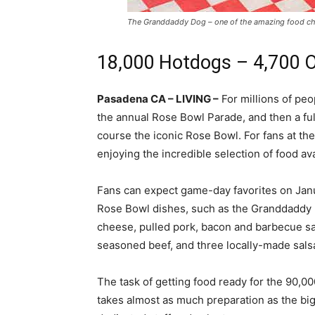
The Granddaddy Dog – one of the amazing food ch
18,000 Hotdogs – 4,700 
Pasadena CA – LIVING –
For millions of peo
the annual Rose Bowl Parade, and then a full
course the iconic Rose Bowl. For fans at t
enjoying the incredible selection of food ava
Fans can expect game-day favorites on
Jan
Rose Bowl dishes, such as the Granddaddy 
cheese, pulled pork, bacon and barbecue sa
seasoned beef, and three locally-made sals
The task of getting food ready for the 90,00
takes almost as much preparation as the big 