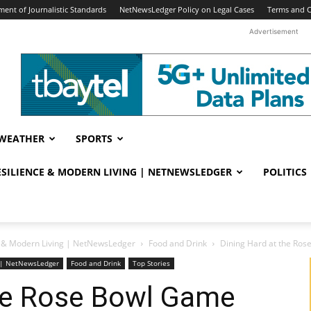
ent of Journalistic Standards
NetNewsLedger Policy on Legal Cases
Terms and C
Advertisement
WEATHER
SPORTS
RESILIENCE & MODERN LIVING | NETNEWSLEDGER
POLITICS
ce & Modern Living | NetNewsLedger
Food and Drink
Dining Hard at the Ro
ng | NetNewsLedger
Food and Drink
Top Stories
the Rose Bowl Game