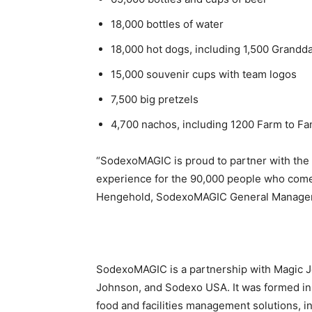
18,000 bottles of water
18,000 hot dogs, including 1,500 Grand
15,000 souvenir cups with team logos
7,500 big pretzels
4,700 nachos, including 1200 Farm to F
“SodexoMAGIC is proud to partner with the 
experience for the 90,000 people who come t
Hengehold
, SodexoMAGIC General Manager 
SodexoMAGIC is a partnership with Magic J
Johnson, and Sodexo
USA
. It was formed 
food and facilities management solutions, i