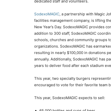
dedicated staff and volunteers.
SodexoMAGIC
, a partnership with Magic J
facilities management company, is lifting th
New Year’s Day. SodexoMAGIC provides con
addition to 300 staff, SodexoMAGIC coordina
schools, churches and community groups to 
organizations. SodexoMAGIC has earmarked a
resulting in nearly
$100,000
in donations p
annually. Additionally, SodexoMAGIC has pa
years to deliver food after each stadium ev
This year, two specialty burgers representi
encouraged to vote for their favorite team 
This year, SodexoMAGIC expects to sell:
65,000 bottles and cups of beer