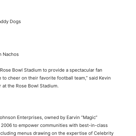
daddy Dogs
an Nachos
Rose Bowl Stadium to provide a spectacular fan
o cheer on their favorite football team,” said
Kevin
at the Rose Bowl Stadium.
ohnson Enterprises, owned by Earvin “Magic”
in 2006 to empower communities with best-in-class
ncluding menus drawing on the expertise of Celebrity