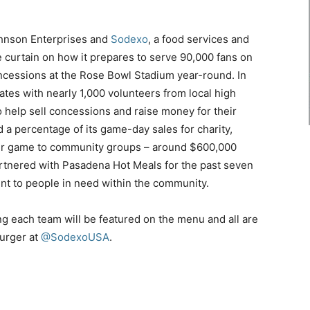
ohnson Enterprises and
Sodexo
, a food services and
e curtain on how it prepares to serve 90,000 fans on
cessions at the Rose Bowl Stadium year-round. In
tes with nearly 1,000 volunteers from local high
help sell concessions and raise money for their
 percentage of its game-day sales for charity,
er game to community groups – around
$600,000
rtnered with Pasadena Hot Meals for the past seven
ent to people in need within the community.
ng each team will be featured on the menu and all are
burger at
@SodexoUSA
.