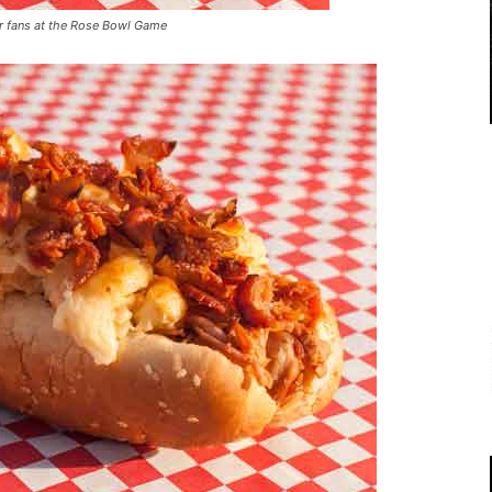
r fans at the Rose Bowl Game