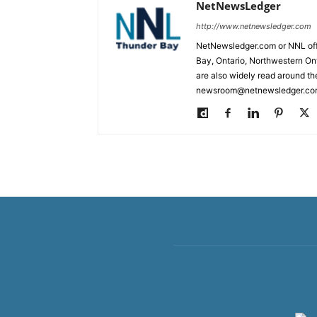
NetNewsLedger
http://www.netnewsledger.com
NetNewsledger.com or NNL offe
Bay, Ontario, Northwestern Ont
are also widely read around th
newsroom@netnewsledger.com