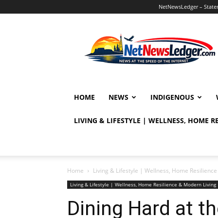
NetNewsLedger – Statem
NetNewsLedger
HOME
NEWS
INDIGENOUS
LIVING & LIFESTYLE | WELLNESS, HOME 
Home
Living & Lifestyle | Wellness, Home Resilien
Living & Lifestyle | Wellness, Home Resilience & Modern Livi
Dining Hard at 