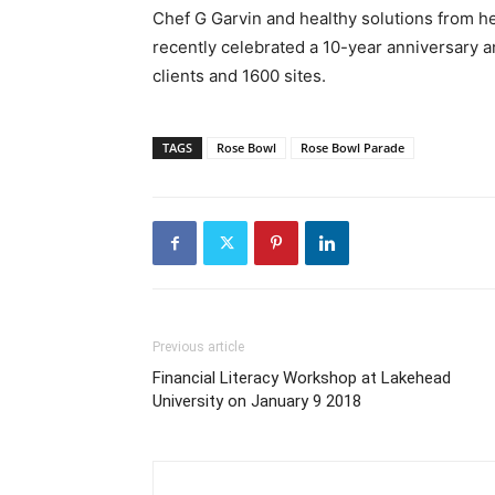
Chef G Garvin and healthy solutions from h
recently celebrated a 10-year anniversary 
clients and 1600 sites.
TAGS
Rose Bowl
Rose Bowl Parade
Previous article
Financial Literacy Workshop at Lakehead
University on January 9 2018