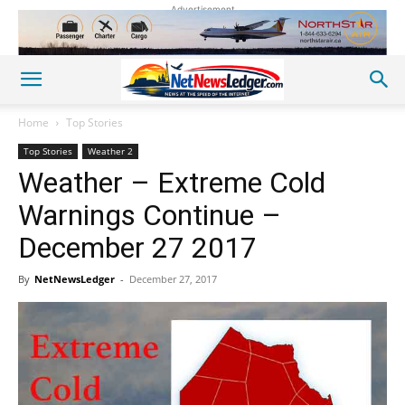
Advertisement
Home
Top Stories
Top Stories
Weather 2
Weather – Extreme Cold
Warnings Continue –
December 27 2017
By
NetNewsLedger
-
December 27, 2017