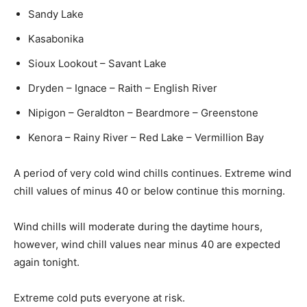
Sandy Lake
Kasabonika
Sioux Lookout – Savant Lake
Dryden – Ignace – Raith – English River
Nipigon – Geraldton – Beardmore – Greenstone
Kenora – Rainy River – Red Lake – Vermillion Bay
A period of very cold wind chills continues. Extreme wind
chill values of minus 40 or below continue this morning.
Wind chills will moderate during the daytime hours,
however, wind chill values near minus 40 are expected
again tonight.
Extreme cold puts everyone at risk.