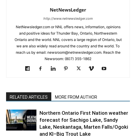
NetNewsLedger
http://www.netnewsledger.com
NetNewsledger.com or NNL offers news, information, opinions
and positive ideas for Thunder Bay, Ontario, Northwestern
Ontario and the world. NNL covers a large region of Ontario, but
we are also widely read around the country and the world. To
reach us by email: newsroom@netnewsledger.com. Reach the
Newsroom: (807) 355-1862
RELATED ARTICLES
MORE FROM AUTHOR
Northern Ontario First Nation weather
forecast for Sachigo Lake, Sandy
Lake, Neskantaga, Marten Falls/Ogoki
and KI–Big Trout Lake