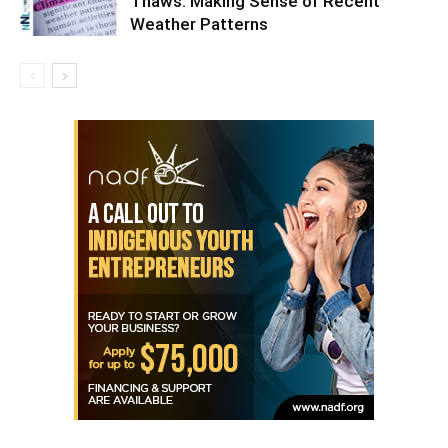
Thaws: Making Sense of Recent
Weather Patterns