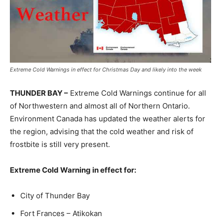
Extreme Cold Warnings in effect for Christmas Day and likely into the week
THUNDER BAY –
Extreme Cold Warnings continue for all
of Northwestern and almost all of Northern Ontario.
Environment Canada has updated the weather alerts for
the region, advising that the cold weather and risk of
frostbite is still very present.
Extreme Cold Warning in effect for:
City of Thunder Bay
Fort Frances – Atikokan