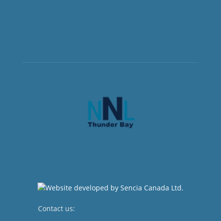
Contact us:
newsroom@netnewsledger.com