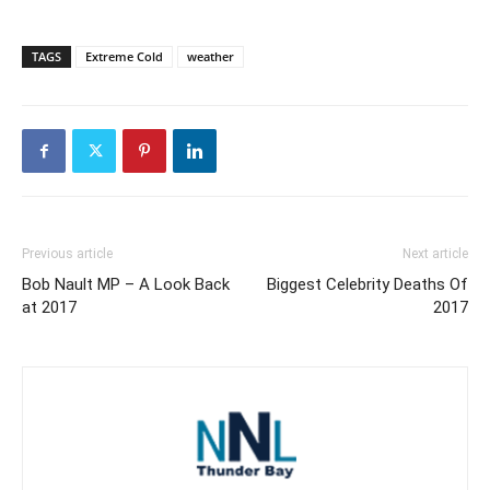
TAGS
Extreme Cold
weather
Previous article
Next article
Bob Nault MP – A Look Back
Biggest Celebrity Deaths Of
at 2017
2017