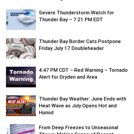
Severe Thunderstorm Watch for
Thunder Bay – 7:21 PM EDT
Thunder Bay Border Cats Postpone
Friday July 17 Doubleheader
4:47 PM CDT – Red Warning – Tornado
Alert for Dryden and Area
Thunder Bay Weather: June Ends with
Heat Wave as July Opens Hot and
Humid
From Deep Freezes to Unseasonal