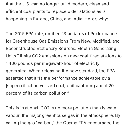
that the U.S. can no longer build modern, clean and
efficient coal plants to replace older stations as is
happening in Europe, China, and India. Here’s why:
The 2015 EPA rule, entitled “Standards of Performance
for Greenhouse Gas Emissions From New, Modified, and
Reconstructed Stationary Sources: Electric Generating
Units,” limits CO2 emissions on new coal-fired stations to
1,400 pounds per megawatt-hour of electricity
generated. When releasing the new standard, the EPA
asserted that it “is the performance achievable by a
[supercritical pulverized coal] unit capturing about 20
percent of its carbon pollution.”
This is irrational. CO2 is no more pollution than is water
vapour, the major greenhouse gas in the atmosphere. By
calling the gas “carbon,” the Obama EPA encouraged the