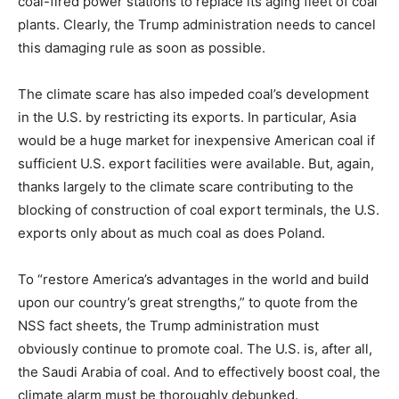
coal-fired power stations to replace its aging fleet of coal
plants. Clearly, the Trump administration needs to cancel
this damaging rule as soon as possible.
The climate scare has also impeded coal’s development
in the U.S. by restricting its exports. In particular, Asia
would be a huge market for inexpensive American coal if
sufficient U.S. export facilities were available. But, again,
thanks largely to the climate scare contributing to the
blocking of construction of coal export terminals, the U.S.
exports only about as much coal as does Poland.
To “restore America’s advantages in the world and build
upon our country’s great strengths,” to quote from the
NSS fact sheets, the Trump administration must
obviously continue to promote coal. The U.S. is, after all,
the Saudi Arabia of coal. And to effectively boost coal, the
climate alarm must be thoroughly debunked.