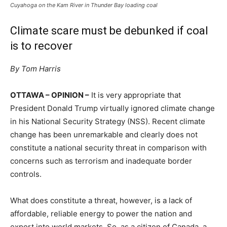
Cuyahoga on the Kam River in Thunder Bay loading coal
Climate scare must be debunked if coal
is to recover
By Tom Harris
OTTAWA – OPINION –
It is very appropriate that
President Donald Trump virtually ignored climate change
in his National Security Strategy (NSS). Recent climate
change has been unremarkable and clearly does not
constitute a national security threat in comparison with
concerns such as terrorism and inadequate border
controls.
What does constitute a threat, however, is a lack of
affordable, reliable energy to power the nation and
export into world markets. So, as a citizen of Canada, a