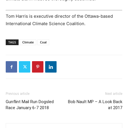
Tom Harris is executive director of the Ottawa-based
International Climate Science Coalition.
TAGS
Climate
Coal
Previous article
Next article
Gunflint Mail Run Dogsled
Bob Nault MP – A Look Back
Race January 6-7 2018
at 2017