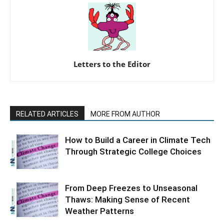
Letters to the Editor
RELATED ARTICLES
MORE FROM AUTHOR
How to Build a Career in Climate Tech
Through Strategic College Choices
From Deep Freezes to Unseasonal
Thaws: Making Sense of Recent
Weather Patterns