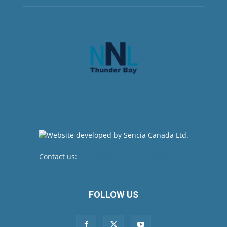
Contact us:
newsroom@netnewsledger.com
FOLLOW US