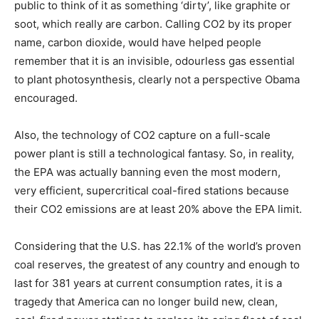
public to think of it as something ‘dirty’, like graphite or
soot, which really are carbon. Calling CO2 by its proper
name, carbon dioxide, would have helped people
remember that it is an invisible, odourless gas essential
to plant photosynthesis, clearly not a perspective Obama
encouraged.
Also, the technology of CO2 capture on a full-scale
power plant is still a technological fantasy. So, in reality,
the EPA was actually banning even the most modern,
very efficient, supercritical coal-fired stations because
their CO2 emissions are at least 20% above the EPA limit.
Considering that the U.S. has 22.1% of the world’s proven
coal reserves, the greatest of any country and enough to
last for 381 years at current consumption rates, it is a
tragedy that America can no longer build new, clean,