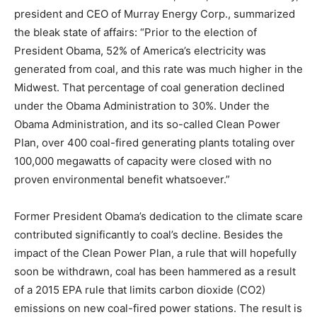
president and CEO of Murray Energy Corp., summarized
the bleak state of affairs: “Prior to the election of
President Obama, 52% of America’s electricity was
generated from coal, and this rate was much higher in the
Midwest. That percentage of coal generation declined
under the Obama Administration to 30%. Under the
Obama Administration, and its so-called Clean Power
Plan, over 400 coal-fired generating plants totaling over
100,000 megawatts of capacity were closed with no
proven environmental benefit whatsoever.”
Former President Obama’s dedication to the climate scare
contributed significantly to coal’s decline. Besides the
impact of the Clean Power Plan, a rule that will hopefully
soon be withdrawn, coal has been hammered as a result
of a 2015 EPA rule that limits carbon dioxide (CO2)
emissions on new coal-fired power stations. The result is