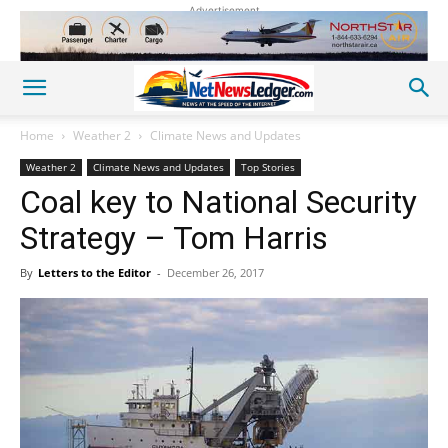
Advertisement
Home
Weather 2
Climate News and Updates
Weather 2
Climate News and Updates
Top Stories
Coal key to National Security
Strategy – Tom Harris
By
Letters to the Editor
-
December 26, 2017