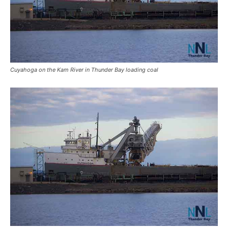
Cuyahoga on the Kam River in Thunder Bay loading coal