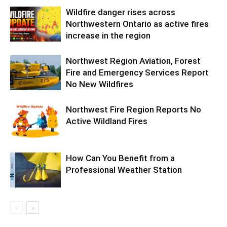
Wildfire danger rises across
Northwestern Ontario as active fires
increase in the region
Northwest Region Aviation, Forest
Fire and Emergency Services Report
No New Wildfires
Northwest Fire Region Reports No
Active Wildland Fires
How Can You Benefit from a
Professional Weather Station