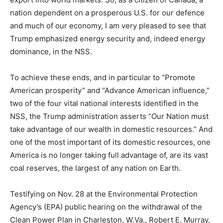
nation dependent on a prosperous U.S. for our defence
and much of our economy, I am very pleased to see that
Trump emphasized energy security and, indeed energy
dominance, in the NSS.
To achieve these ends, and in particular to “Promote
American prosperity” and “Advance American influence,”
two of the four vital national interests identified in the
NSS, the Trump administration asserts “Our Nation must
take advantage of our wealth in domestic resources.” And
one of the most important of its domestic resources, one
America is no longer taking full advantage of, are its vast
coal reserves, the largest of any nation on Earth.
Testifying on Nov. 28 at the Environmental Protection
Agency’s (EPA) public hearing on the withdrawal of the
Clean Power Plan in Charleston, W.Va., Robert E. Murray,