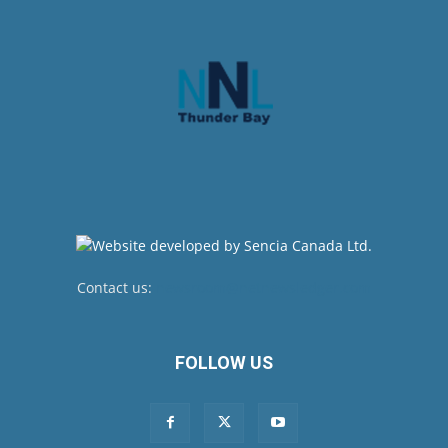
Contact us:
newsroom@netnewsledger.com
FOLLOW US