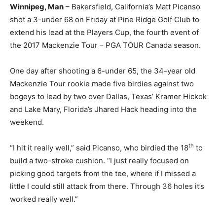
Winnipeg, Man
– Bakersfield, California’s Matt Picanso
shot a 3-under 68 on Friday at Pine Ridge Golf Club to
extend his lead at the Players Cup, the fourth event of
the 2017 Mackenzie Tour – PGA TOUR Canada season.
One day after shooting a 6-under 65, the 34-year old
Mackenzie Tour rookie made five birdies against two
bogeys to lead by two over Dallas, Texas’ Kramer Hickok
and Lake Mary, Florida’s Jhared Hack heading into the
weekend.
th
“I hit it really well,” said Picanso, who birdied the 18
to
build a two-stroke cushion. “I just really focused on
picking good targets from the tee, where if I missed a
little I could still attack from there. Through 36 holes it’s
worked really well.”