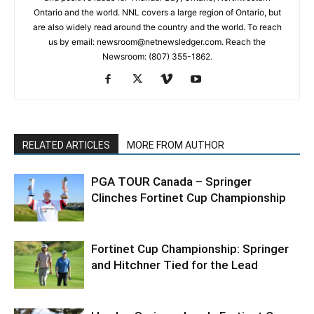
Ontario and the world. NNL covers a large region of Ontario, but
are also widely read around the country and the world. To reach
us by email: newsroom@netnewsledger.com. Reach the
Newsroom: (807) 355-1862.
RELATED ARTICLES
MORE FROM AUTHOR
PGA TOUR Canada – Springer
Clinches Fortinet Cup Championship
Fortinet Cup Championship: Springer
and Hitchner Tied for the Lead