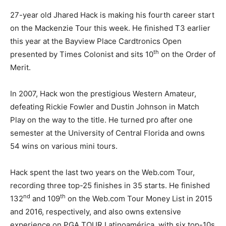
27-year old Jhared Hack is making his fourth career start
on the Mackenzie Tour this week. He finished T3 earlier
this year at the Bayview Place Cardtronics Open
th
presented by Times Colonist and sits 10
on the Order of
Merit.
In 2007, Hack won the prestigious Western Amateur,
defeating Rickie Fowler and Dustin Johnson in Match
Play on the way to the title. He turned pro after one
semester at the University of Central Florida and owns
54 wins on various mini tours.
Hack spent the last two years on the Web.com Tour,
recording three top-25 finishes in 35 starts. He finished
nd
th
132
and 109
on the Web.com Tour Money List in 2015
and 2016, respectively, and also owns extensive
experience on PGA TOUR Latinoamérica, with six top-10s