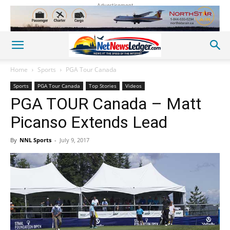
Advertisement
Home
Sports
PGA Tour Canada
Sports
PGA Tour Canada
Top Stories
Videos
PGA TOUR Canada – Matt
Picanso Extends Lead
By
NNL Sports
-
July 9, 2017