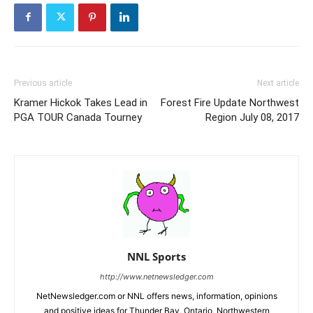
Previous article
Next article
Kramer Hickok Takes Lead in
Forest Fire Update Northwest
PGA TOUR Canada Tourney
Region July 08, 2017
NNL Sports
http://www.netnewsledger.com
NetNewsledger.com or NNL offers news, information, opinions
and positive ideas for Thunder Bay, Ontario, Northwestern