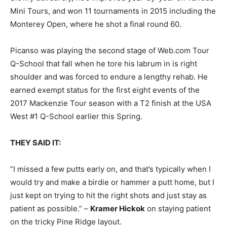
Mini Tours, and won 11 tournaments in 2015 including the
Monterey Open, where he shot a final round 60.
Picanso was playing the second stage of Web.com Tour
Q-School that fall when he tore his labrum in is right
shoulder and was forced to endure a lengthy rehab. He
earned exempt status for the first eight events of the
2017 Mackenzie Tour season with a T2 finish at the USA
West #1 Q-School earlier this Spring.
THEY SAID IT:
“I missed a few putts early on, and that’s typically when I
would try and make a birdie or hammer a putt home, but I
just kept on trying to hit the right shots and just stay as
patient as possible.” –
Kramer Hickok
on staying patient
on the tricky Pine Ridge layout.