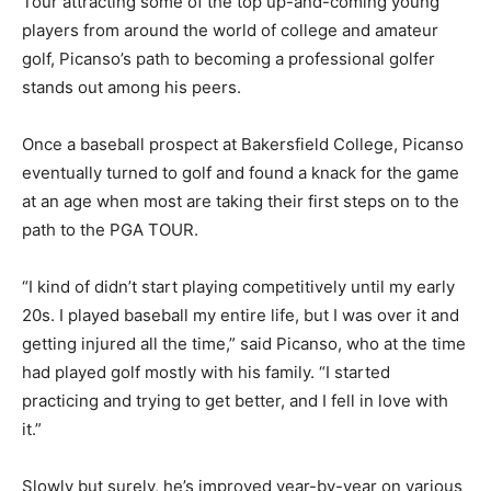
Tour attracting some of the top up-and-coming young
players from around the world of college and amateur
golf, Picanso’s path to becoming a professional golfer
stands out among his peers.
Once a baseball prospect at Bakersfield College, Picanso
eventually turned to golf and found a knack for the game
at an age when most are taking their first steps on to the
path to the PGA TOUR.
“I kind of didn’t start playing competitively until my early
20s. I played baseball my entire life, but I was over it and
getting injured all the time,” said Picanso, who at the time
had played golf mostly with his family. “I started
practicing and trying to get better, and I fell in love with
it.”
Slowly but surely, he’s improved year-by-year on various