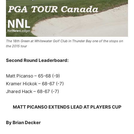
The 18th Green at Whitewater Golf Club in Thunder Bay one of the stops on
the 2015 tour
Second Round Leaderboard:
Matt Picanso – 65-68 (-9)
Kramer Hickok – 68-67 (-7)
Jhared Hack – 68-67 (-7)
MATT PICANSO EXTENDS LEAD AT PLAYERS CUP
By Brian Decker