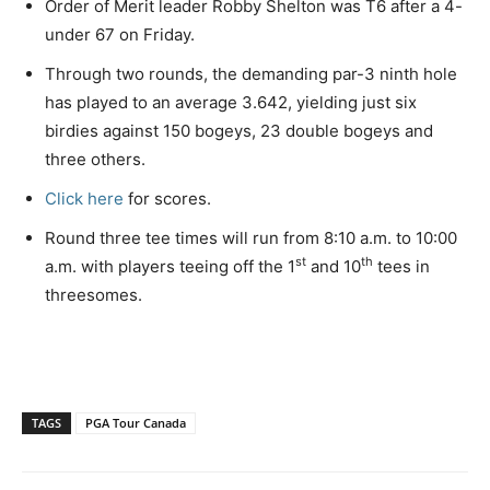
Order of Merit leader Robby Shelton was T6 after a 4-
under 67 on Friday.
Through two rounds, the demanding par-3 ninth hole
has played to an average 3.642, yielding just six
birdies against 150 bogeys, 23 double bogeys and
three others.
Click here
for scores.
Round three tee times will run from 8:10 a.m. to 10:00
st
th
a.m. with players teeing off the 1
and 10
tees in
threesomes.
TAGS
PGA Tour Canada