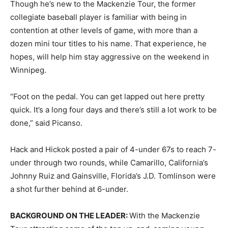
Though he’s new to the Mackenzie Tour, the former
collegiate baseball player is familiar with being in
contention at other levels of game, with more than a
dozen mini tour titles to his name. That experience, he
hopes, will help him stay aggressive on the weekend in
Winnipeg.
“Foot on the pedal. You can get lapped out here pretty
quick. It’s a long four days and there’s still a lot work to be
done,” said Picanso.
Hack and Hickok posted a pair of 4-under 67s to reach 7-
under through two rounds, while Camarillo, California’s
Johnny Ruiz and Gainsville, Florida’s J.D. Tomlinson were
a shot further behind at 6-under.
BACKGROUND ON THE LEADER:
With the Mackenzie