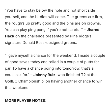
“You have to stay below the hole and not short side
yourself, and the birdies will come. The greens are firm,
the rough’s up pretty good and the pins are on crowns.
You can play ping pong if you’re not careful.” –
Jhared
Hack
on the challenge presented by Pine Ridge’s
signature Donald Ross-designed greens.
“I gave myself a chance for the weekend. I made a couple
of good saves today and rolled in a couple of putts for
par. To have a chance going into tomorrow, that’s all I
could ask for.” –
Johnny Ruiz
, who finished T2 at the
GolfBC Championship, on having another chance to win
this weekend.
MORE PLAYER NOTES: