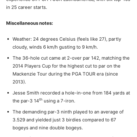
in 25 career starts.
Miscellaneous notes:
Weather: 24 degrees Celsius (feels like 27), partly
cloudy, winds 6 km/h gusting to 9 km/h.
The 36-hole cut came at 2-over par 142, matching the
2014 Players Cup for the highest cut to par on the
Mackenzie Tour during the PGA TOUR era (since
2013).
Jesse Smith recorded a hole-in-one from 184 yards at
th
the par-3 14
using a 7-iron.
The demanding par-3 ninth played to an average of
3.529 and yielded just 3 birdies compared to 67
bogeys and nine double bogeys.