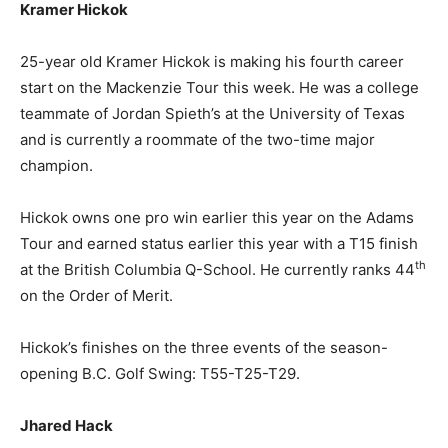
Kramer Hickok
25-year old Kramer Hickok is making his fourth career
start on the Mackenzie Tour this week. He was a college
teammate of Jordan Spieth’s at the University of Texas
and is currently a roommate of the two-time major
champion.
Hickok owns one pro win earlier this year on the Adams
Tour and earned status earlier this year with a T15 finish
th
at the British Columbia Q-School. He currently ranks 44
on the Order of Merit.
Hickok’s finishes on the three events of the season-
opening B.C. Golf Swing: T55-T25-T29.
Jhared Hack