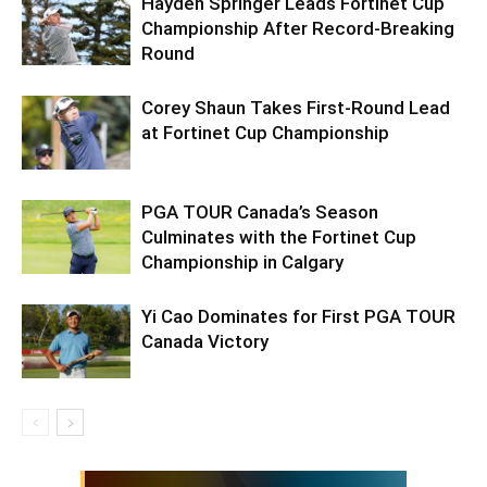
Hayden Springer Leads Fortinet Cup
Championship After Record-Breaking
Round
Corey Shaun Takes First-Round Lead
at Fortinet Cup Championship
PGA TOUR Canada’s Season
Culminates with the Fortinet Cup
Championship in Calgary
Yi Cao Dominates for First PGA TOUR
Canada Victory