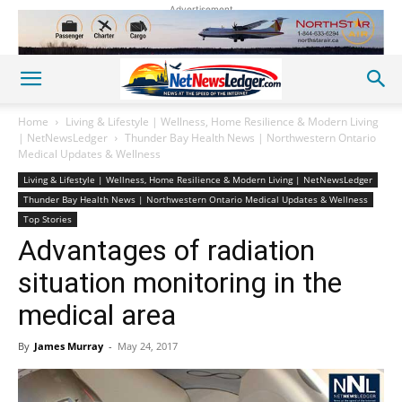
Advertisement
Home
Living & Lifestyle | Wellness, Home Resilience & Modern Living
| NetNewsLedger
Thunder Bay Health News | Northwestern Ontario
Medical Updates & Wellness
Living & Lifestyle | Wellness, Home Resilience & Modern Living | NetNewsLedger
Thunder Bay Health News | Northwestern Ontario Medical Updates & Wellness
Top Stories
Advantages of radiation
situation monitoring in the
medical area
By
James Murray
-
May 24, 2017