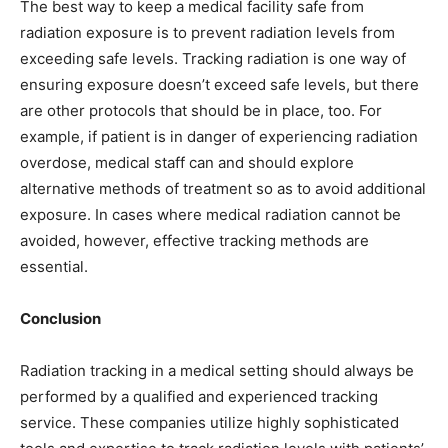
The best way to keep a medical facility safe from
radiation exposure is to prevent radiation levels from
exceeding safe levels. Tracking radiation is one way of
ensuring exposure doesn’t exceed safe levels, but there
are other protocols that should be in place, too. For
example, if patient is in danger of experiencing radiation
overdose, medical staff can and should explore
alternative methods of treatment so as to avoid additional
exposure. In cases where medical radiation cannot be
avoided, however, effective tracking methods are
essential.
Conclusion
Radiation tracking in a medical setting should always be
performed by a qualified and experienced tracking
service. These companies utilize highly sophisticated