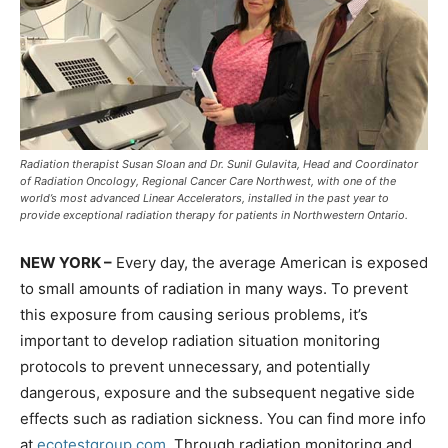
Radiation therapist Susan Sloan and Dr. Sunil Gulavita, Head and Coordinator
of Radiation Oncology, Regional Cancer Care Northwest, with one of the
world’s most advanced Linear Accelerators, installed in the past year to
provide exceptional radiation therapy for patients in Northwestern Ontario.
NEW YORK –
Every day, the average American is exposed
to small amounts of radiation in many ways. To prevent
this exposure from causing serious problems, it’s
important to develop radiation situation monitoring
protocols to prevent unnecessary, and potentially
dangerous, exposure and the subsequent negative side
effects such as radiation sickness. You can find more info
at
ecotestgroup.com
. Through radiation monitoring and