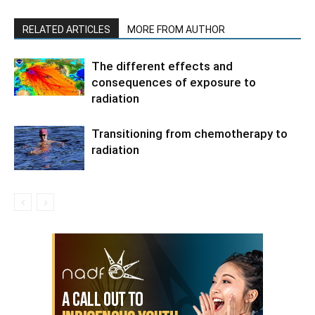
RELATED ARTICLES
MORE FROM AUTHOR
The different effects and
consequences of exposure to
radiation
Transitioning from chemotherapy to
radiation