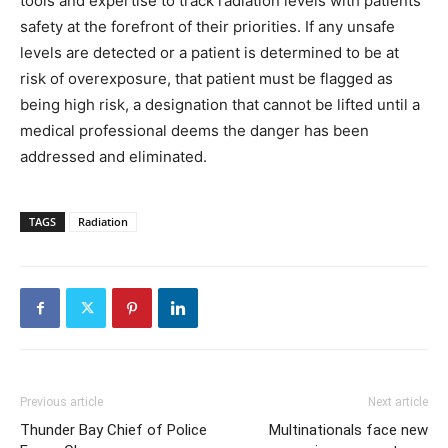
tools and expertise to track radiation levels with patients’
safety at the forefront of their priorities. If any unsafe
levels are detected or a patient is determined to be at
risk of overexposure, that patient must be flagged as
being high risk, a designation that cannot be lifted until a
medical professional deems the danger has been
addressed and eliminated.
TAGS
Radiation
Previous article
Next article
Thunder Bay Chief of Police
Multinationals face new