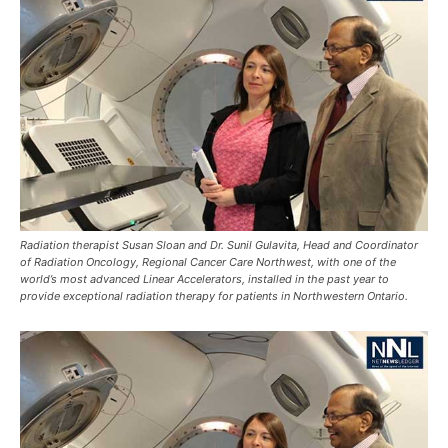
Radiation therapist Susan Sloan and Dr. Sunil Gulavita, Head and Coordinator
of Radiation Oncology, Regional Cancer Care Northwest, with one of the
world’s most advanced Linear Accelerators, installed in the past year to
provide exceptional radiation therapy for patients in Northwestern Ontario.