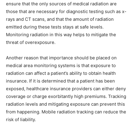
ensure that the only sources of medical radiation are
those that are necessary for diagnostic testing such as x-
rays and CT scans, and that the amount of radiation
emitted during these tests stays at safe levels.
Monitoring radiation in this way helps to mitigate the
threat of overexposure.
Another reason that importance should be placed on
medical area monitoring systems is that exposure to
radiation can affect a patient’s ability to obtain health
insurance. If it is determined that a patient has been
exposed, healthcare insurance providers can either deny
coverage or charge exorbitantly high premiums. Tracking
radiation levels and mitigating exposure can prevent this
from happening. Mobile radiation tracking can reduce the
risk of liability.