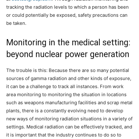
tracking the radiation levels to which a person has been
or could potentially be exposed, safety precautions can
be taken.
Monitoring in the medical setting:
beyond nuclear power generation
The trouble is this: Because there are so many potential
sources of gamma radiation and other kinds of exposure,
it can be a challenge to track all instances. From work
area monitoring to monitoring the situation in locations
such as weapons manufacturing facilities and scrap metal
plants, there is a constantly evolving need to develop
new ways of monitoring radiation situations in a variety of
settings. Medical radiation can be effectively tracked, and
it is important that the industry continues to do so to