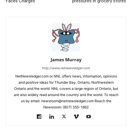
Faces Charges
pressures in grocery stores
James Murray
http://www.netnewsledger.com
NetNewsledger.com or NNL offers news, information, opinions
and positive ideas for Thunder Bay, Ontario, Northwestern
Ontario and the world. NNL covers a large region of Ontario, but
are also widely read around the country and the world. To reach
us by email: newsroom@netnewsledger.com Reach the
Newsroom: (807) 355-1862