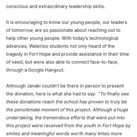
conscious and extraordinary leadership skills.
It is encouraging to know our young people, our leaders
of tomorrow, are so passionate about reaching out to
help other young people. With today’s technological
advances, Waterloo students not only heard of the
tragedy in Fort Hope and provide assistance in their time
of need, but were also able to connect face-to-face,
through a Google Hangout.
Although Janaki couldn’t be there in person to present
the donation, here is what she had to say: “
To finally see
these donations reach the school has proven to truly be
the penultimate moment of this project. Although a huge
undertaking, the tremendous efforts that were put into
this project were received from the youth in Fort Hope by
smiles and meaningful words worth many times more