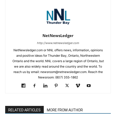
NetNewsLedger
http://www.netnewsledger.com
NetNewsledger.com or NNL offers news, information, opinions
and positive ideas for Thunder Bay, Ontario, Northwestern
Ontario and the world. NNL covers a large region of Ontario, but
we are also widely read around the country and the world. To
reach us by email: newsroom@netnewsledger.com. Reach the
Newsroom: (807) 355-1862
RELATED ARTICLES
MORE FROM AUTHOR