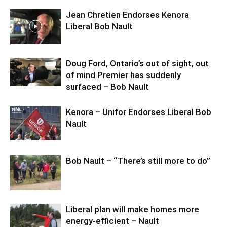
Jean Chretien Endorses Kenora
Liberal Bob Nault
Doug Ford, Ontario’s out of sight, out
of mind Premier has suddenly
surfaced – Bob Nault
Kenora – Unifor Endorses Liberal Bob
Nault
Bob Nault – “There’s still more to do”
Liberal plan will make homes more
energy-efficient – Nault