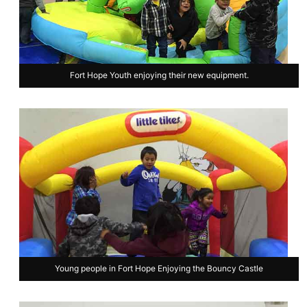
Fort Hope Youth enjoying their new equipment.
Young people in Fort Hope Enjoying the Bouncy Castle