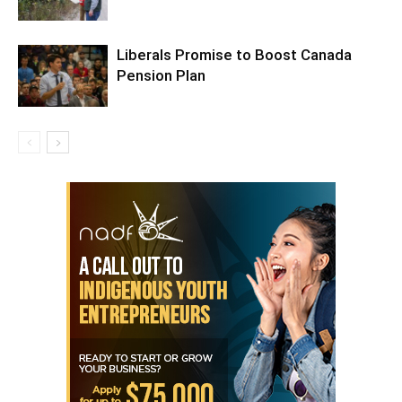
Liberals Promise to Boost Canada
Pension Plan