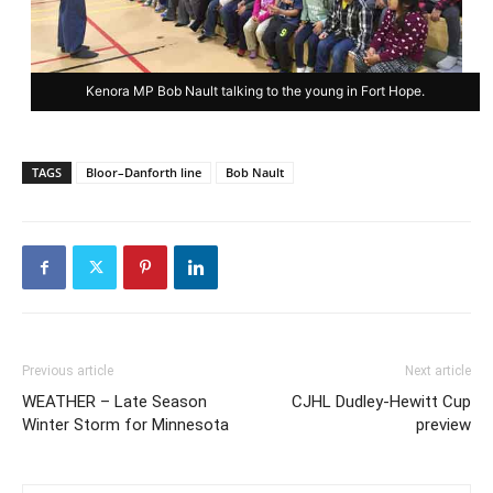
Kenora MP Bob Nault talking to the young in Fort Hope.
TAGS
Bloor–Danforth line
Bob Nault
Previous article
Next article
WEATHER – Late Season
CJHL Dudley-Hewitt Cup
Winter Storm for Minnesota
preview