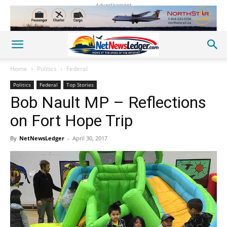
Advertisement
Home
Politics
Federal
Politics
Federal
Top Stories
Bob Nault MP – Reflections
on Fort Hope Trip
By
NetNewsLedger
-
April 30, 2017