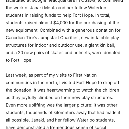
facilitated at Google headquarters in Ottawa, to commend
the work of Janaki Mehta and her fellow Waterloo
students in raising funds to help Fort Hope. In total,
students raised almost $4,000 for the purchasing of the
new equipment. Combined with a generous donation for
Canadian Tire’s Jumpstart Charities, new inflatable play
structures for indoor and outdoor use, a giant kin ball,
and a 20 new pairs of skates and helmets, were donated
to Fort Hope.
Last week, as part of my visits to First Nation
communities in the north, I visited Fort Hope to drop off
the donation. It was heartwarming to watch the children
as they joyfully climbed on their new play structures.
Even more uplifting was the larger picture: it was other
students, thousands of kilometers away that had made it
all possible. Janaki, and her fellow Waterloo students,
have demonstrated a tremendous sense of social