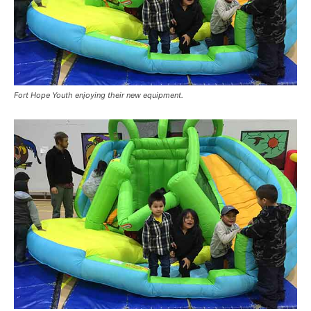
Fort Hope Youth enjoying their new equipment.