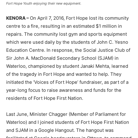
Fort Hope Youth enjoying their new equipment.
KENORA –
On April 7, 2016, Fort Hope lost its community
centre to a fire, resulting in an estimated $1 million in
repairs. The community lost gym and sports equipment
which were used daily by the students of John C. Yesno
Education Centre. In response, the Social Justice Club of
Sir John A. MacDonald Secondary School (SJAM) in
Waterloo, championed by student Janaki Mehta, learned
of the tragedy in Fort Hope and wanted to help. They
initiated the ‘Voices of Fort Hope’ fundraiser, as part of a
year-long focus to raise awareness and funds for the
residents of Fort Hope First Nation.
Last June, Minister Chagger (Member of Parliament for
Waterloo) and I joined students of Fort Hope First Nation
and SJAM in a Google Hangout. The hangout was