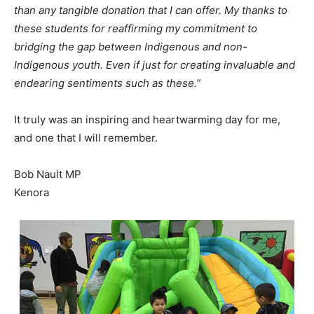
than any tangible donation that I can offer. My thanks to
these students for reaffirming my commitment to
bridging the gap between Indigenous and non-
Indigenous youth. Even if just for creating invaluable and
endearing sentiments such as these.”
It truly was an inspiring and heartwarming day for me,
and one that I will remember.
Bob Nault MP
Kenora