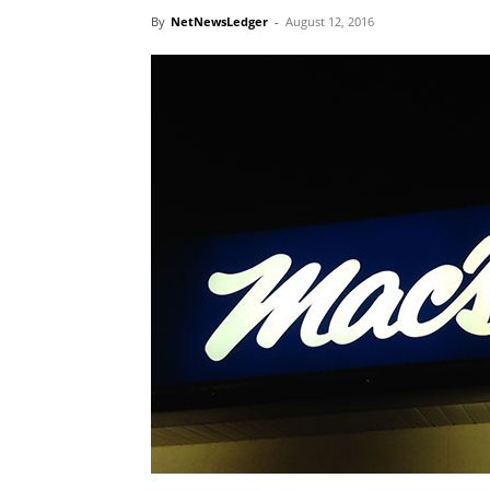
By
NetNewsLedger
-
August 12, 2016