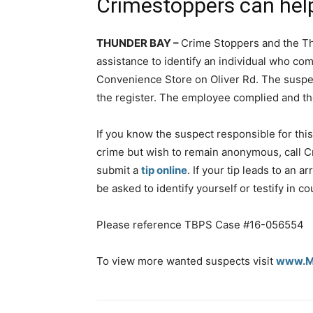
Crimestoppers can hel
THUNDER BAY –
Crime Stoppers and the Th
assistance to identify an individual who co
Convenience Store on Oliver Rd. The susp
the register. The employee complied and th
If you know the suspect responsible for this
crime but wish to remain anonymous, call C
submit a
tip online
. If your tip leads to an a
be asked to identify yourself or testify in co
Please reference TBPS Case #16-056554
To view more wanted suspects visit
www.Ma