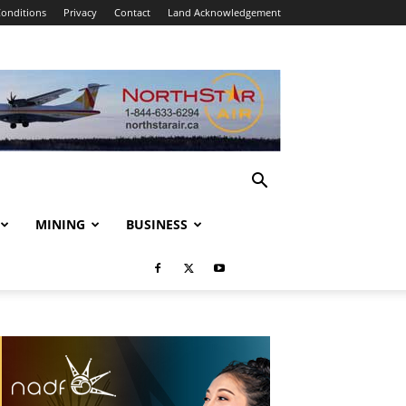
onditions
Privacy
Contact
Land Acknowledgement
MINING
BUSINESS