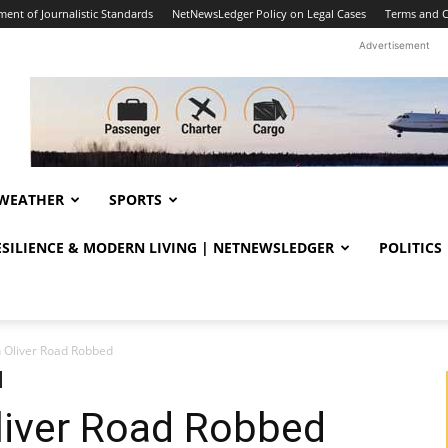
ent of Journalistic Standards
NetNewsLedger Policy on Legal Cases
Terms and C
Advertisement
WEATHER
SPORTS
RESILIENCE & MODERN LIVING | NETNEWSLEDGER
POLITICS
 Oliver Road Robbed
liver Road Robbed