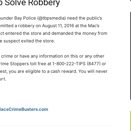
p Solve Robbery
under Bay Police (@tbpsmedia) need the public’s
mmitted a robbery on August 11, 2016 at the Mac’s
ect entered the store and demanded the money from
e suspect exited the store.
 crime or have any information on this or any other
rime Stoppers toll free at 1-800-222-TIPS (8477) or
rrest, you are eligible to a cash reward. You will never
urt.
csCrimeBusters­.com