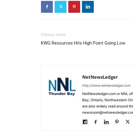
Previous article
KWG Resources Hits High Point Going Low
NetNewsLedger
http://www.netnewsledger.com
NetNewsledger.com or NNL offe
Bay, Ontario, Northwestern Ont
are also widely read around th
newsroom@netnewsledger.com