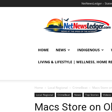
NetNewsLedger – Statem
NetNewsLedger
HOME
NEWS
INDIGENOUS
LIVING & LIFESTYLE | WELLNESS, HOME 
Home
Local Regional
CrimeBeat
Macs Store on
Local Regional
CrimeBeat
News
Top Stories
Videos
Macs Store on O