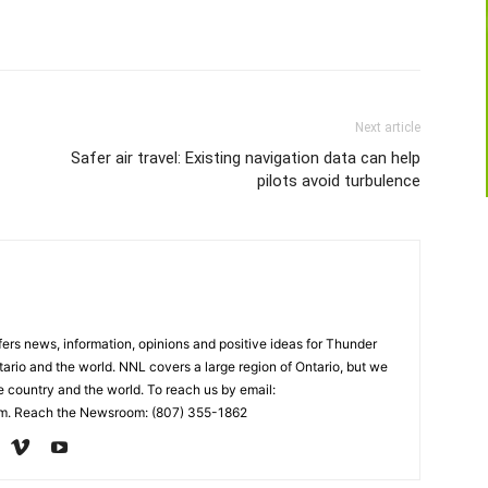
Next article
Safer air travel: Existing navigation data can help
pilots avoid turbulence
rs news, information, opinions and positive ideas for Thunder
ario and the world. NNL covers a large region of Ontario, but we
e country and the world. To reach us by email:
. Reach the Newsroom: (807) 355-1862