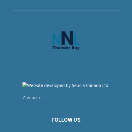
Contact us:
newsroom@netnewsledger.com
FOLLOW US