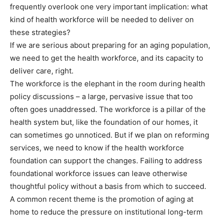
frequently overlook one very important implication: what
kind of health workforce will be needed to deliver on
these strategies?
If we are serious about preparing for an aging population,
we need to get the health workforce, and its capacity to
deliver care, right.
The workforce is the elephant in the room during health
policy discussions – a large, pervasive issue that too
often goes unaddressed. The workforce is a pillar of the
health system but, like the foundation of our homes, it
can sometimes go unnoticed. But if we plan on reforming
services, we need to know if the health workforce
foundation can support the changes. Failing to address
foundational workforce issues can leave otherwise
thoughtful policy without a basis from which to succeed.
A common recent theme is the promotion of aging at
home to reduce the pressure on institutional long-term