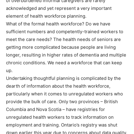
of overburdened informal caregivers are rarely
acknowledged and yet represent a very important
element of health workforce planning.
What of the formal health workforce? Do we have
sufficient numbers and competently-trained workers to
meet the care needs? The health needs of seniors are
getting more complicated because people are living
longer, resulting in higher rates of dementia and multiple
chronic conditions. We need a workforce that can keep
up.
Undertaking thoughtful planning is complicated by the
dearth of information about the health workforce,
particularly when it comes to unregulated workers who
provide the bulk of care. Only two provinces – British
Columbia and Nova Scotia – have registries for
unregulated health workers to track information on
employment and training. Ontario’s registry was shut
down earlier this year due to concerns about data quality.