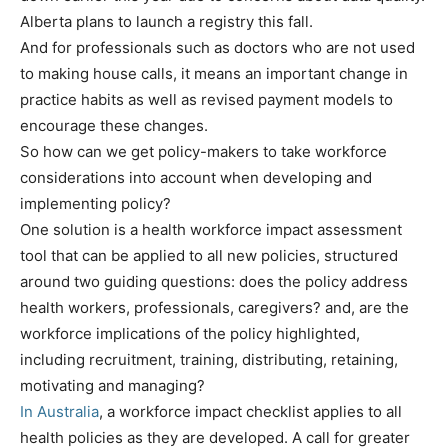
Alberta plans to launch a registry this fall.
And for professionals such as doctors who are not used
to making house calls, it means an important change in
practice habits as well as revised payment models to
encourage these changes.
So how can we get policy-makers to take workforce
considerations into account when developing and
implementing policy?
One solution is a health workforce impact assessment
tool that can be applied to all new policies, structured
around two guiding questions: does the policy address
health workers, professionals, caregivers? and, are the
workforce implications of the policy highlighted,
including recruitment, training, distributing, retaining,
motivating and managing?
In Australia
, a workforce impact checklist applies to all
health policies as they are developed. A call for greater