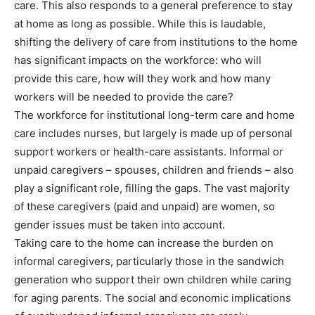
care. This also responds to a general preference to stay
at home as long as possible. While this is laudable,
shifting the delivery of care from institutions to the home
has significant impacts on the workforce: who will
provide this care, how will they work and how many
workers will be needed to provide the care?
The workforce for institutional long-term care and home
care includes nurses, but largely is made up of personal
support workers or health-care assistants. Informal or
unpaid caregivers – spouses, children and friends – also
play a significant role, filling the gaps. The vast majority
of these caregivers (paid and unpaid) are women, so
gender issues must be taken into account.
Taking care to the home can increase the burden on
informal caregivers, particularly those in the sandwich
generation who support their own children while caring
for aging parents. The social and economic implications