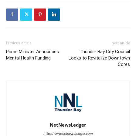
Previous article
Next article
Prime Minister Announces
Thunder Bay City Council
Mental Health Funding
Looks to Revitalize Downtown
Cores
NetNewsLedger
http://www.netnewsledger.com