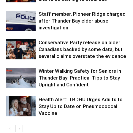
Staff member, Pioneer Ridge charged
after Thunder Bay elder abuse
investigation
Conservative Party release on older
Canadians backed by some data, but
several claims overstate the evidence
Winter Walking Safety for Seniors in
Thunder Bay: Practical Tips to Stay
Upright and Confident
Health Alert: TBDHU Urges Adults to
Stay Up to Date on Pneumococcal
Vaccine