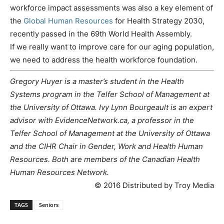
workforce impact assessments was also a key element of
the
Global Human Resources
for Health Strategy 2030,
recently passed in the 69th World Health Assembly.
If we really want to improve care for our aging population,
we need to address the health workforce foundation.
Gregory Huyer is a master’s student in the Health
Systems program in the Telfer School of Management at
the University of Ottawa. Ivy Lynn Bourgeault is an expert
advisor with EvidenceNetwork.ca, a professor in the
Telfer School of Management at the University of Ottawa
and the CIHR Chair in Gender, Work and Health Human
Resources. Both are members of the Canadian Health
Human Resources Network.
© 2016 Distributed by Troy Media
TAGS
Seniors