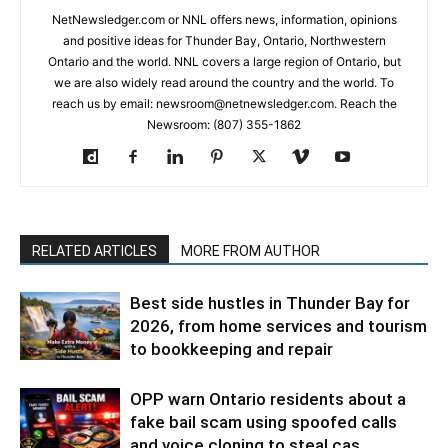
NetNewsledger.com or NNL offers news, information, opinions
and positive ideas for Thunder Bay, Ontario, Northwestern
Ontario and the world. NNL covers a large region of Ontario, but
we are also widely read around the country and the world. To
reach us by email: newsroom@netnewsledger.com. Reach the
Newsroom: (807) 355-1862
RELATED ARTICLES
MORE FROM AUTHOR
Best side hustles in Thunder Bay for
2026, from home services and tourism
to bookkeeping and repair
OPP warn Ontario residents about a
fake bail scam using spoofed calls
and voice cloning to steal cas