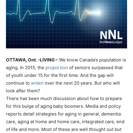
OTTAWA, Ont. -LIVING –
We know Canada’s population is
aging. In 2015, the
proportion
of seniors surpassed that
of youth under 15 for the first time. And the gap will
continue to
widen
over the next 20 years. But who will
look after them?
There has been much discussion about how to prepare
for this bulge of aging baby boomers. Media and policy
reports detail strategies for aging in general, dementia
care, aging at home and home care, integrated care, end
of life and more. Most of these are well thought out but