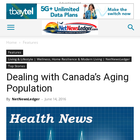
Advertisement
Home
Features
Features
Living & Lifestyle | Wellness, Home Resilience & Modern Living | NetNewsLedger
Top Stories
Dealing with Canada’s Aging
Population
By
NetNewsLedger
-
June 14, 2016