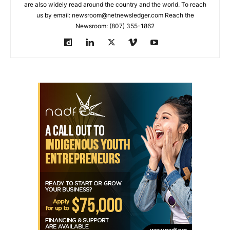
are also widely read around the country and the world. To reach
us by email: newsroom@netnewsledger.com Reach the
Newsroom: (807) 355-1862