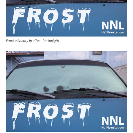
Frost advisory in effect for tonight