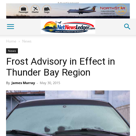
Advertisement
Home
News
News
Frost Advisory in Effect in
Thunder Bay Region
By
James Murray
-
May 30, 2015