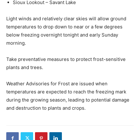
Sioux Lookout – Savant Lake
Light winds and relatively clear skies will allow ground
temperatures to drop down to near or a few degrees
below freezing overnight tonight and early Sunday
morning.
Take preventative measures to protect frost-sensitive
plants and trees.
Weather Advisories for Frost are issued when
temperatures are expected to reach the freezing mark
during the growing season, leading to potential damage
and destruction to plants and crops.