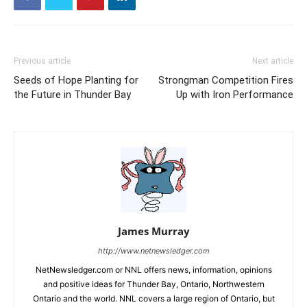
Previous article
Next article
Seeds of Hope Planting for
Strongman Competition Fires
the Future in Thunder Bay
Up with Iron Performance
James Murray
http://www.netnewsledger.com
NetNewsledger.com or NNL offers news, information, opinions
and positive ideas for Thunder Bay, Ontario, Northwestern
Ontario and the world. NNL covers a large region of Ontario, but