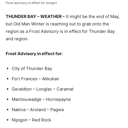
Frost advisory in effect for tonight
THUNDER BAY – WEATHER –
It might be the end of May,
but Old Man Winter is reaching out to grab onto the
region as a Frost Advisory is in effect for Thunder Bay
and region.
Frost Advisory in effect for:
City of Thunder Bay
Fort Frances – Atikokan
Geraldton – Longlac – Caramat
Manitouwadge – Hornepayne
Nakina – Aroland – Pagwa
Nipigon – Red Rock