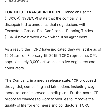
CP Rail locomotive
TORONTO – TRANSPORTATION –
Canadian Pacific
(TSX:CP)(NYSE:CP) state that the company is
disappointed to announce that negotiations with
Teamsters Canada Rail Conference-Running Trades
(TCRC) have broken down without an agreement.
As a result, the TCRC have indicated they will strike as of
12:01 a.m.
on
February 15, 2015
. TCRC represents CP’s
approximately 3,000 active locomotive engineers and
conductors.
The Company, in a media release state, “CP proposed
thoughtful, compelling and fair options including wage
increases and improved benefit plans. Furthermore, CP
proposed changes to work schedules to improve the
quality of life for engineers and conductors. TCRC