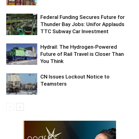
Federal Funding Secures Future for
Thunder Bay Jobs: Unifor Applauds
TTC Subway Car Investment
Hydrail: The Hydrogen-Powered
Future of Rail Travel is Closer Than
You Think
CN Issues Lockout Notice to
Teamsters