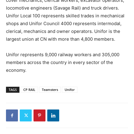
cover mechanics, clerical workers, excavator operators,
locomotive engineers (Savage Rail) and truck drivers.
Unifor Local 100 represents skilled trades in mechanical
shops and Unifor Council 4000 represents intermodal,
clerical, mechanics and owner operators. Unifor is the
largest union at CN with more than 4,800 members.
Unifor represents 9,000 railway workers and 305,000
members across the country in every sector of the
economy.
TAGS
CP RAIL
Teamsters
Unifor