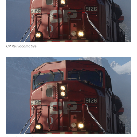
CP Rail locomotive