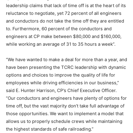
leadership claims that lack of time off is at the heart of its
reluctance to negotiate, yet 72 percent of all engineers
and conductors do not take the time off they are entitled
to. Furthermore, 60 percent of the conductors and
engineers at CP make between
$80,000 and $160,000
,
while working an average of 31 to 35 hours a week”.
“We have wanted to make a deal for more than a year, and
have been presenting the TCRC leadership with dynamic
options and choices to improve the quality of life for
employees while driving efficiencies in our business,”
said
E. Hunter Harrison
, CP’s Chief Executive Officer.
“Our conductors and engineers have plenty of options for
time off, but the vast majority don’t take full advantage of
those opportunities. We want to implement a model that
allows us to properly schedule crews while maintaining
the highest standards of safe railroading.”