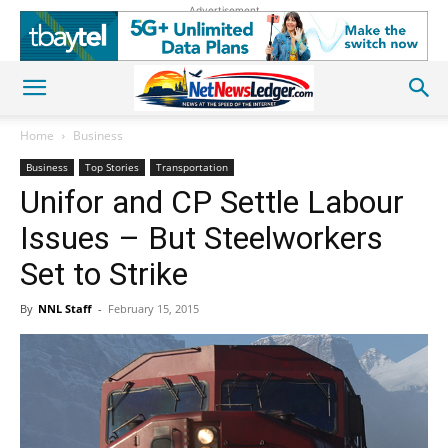
Advertisement
Home
Business
Business
Top Stories
Transportation
Unifor and CP Settle Labour
Issues – But Steelworkers
Set to Strike
By
NNL Staff
-
February 15, 2015