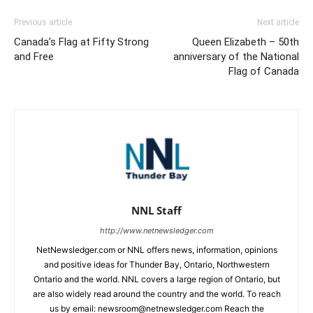
Previous article
Next article
Canada’s Flag at Fifty Strong
Queen Elizabeth – 50th
and Free
anniversary of the National
Flag of Canada
NNL Staff
http://www.netnewsledger.com
NetNewsledger.com or NNL offers news, information, opinions
and positive ideas for Thunder Bay, Ontario, Northwestern
Ontario and the world. NNL covers a large region of Ontario, but
are also widely read around the country and the world. To reach
us by email: newsroom@netnewsledger.com Reach the