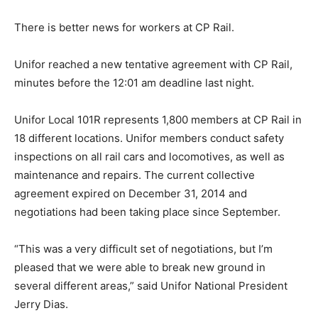
There is better news for workers at CP Rail.
Unifor reached a new tentative agreement with CP Rail,
minutes before the 12:01 am deadline last night.
Unifor Local 101R represents 1,800 members at CP Rail in
18 different locations. Unifor members conduct safety
inspections on all rail cars and locomotives, as well as
maintenance and repairs. The current collective
agreement expired on December 31, 2014 and
negotiations had been taking place since September.
“This was a very difficult set of negotiations, but I’m
pleased that we were able to break new ground in
several different areas,” said Unifor National President
Jerry Dias.