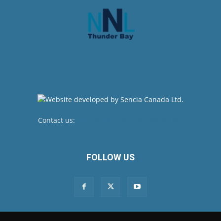
Contact us:
newsroom@netnewsledger.com
FOLLOW US