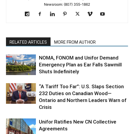
Newsroom: (807) 355-1862
RELATED ARTICLES
MORE FROM AUTHOR
NOMA, FONOM and Unifor Demand
Emergency Plan as Ear Falls Sawmill
Shuts Indefinitely
“A Tariff Too Far”: U.S. Slaps Section
232 Duties on Canadian Wood—
Ontario and Northern Leaders Warn of
Crisis
Unifor Ratifies New CN Collective
Agreements