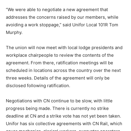
“We were able to negotiate a new agreement that
addresses the concerns raised by our members, while
avoiding a work stoppage,” said Unifor Local 101R Tom
Murphy.
The union will now meet with local lodge presidents and
workplace chairpeople to review the contents of the
agreement. From there, ratification meetings will be
scheduled in locations across the country over the next
three weeks. Details of the agreement will only be
disclosed following ratification.
Negotiations with CN continue to be slow, with little
progress being made. There is currently no strike
deadline at CN and a strike vote has not yet been taken.
Unifor has six collective agreements with CN Rail, which