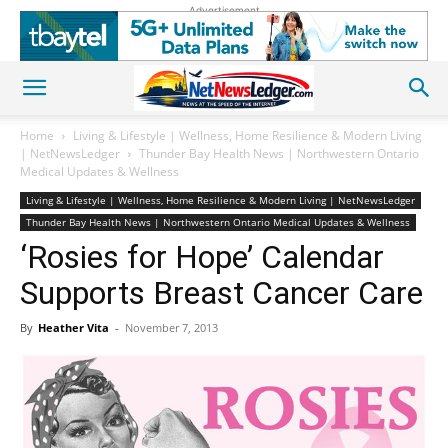
Advertisement
Home
Living & Lifestyle | Wellness, Home Resilience & Modern Living
| NetNewsLedger
Thunder Bay Health News | Northwestern Ontario
Medical Updates & Wellness
Living & Lifestyle | Wellness, Home Resilience & Modern Living | NetNewsLedger
Thunder Bay Health News | Northwestern Ontario Medical Updates & Wellness
‘Rosies for Hope’ Calendar
Supports Breast Cancer Care
By
Heather Vita
-
November 7, 2013