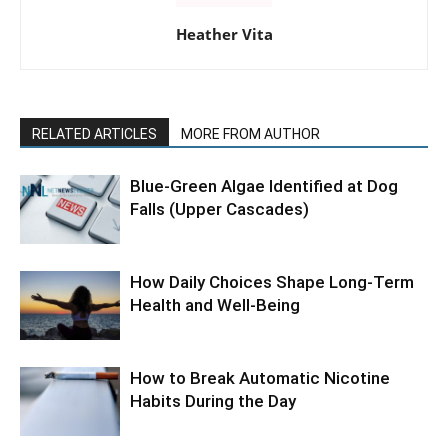
Heather Vita
RELATED ARTICLES
MORE FROM AUTHOR
Blue-Green Algae Identified at Dog
Falls (Upper Cascades)
How Daily Choices Shape Long-Term
Health and Well-Being
How to Break Automatic Nicotine
Habits During the Day