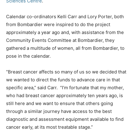
Sciences Centre
.
Calendar co-ordinators Kelli Carr and Lory Porter, both
from Bombardier were inspired to do the project
approximately a year ago and, with assistance from the
Community Events Committee at Bombardier, they
gathered a multitude of women, all from Bombardier, to
pose in the calendar.
“Breast cancer affects so many of us so we decided that
we wanted to direct the funds to advance care in that
specific area,” said Carr. “I’m fortunate that my mother,
who had breast cancer approximately ten years ago, is
still here and we want to ensure that others going
through a similar journey have access to the best
diagnostic and assessment equipment available to find
cancer early, at its most treatable stage.”