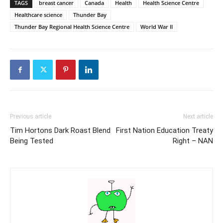
TAGS
breast cancer
Canada
Health
Health Science Centre
Healthcare science
Thunder Bay
Thunder Bay Regional Health Science Centre
World War II
Previous article
Next article
Tim Hortons Dark Roast Blend
First Nation Education Treaty
Being Tested
Right – NAN