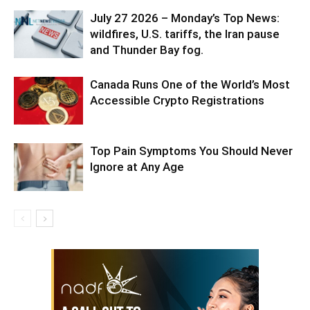
July 27 2026 – Monday’s Top News:
wildfires, U.S. tariffs, the Iran pause
and Thunder Bay fog.
Canada Runs One of the World’s Most
Accessible Crypto Registrations
Top Pain Symptoms You Should Never
Ignore at Any Age