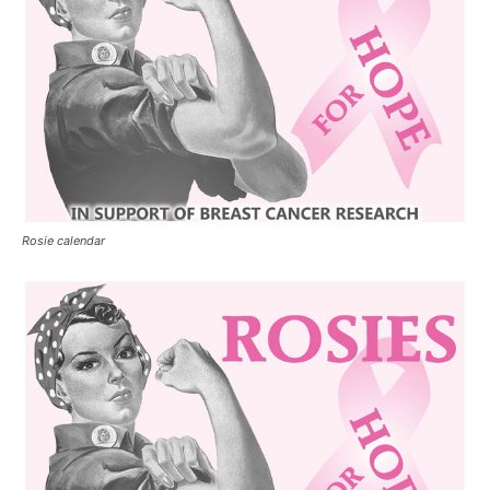
Rosie calendar