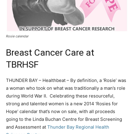
Rosie calendar
Breast Cancer Care at
TBRHSF
THUNDER BAY – Healthbeat – By definition, a ‘Rosie’ was
a woman who took on what was traditionally a man’s role
during World War II. Celebrating these resourceful,
strong and talented women is a new 2014 ‘Rosies for
Hope’ calendar that’s now on sale, with all proceeds
going to the Linda Buchan Centre for Breast Screening
and Assessment at
Thunder Bay Regional Health