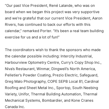
“Our past Vice President, René Lalande, who was on
board when we began this project was very supportive
and we’re grateful that our current Vice President, Aaron
Rivers, has continued to back our efforts with this
calendar,” remarked Porter. “It’s been a real team building
exercise for us and a lot of fun!”
The coordinators wish to thank the sponsors who made
the calendar possible including: Intercity Industrial,
Harbourview Optometry Centre, Curry’s Copy Shop Inc.,
Niva’s Restaurant, Winmar, Dingwell’s North America,
Pelletier’s Powder Coating, Prezio Electric, Safeguard,
Greg Malo Photography, COPE SEPB Local 81, Cardinal
Roofing and Sheet Metal Inc., Sportop, South Neebing
Variety, Unifor, Thermal Building Automation, Thermal
Mechanical Systems, Bombardier, and Kone Cranes
Canada Inc.