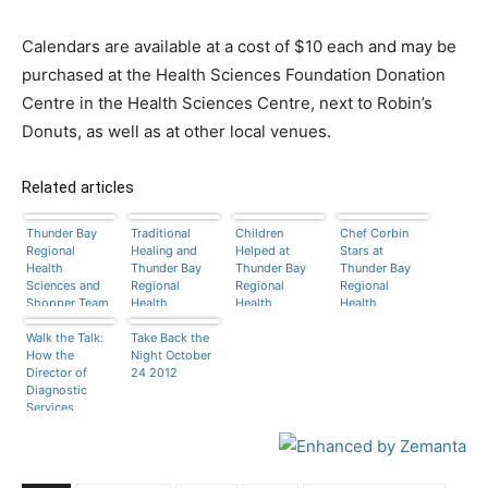
Calendars are available at a cost of $10 each and may be
purchased at the Health Sciences Foundation Donation
Centre in the Health Sciences Centre, next to Robin’s
Donuts, as well as at other local venues.
Related articles
Thunder Bay
Traditional
Children
Chef Corbin
Regional
Healing and
Helped at
Stars at
Health
Thunder Bay
Thunder Bay
Thunder Bay
Sciences and
Regional
Regional
Regional
Shopper Team
Health
Health
Health
Up on Cancer
Sciences
Sciences
Sciences
Walk the Talk:
Centre
Take Back the
Centre
Centre
How the
Night October
Director of
24 2012
Diagnostic
Services
Inspires her
Team