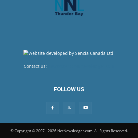
Contact us:
newsroom@netnewsledger.com
FOLLOW US
© Copyright © 2007 - 2026 NetNewsledger.com. All Rights Reserved.