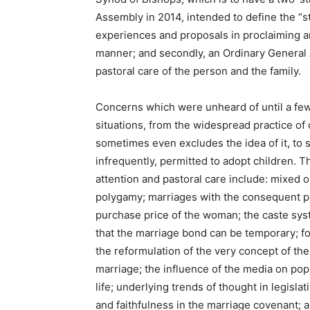
Assembly in 2014, intended to define the “st
experiences and proposals in proclaiming an
manner; and secondly, an Ordinary General 
pastoral care of the person and the family.
Concerns which were unheard of until a few 
situations, from the widespread practice of
sometimes even excludes the idea of it, to
infrequently, permitted to adopt children. 
attention and pastoral care include: mixed o
polygamy; marriages with the consequent p
purchase price of the woman; the caste sy
that the marriage bond can be temporary; fo
the reformulation of the very concept of the 
marriage; the influence of the media on popu
life; underlying trends of thought in legis
and faithfulness in the marriage covenant; 