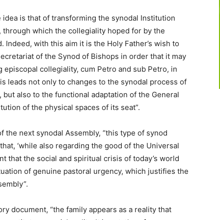
idea is that of transforming the synodal Institution
, through which the collegiality hoped for by the
 Indeed, with this aim it is the Holy Father’s wish to
Secretariat of the Synod of Bishops in order that it may
 episcopal collegiality, cum Petro and sub Petro, in
s leads not only to changes to the synodal process of
 but also to the functional adaptation of the General
tution of the physical spaces of its seat”.
of the next synodal Assembly, “this type of synod
that, ‘while also regarding the good of the Universal
nt that the social and spiritual crisis of today’s world
tuation of genuine pastoral urgency, which justifies the
sembly”.
ry document, “the family appears as a reality that