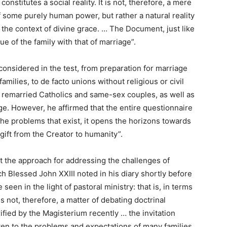
constitutes a social reality. It is not, therefore, a mere
f some purely human power, but rather a natural reality
 the context of divine grace. … The Document, just like
e of the family with that of marriage”.
onsidered in the test, from preparation for marriage
amilies, to de facto unions without religious or civil
nd remarried Catholics and same-sex couples, as well as
e. However, he affirmed that the entire questionnaire
the problems that exist, it opens the horizons towards
 gift from the Creator to humanity”.
at the approach for addressing the challenges of
h Blessed John XXIII noted in his diary shortly before
e seen in the light of pastoral ministry: that is, in terms
is not, therefore, a matter of debating doctrinal
ified by the Magisterium recently … the invitation
listen to the problems and expectations of many families