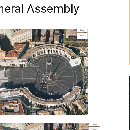
eneral Assembly