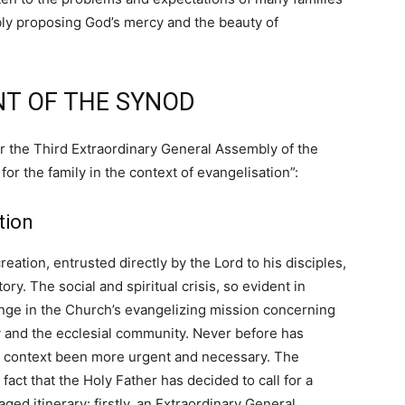
bly proposing God’s mercy and the beauty of
T OF THE SYNOD
or the Third Extraordinary General Assembly of the
or the family in the context of evangelisation”:
tion
eation, entrusted directly by the Lord to his disciples,
ry. The social and spiritual crisis, so evident in
enge in the Church’s evangelizing mission concerning
ety and the ecclesial community. Never before has
is context been more urgent and necessary. The
 fact that the Holy Father has decided to call for a
ged itinerary: firstly, an Extraordinary General