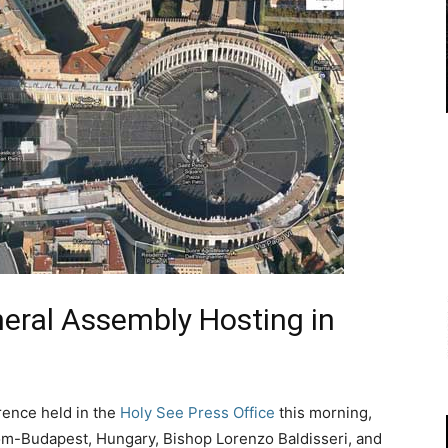
neral Assembly Hosting in
rence held in the
Holy See Press Office
this morning,
om-Budapest, Hungary, Bishop Lorenzo Baldisseri, and