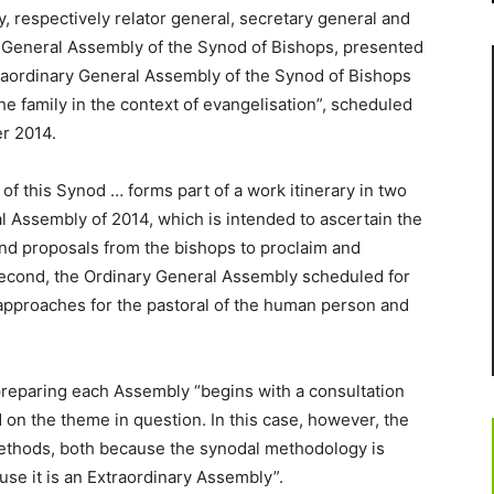
y, respectively relator general, secretary general and
ry General Assembly of the Synod of Bishops, presented
raordinary General Assembly of the Synod of Bishops
he family in the context of evangelisation”, scheduled
er 2014.
of this Synod … forms part of a work itinerary in two
al Assembly of 2014, which is intended to ascertain the
and proposals from the bishops to proclaim and
e second, the Ordinary General Assembly scheduled for
 approaches for the pastoral of the human person and
preparing each Assembly “begins with a consultation
 on the theme in question. In this case, however, the
methods, both because the synodal methodology is
use it is an Extraordinary Assembly”.