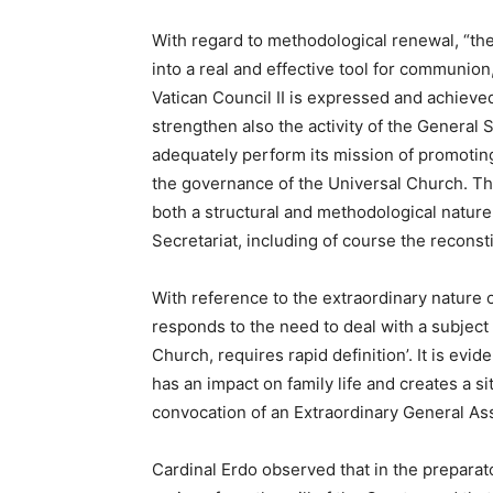
With regard to methodological renewal, “the 
into a real and effective tool for communion
Vatican Council II is expressed and achieved.
strengthen also the activity of the General 
adequately perform its mission of promoting
the governance of the Universal Church. Thi
both a structural and methodological nature,
Secretariat, including of course the reconsti
With reference to the extraordinary nature 
responds to the need to deal with a subject 
Church, requires rapid definition’. It is evide
has an impact on family life and creates a si
convocation of an Extraordinary General As
Cardinal Erdo observed that in the preparato