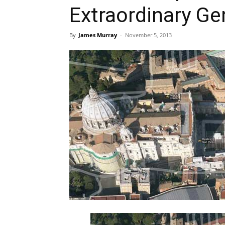
Extraordinary G
By
James Murray
-
November 5, 2013