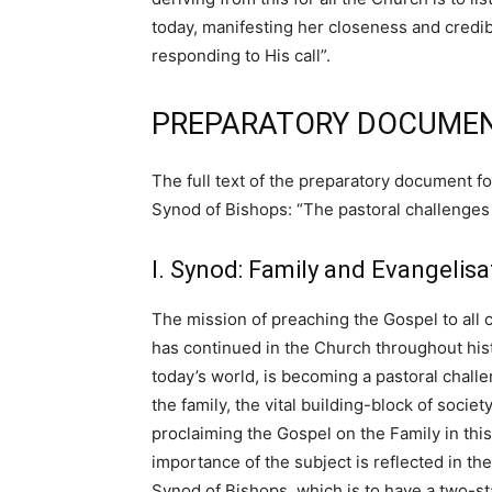
today, manifesting her closeness and credi
responding to His call”.
PREPARATORY DOCUMEN
The full text of the preparatory document f
Synod of Bishops: “The pastoral challenges f
I. Synod: Family and Evangelisa
The mission of preaching the Gospel to all cr
has continued in the Church throughout histo
today’s world, is becoming a pastoral chall
the family, the vital building-block of soci
proclaiming the Gospel on the Family in th
importance of the subject is reflected in the
Synod of Bishops, which is to have a two-sta