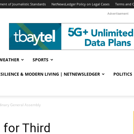
ent of Journalistic Standards
NetNewsLedger Policy on Legal Cases
Terms and C
Advertisement
WEATHER
SPORTS
RESILIENCE & MODERN LIVING | NETNEWSLEDGER
POLITICS
rdinary General Assembly
 for Third