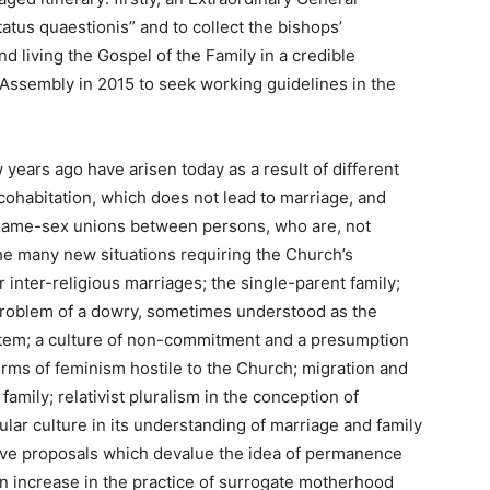
atus quaestionis” and to collect the bishops’
d living the Gospel of the Family in a credible
Assembly in 2015 to seek working guidelines in the
years ago have arisen today as a result of different
 cohabitation, which does not lead to marriage, and
 same-sex unions between persons, who are, not
The many new situations requiring the Church’s
r inter-religious marriages; the single-parent family;
roblem of a dowry, sometimes understood as the
stem; a culture of non-commitment and a presumption
rms of feminism hostile to the Church; migration and
family; relativist pluralism in the conception of
lar culture in its understanding of marriage and family
lative proposals which devalue the idea of permanence
an increase in the practice of surrogate motherhood