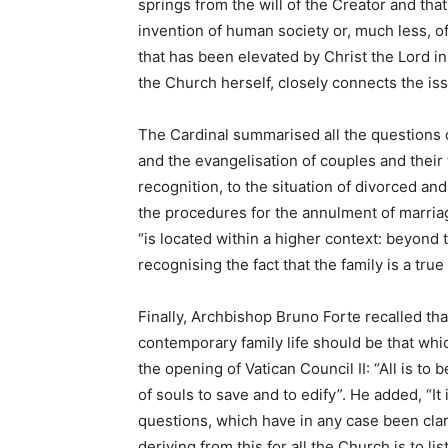
springs from the will of the Creator and that 
invention of human society or, much less, o
that has been elevated by Christ the Lord in
the Church herself, closely connects the issu
The Cardinal summarised all the questions c
and the evangelisation of couples and their f
recognition, to the situation of divorced a
the procedures for the annulment of marriag
“is located within a higher context: beyond 
recognising the fact that the family is a true
Finally, Archbishop Bruno Forte recalled th
contemporary family life should be that whic
the opening of Vatican Council II: “All is to b
of souls to save and to edify”. He added, “It 
questions, which have in any case been clar
deriving from this for all the Church is to 