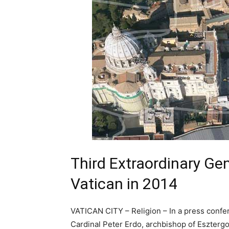
Third Extraordinary Ge
Vatican in 2014
VATICAN CITY – Religion – In a press confe
Cardinal Peter Erdo, archbishop of Eszterg