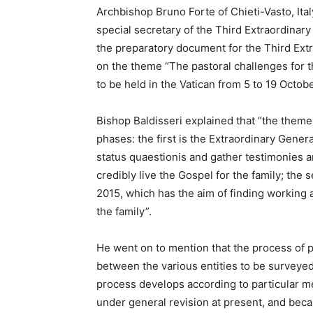
Archbishop Bruno Forte of Chieti-Vasto, Ital
special secretary of the Third Extraordina
the preparatory document for the Third Ext
on the theme “The pastoral challenges for t
to be held in the Vatican from 5 to 19 Octob
Bishop Baldisseri explained that “the theme 
phases: the first is the Extraordinary Gener
status quaestionis and gather testimonies 
credibly live the Gospel for the family; th
2015, which has the aim of finding working
the family”.
He went on to mention that the process of 
between the various entities to be surveyed
process develops according to particular 
under general revision at present, and beca