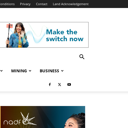
onditions
Privacy
Contact
Land Acknowledgement
MINING
BUSINESS