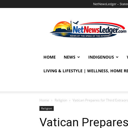
NetNewsLedger – Statem
NetNewsLedger
HOME
NEWS
INDIGENOUS
LIVING & LIFESTYLE | WELLNESS, HOME 
Home
Religion
Vatican Prepares for Third Extrao
Religion
Vatican Prepares