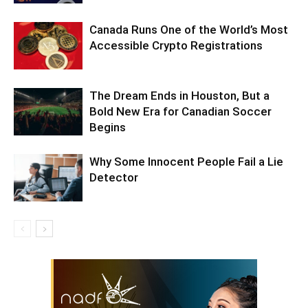
Canada Runs One of the World’s Most
Accessible Crypto Registrations
The Dream Ends in Houston, But a
Bold New Era for Canadian Soccer
Begins
Why Some Innocent People Fail a Lie
Detector