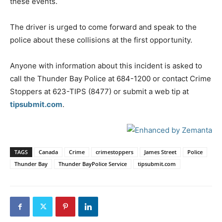
these events.
The driver is urged to come forward and speak to the
police about these collisions at the first opportunity.
Anyone with information about this incident is asked to
call the Thunder Bay Police at 684-1200 or contact Crime
Stoppers at 623-TIPS (8477) or submit a web tip at
tipsubmit.com
.
TAGS
Canada
Crime
crimestoppers
James Street
Police
Thunder Bay
Thunder BayPolice Service
tipsubmit.com