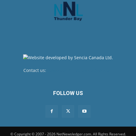
Contact us:
newsroom@netnewsledger.com
FOLLOW US
© Copyright © 2007 - 2026 NetNewsledger.com. All Rights Reserved.