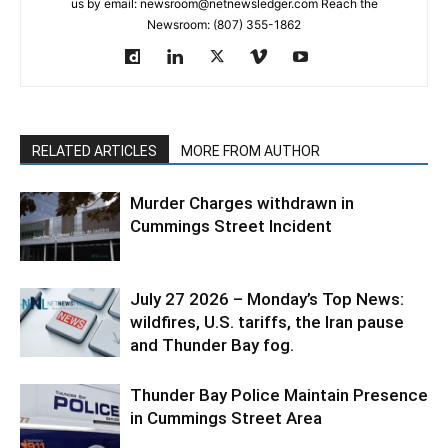
us by email: newsroom@netnewsledger.com Reach the
Newsroom: (807) 355-1862
RELATED ARTICLES
MORE FROM AUTHOR
Murder Charges withdrawn in
Cummings Street Incident
July 27 2026 – Monday’s Top News:
wildfires, U.S. tariffs, the Iran pause
and Thunder Bay fog.
Thunder Bay Police Maintain Presence
in Cummings Street Area