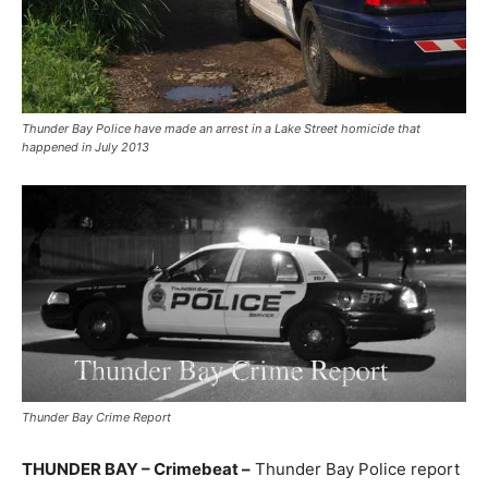
Thunder Bay Police have made an arrest in a Lake Street homicide that
happened in July 2013
Thunder Bay Crime Report
THUNDER BAY – Crimebeat –
Thunder Bay Police report