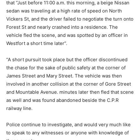
that “Just before 11:00 a.m. this morning, a beige Nissan
sedan was traveling at a high rate of speed on North
Vickers St, and the driver failed to negotiate the turn onto
Forest St and nearly crashed into a residence. The
vehicle fled the scene, and was spotted by an officer in
Westfort a short time later”.
“A short pursuit took place but the officer discontinued
the chase for the sake of public safety at the corner of
James Street and Mary Street. The vehicle was then
involved in another collision at the corner of Gore Street
and Mountable Avenue. minutes later then fled that scene
as well and was found abandoned beside the C.P.R
railway line.
Police continue to investigate, and would very much like
to speak to any witnesses or anyone with knowledge of