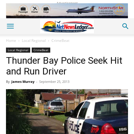
Advertisement
Home
Local Regional
CrimeBeat
Local Regional
CrimeBeat
Thunder Bay Police Seek Hit
and Run Driver
By
James Murray
-
September 25, 2013