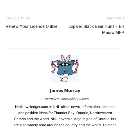
Previous article
Next article
Renew Your Licence Online
Expand Black Bear Hunt – Bill
Mauro MPP
James Murray
http://www.netnewsledger.com
NetNewsledger.com or NNL offers news, information, opinions
and positive ideas for Thunder Bay, Ontario, Northwestern
Ontario and the world. NNL covers a large region of Ontario, but
are also widely read around the country and the world. To reach