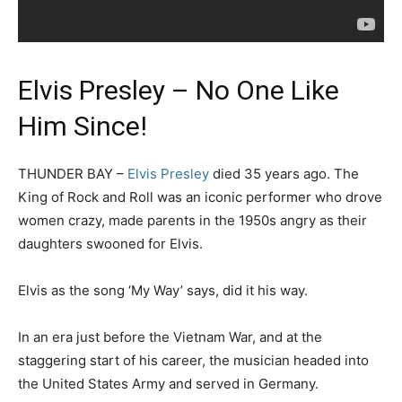
Elvis Presley – No One Like
Him Since!
THUNDER BAY –
Elvis Presley
died 35 years ago. The
King of Rock and Roll was an iconic performer who drove
women crazy, made parents in the 1950s angry as their
daughters swooned for Elvis.
Elvis as the song ‘My Way’ says, did it his way.
In an era just before the Vietnam War, and at the
staggering start of his career, the musician headed into
the United States Army and served in Germany.