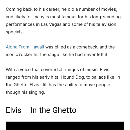
Coming back to his career, he did a number of movies,
and likely for many is most famous for his long-standing
performances in Las Vegas and some of his television
specials.
Aloha From Hawaii
was billed as a comeback, and the
iconic rocker hit the stage like he had never left it.
With a voice that covered all ranges of music, Elvis
ranged from his early hits, Hound Dog, to ballads like ‘In
the Ghetto’ Elvis still has the ability to move people
though his singing.
Elvis – In the Ghetto