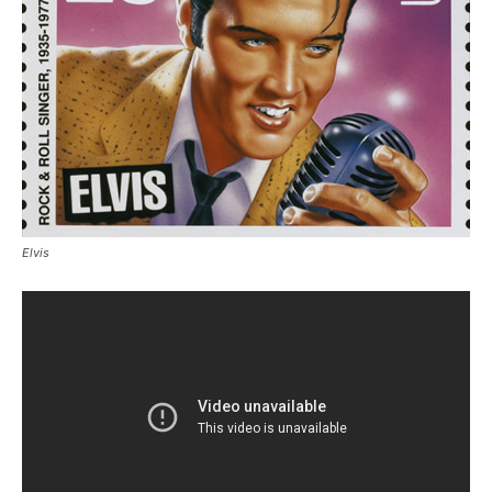
Elvis