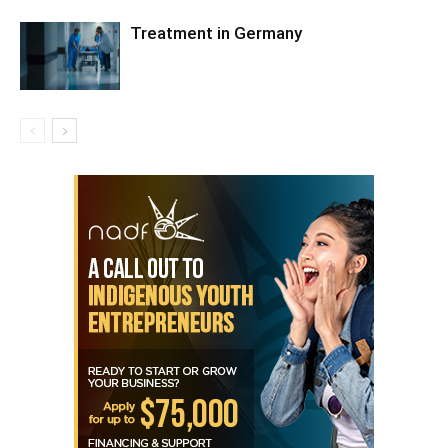
Treatment in Germany