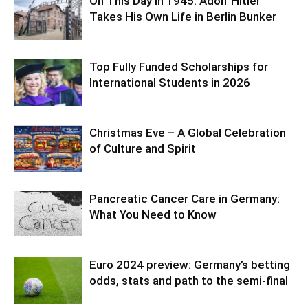
On This Day in 1945: Adolf Hitler
Takes His Own Life in Berlin Bunker
Top Fully Funded Scholarships for
International Students in 2026
Christmas Eve – A Global Celebration
of Culture and Spirit
Pancreatic Cancer Care in Germany:
What You Need to Know
Euro 2024 preview: Germany’s betting
odds, stats and path to the semi-final