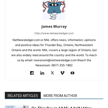
James Murray
http://www.netnewsledger.com
NetNewsledger.com or NNL offers news, information, opinions
and positive ideas for Thunder Bay, Ontario, Northwestern
Ontario and the world. NNL covers a large region of Ontario, but
are also widely read around the country and the world. To reach
us by email: newsroom@netnewsledger.com Reach the
Newsroom: (807) 355-1862
RELATED ARTICLES
MORE FROM AUTHOR