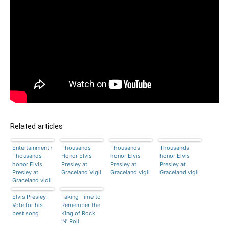
Related articles
Entertainment ›
Thousands
Thousands
Thousands
Thousands
Honor Elvis
honor Elvis
honor Elvis
honor Elvis
Presley at
Presley at
Presley at
Presley at
Graceland Vigil
Graceland vigil
Graceland vigil
Graceland vigil
Elvis Presley:
Taking Time to
Vote for his
Remember the
best song
King of Rock
‘N’ Roll