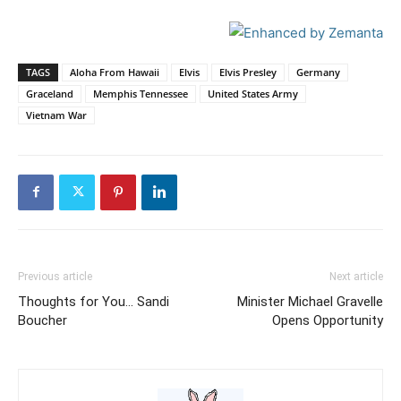
TAGS
Aloha From Hawaii
Elvis
Elvis Presley
Germany
Graceland
Memphis Tennessee
United States Army
Vietnam War
Previous article
Next article
Thoughts for You… Sandi
Minister Michael Gravelle
Boucher
Opens Opportunity