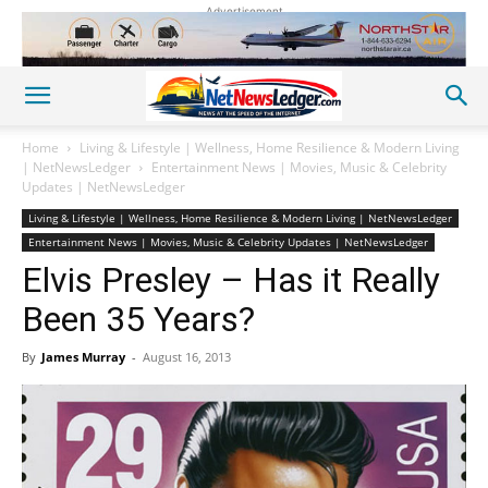
Advertisement
Home
Living & Lifestyle | Wellness, Home Resilience & Modern Living
| NetNewsLedger
Entertainment News | Movies, Music & Celebrity
Updates | NetNewsLedger
Living & Lifestyle | Wellness, Home Resilience & Modern Living | NetNewsLedger
Entertainment News | Movies, Music & Celebrity Updates | NetNewsLedger
Elvis Presley – Has it Really
Been 35 Years?
By
James Murray
-
August 16, 2013