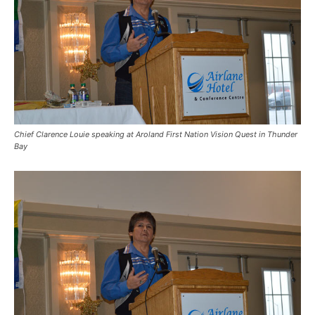
Chief Clarence Louie speaking at Aroland First Nation Vision Quest in Thunder
Bay