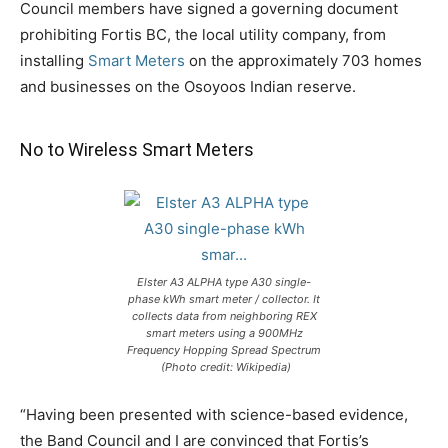
Council members have signed a governing document
prohibiting Fortis BC, the local utility company, from
installing
Smart Meters
on the approximately 703 homes
and businesses on the Osoyoos Indian reserve.
No to Wireless Smart Meters
Elster A3 ALPHA type A30 single-
phase kWh smart meter / collector. It
collects data from neighboring REX
smart meters using a 900MHz
Frequency Hopping Spread Spectrum
(Photo credit: Wikipedia)
“Having been presented with science-based evidence,
the Band Council and I are convinced that Fortis’s