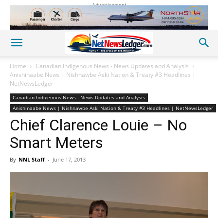
Advertisement
Home
Canadian Indigenous News - News Updates and Analysis
Anishinaabe News | Nishnawbe Aski Nation & Treaty #3 Headlines |
NetNewsLedger
Canadian Indigenous News - News Updates and Analysis
Anishinaabe News | Nishnawbe Aski Nation & Treaty #3 Headlines | NetNewsLedger
Chief Clarence Louie – No
Smart Meters
By
NNL Staff
-
June 17, 2013