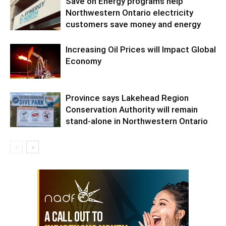
Save on Energy programs help
Northwestern Ontario electricity
customers save money and energy
Increasing Oil Prices will Impact Global
Economy
Province says Lakehead Region
Conservation Authority will remain
stand-alone in Northwestern Ontario