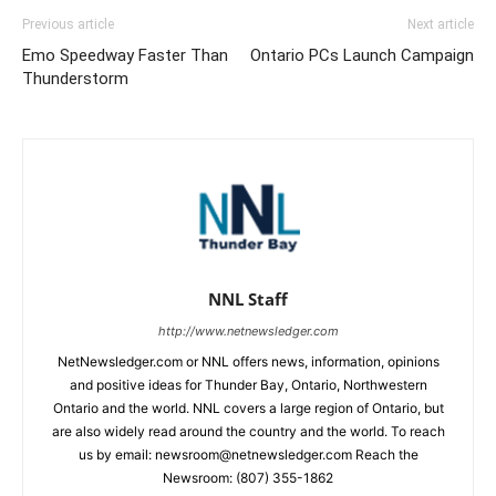
Previous article
Next article
Emo Speedway Faster Than
Ontario PCs Launch Campaign
Thunderstorm
NNL Staff
http://www.netnewsledger.com
NetNewsledger.com or NNL offers news, information, opinions
and positive ideas for Thunder Bay, Ontario, Northwestern
Ontario and the world. NNL covers a large region of Ontario, but
are also widely read around the country and the world. To reach
us by email: newsroom@netnewsledger.com Reach the
Newsroom: (807) 355-1862