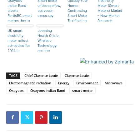
Osoyoos
Smart meter
Occupy Your
Electricity
Indian Band
critics are few,
Home:
Meter (Smart
blocks
but vocal,
Confronting
Meters) Market
FortisBC smart
execs say
Smart Meter
– New Market
metres due to
Toxification
Research
radiation fears
Report
UK smart
Looming
Published by
electricity
Health Crisis:
Transparency
meter rollout
Wireless
Market
scheduled for
Technology
Research
2014 is
and the
delayed by
Toxification of
over a year.
Humanity
TAGS
Chief Clarence Louie
Clarence Louie
Electromagnetic radiation
Energy
Environment
Microwave
Osoyoos
Osoyoos Indian Band
smart meter