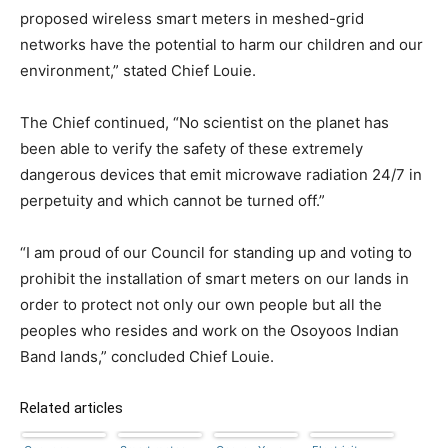
proposed wireless smart meters in meshed-grid
networks have the potential to harm our children and our
environment,” stated Chief Louie.
The Chief continued, “No scientist on the planet has
been able to verify the safety of these extremely
dangerous devices that emit microwave radiation 24/7 in
perpetuity and which cannot be turned off.”
“I am proud of our Council for standing up and voting to
prohibit the installation of smart meters on our lands in
order to protect not only our own people but all the
peoples who resides and work on the Osoyoos Indian
Band lands,” concluded Chief Louie.
Related articles