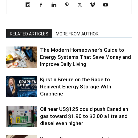
RELATED ARTICLES
MORE FROM AUTHOR
The Modern Homeowner’s Guide to
Energy Systems That Save Money and
Improve Daily Living
Kjirstin Breure on the Race to
Reinvent Energy Storage With
Graphene
Oil near US$125 could push Canadian
gas toward $1.90 to $2.00 a litre and
diesel even higher