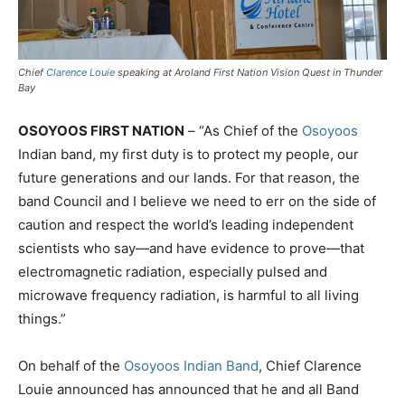
Chief
Clarence Louie
speaking at Aroland First Nation Vision Quest in Thunder
Bay
OSOYOOS FIRST NATION
– “As Chief of the
Osoyoos
Indian band, my first duty is to protect my people, our
future generations and our lands. For that reason, the
band Council and I believe we need to err on the side of
caution and respect the world’s leading independent
scientists who say—and have evidence to prove—that
electromagnetic radiation, especially pulsed and
microwave frequency radiation, is harmful to all living
things.”
On behalf of the
Osoyoos Indian Band
, Chief Clarence
Louie announced has announced that he and all Band