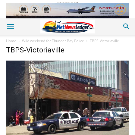
Advertisement
Home
Wild weekend for Thunder Bay Police
TBPS-Victoriaville
TBPS-Victoriaville