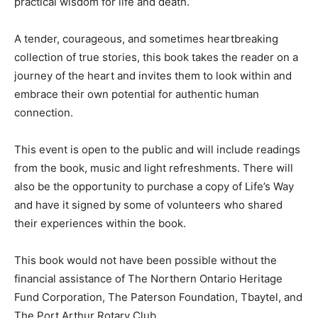
practical wisdom for life and death.
A tender, courageous, and sometimes heartbreaking
collection of true stories, this book takes the reader on a
journey of the heart and invites them to look within and
embrace their own potential for authentic human
connection.
This event is open to the public and will include readings
from the book, music and light refreshments. There will
also be the opportunity to purchase a copy of Life’s Way
and have it signed by some of volunteers who shared
their experiences within the book.
This book would not have been possible without the
financial assistance of The Northern Ontario Heritage
Fund Corporation, The Paterson Foundation, Tbaytel, and
The Port Arthur Rotary Club.