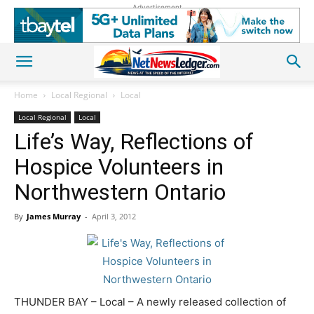
Advertisement
Home
Local Regional
Local
Local Regional
Local
Life’s Way, Reflections of
Hospice Volunteers in
Northwestern Ontario
By
James Murray
-
April 3, 2012
THUNDER BAY – Local – A newly released collection of