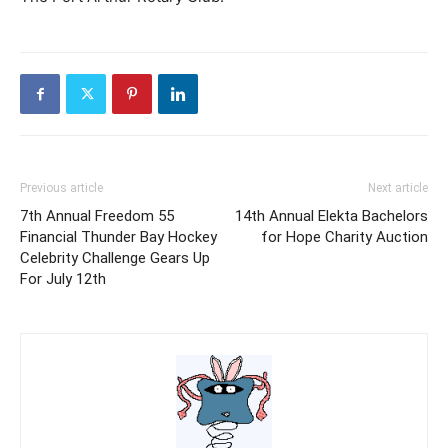
Previous article
Next article
7th Annual Freedom 55
14th Annual Elekta Bachelors
Financial Thunder Bay Hockey
for Hope Charity Auction
Celebrity Challenge Gears Up
For July 12th