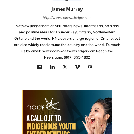
James Murray
http://www.netnewsledger.com
NetNewsledger.com or NNL offers news, information, opinions
and positive ideas for Thunder Bay, Ontario, Northwestern
Ontario and the world. NNL covers a large region of Ontario, but
are also widely read around the country and the world. To reach
us by email: newsroom@netnewsledger.com Reach the
Newsroom: (807) 355-1862