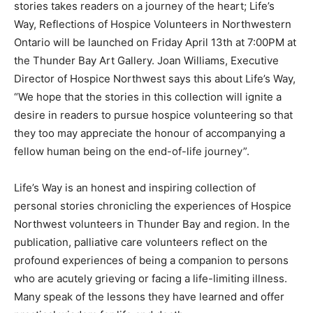
stories takes readers on a journey of the heart; Life’s
Way, Reflections of Hospice Volunteers in Northwestern
Ontario will be launched on Friday April 13th at 7:00PM at
the Thunder Bay Art Gallery. Joan Williams, Executive
Director of Hospice Northwest says this about Life’s Way,
“We hope that the stories in this collection will ignite a
desire in readers to pursue hospice volunteering so that
they too may appreciate the honour of accompanying a
fellow human being on the end-of-life journey”.
Life’s Way is an honest and inspiring collection of
personal stories chronicling the experiences of Hospice
Northwest volunteers in Thunder Bay and region. In the
publication, palliative care volunteers reflect on the
profound experiences of being a companion to persons
who are acutely grieving or facing a life-limiting illness.
Many speak of the lessons they have learned and offer