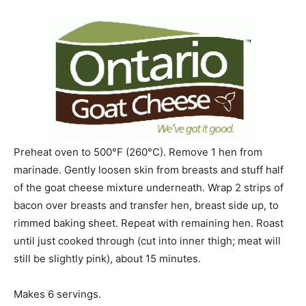
Preheat oven to 500°F (260°C). Remove 1 hen from
marinade. Gently loosen skin from breasts and stuff half
of the goat cheese mixture underneath. Wrap 2 strips of
bacon over breasts and transfer hen, breast side up, to
rimmed baking sheet. Repeat with remaining hen. Roast
until just cooked through (cut into inner thigh; meat will
still be slightly pink), about 15 minutes.
Makes 6 servings.