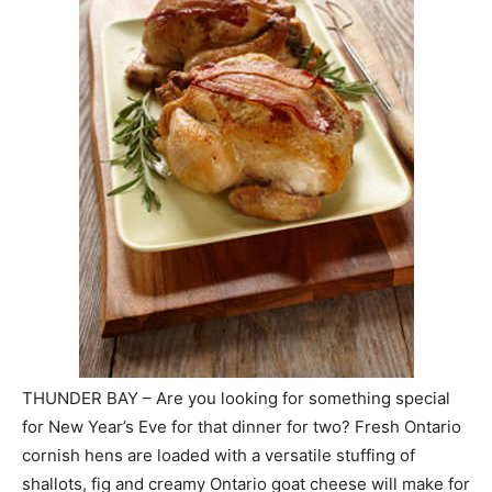
THUNDER BAY – Are you looking for something special
for New Year’s Eve for that dinner for two? Fresh Ontario
cornish hens are loaded with a versatile stuffing of
shallots, fig and creamy Ontario goat cheese will make for