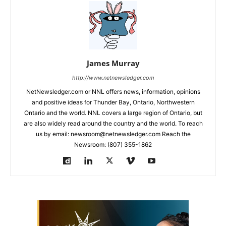
James Murray
http://www.netnewsledger.com
NetNewsledger.com or NNL offers news, information, opinions
and positive ideas for Thunder Bay, Ontario, Northwestern
Ontario and the world. NNL covers a large region of Ontario, but
are also widely read around the country and the world. To reach
us by email: newsroom@netnewsledger.com Reach the
Newsroom: (807) 355-1862