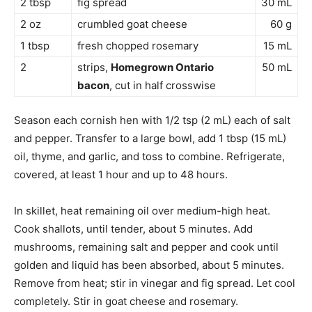
2 tbsp
fig spread
30 mL
2 oz
crumbled goat cheese
60 g
1 tbsp
fresh chopped rosemary
15 mL
2
strips,
Homegrown Ontario
50 mL
bacon
, cut in half crosswise
Season each cornish hen with 1/2 tsp (2 mL) each of salt
and pepper. Transfer to a large bowl, add 1 tbsp (15 mL)
oil, thyme, and garlic, and toss to combine. Refrigerate,
covered, at least 1 hour and up to 48 hours.
In skillet, heat remaining oil over medium-high heat.
Cook shallots, until tender, about 5 minutes. Add
mushrooms, remaining salt and pepper and cook until
golden and liquid has been absorbed, about 5 minutes.
Remove from heat; stir in vinegar and fig spread. Let cool
completely. Stir in goat cheese and rosemary.