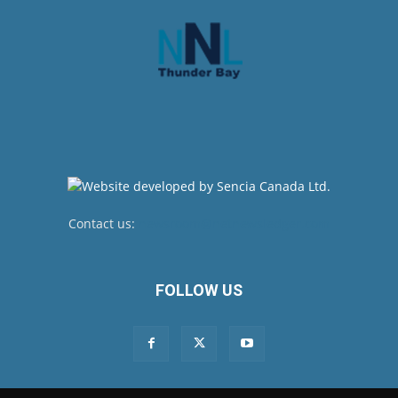
Contact us:
newsroom@netnewsledger.com
FOLLOW US