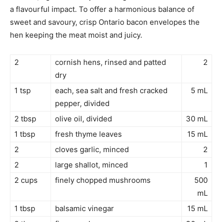
a flavourful impact. To offer a harmonious balance of
sweet and savoury, crisp Ontario bacon envelopes the
hen keeping the meat moist and juicy.
2
cornish hens, rinsed and patted
2
dry
1 tsp
each, sea salt and fresh cracked
5 mL
pepper, divided
2 tbsp
olive oil, divided
30 mL
1 tbsp
fresh thyme leaves
15 mL
2
cloves garlic, minced
2
2
large shallot, minced
1
2 cups
finely chopped mushrooms
500
mL
1 tbsp
balsamic vinegar
15 mL