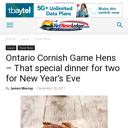
Advertisement
Home
Local
Food Now
Local
Food Now
Ontario Cornish Game Hens
– That special dinner for two
for New Year’s Eve
By
James Murray
-
December 29, 2011