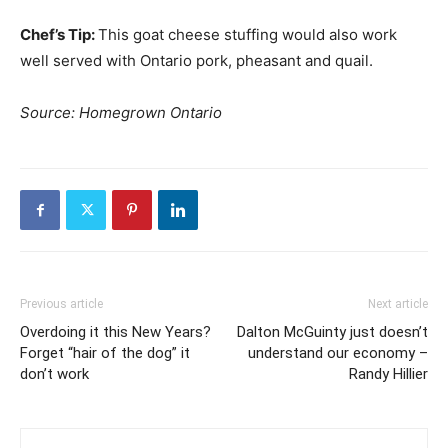
Chef’s Tip:
This goat cheese stuffing would also work
well served with Ontario pork, pheasant and quail.
Source: Homegrown Ontario
Previous article
Next article
Overdoing it this New Years?
Dalton McGuinty just doesn’t
Forget “hair of the dog” it
understand our economy –
don’t work
Randy Hillier