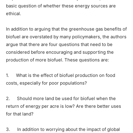
basic question of whether these energy sources are
ethical.
In addition to arguing that the greenhouse gas benefits of
biofuel are overstated by many policymakers, the authors
argue that there are four questions that need to be
considered before encouraging and supporting the
production of more biofuel. These questions are:
1. What is the effect of biofuel production on food
costs, especially for poor populations?
2. Should more land be used for biofuel when the
return of energy per acre is low? Are there better uses
for that land?
3. In addition to worrying about the impact of global