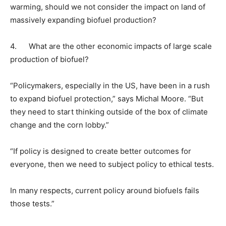
warming, should we not consider the impact on land of
massively expanding biofuel production?
4. What are the other economic impacts of large scale
production of biofuel?
“Policymakers, especially in the US, have been in a rush
to expand biofuel protection,” says Michal Moore. “But
they need to start thinking outside of the box of climate
change and the corn lobby.”
“If policy is designed to create better outcomes for
everyone, then we need to subject policy to ethical tests.
In many respects, current policy around biofuels fails
those tests.”