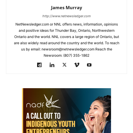
James Murray
http://www.netnewsledger.com
NetNewsledger.com or NNL offers news, information, opinions
and positive ideas for Thunder Bay, Ontario, Northwestern
Ontario and the world. NNL covers a large region of Ontario, but
are also widely read around the country and the world. To reach
us by email: newsroom@netnewsledger.com Reach the
Newsroom: (807) 355-1862