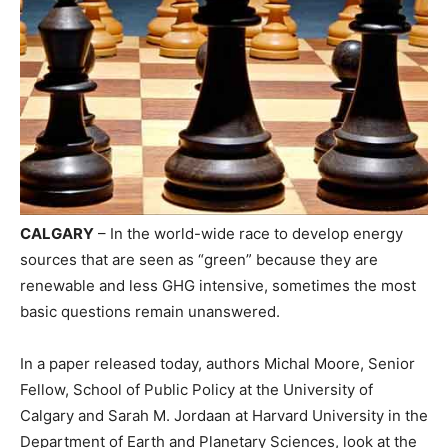
CALGARY
– In the world-wide race to develop energy
sources that are seen as “green” because they are
renewable and less GHG intensive, sometimes the most
basic questions remain unanswered.
In a paper released today, authors Michal Moore, Senior
Fellow, School of Public Policy at the University of
Calgary and Sarah M. Jordaan at Harvard University in the
Department of Earth and Planetary Sciences, look at the