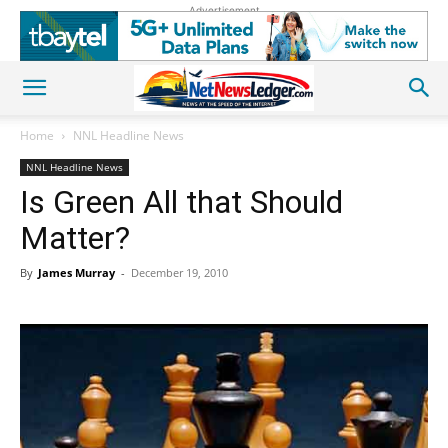
Advertisement
Home
NNL Headline News
NNL Headline News
Is Green All that Should
Matter?
By
James Murray
-
December 19, 2010