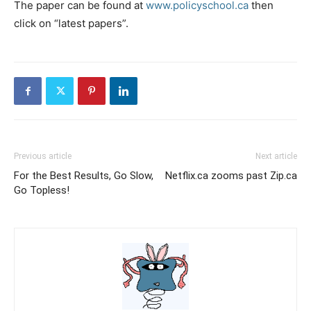
The paper can be found at
www.policyschool.ca
then
click on “latest papers”.
Previous article
Next article
For the Best Results, Go Slow,
Netflix.ca zooms past Zip.ca
Go Topless!