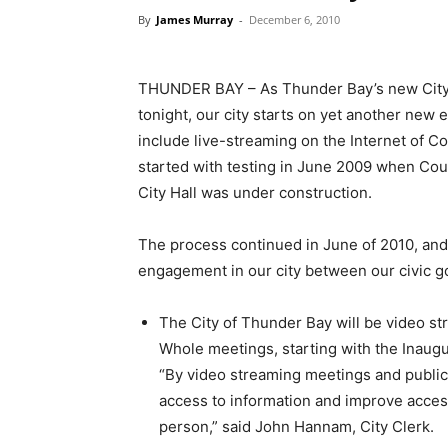
By
James Murray
-
December 6, 2010
THUNDER BAY – As Thunder Bay’s new City 
tonight, our city starts on yet another new e
include live-streaming on the Internet of C
started with testing in June 2009 when Cou
City Hall was under construction.
The process continued in June of 2010, and 
engagement in our city between our civic g
The City of Thunder Bay will be video st
Whole meetings, starting with the Inaugu
“By video streaming meetings and public
access to information and improve access
person,” said John Hannam, City Clerk.