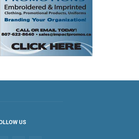
OLLOW US