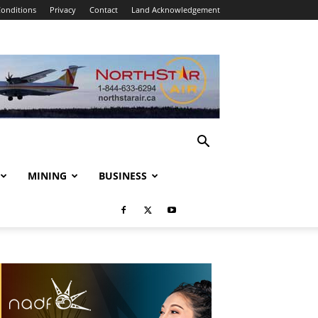
onditions
Privacy
Contact
Land Acknowledgement
MINING
BUSINESS