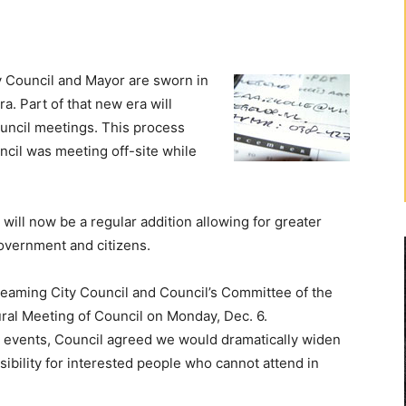
Council and Mayor are sworn in
ra. Part of that new era will
ouncil meetings. This process
ncil was meeting off-site while
will now be a regular addition allowing for greater
overnment and citizens.
reaming City Council and Council’s Committee of the
ral Meeting of Council on Monday, Dec. 6.
 events, Council agreed we would dramatically widen
ibility for interested people who cannot attend in