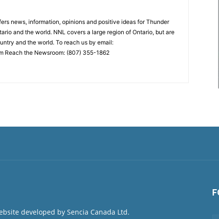
rs news, information, opinions and positive ideas for Thunder
ario and the world. NNL covers a large region of Ontario, but are
untry and the world. To reach us by email:
 Reach the Newsroom: (807) 355-1862
F