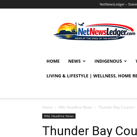
NetNewsLedger – Statem
NetNewsLedger
HOME
NEWS
INDIGENOUS
LIVING & LIFESTYLE | WELLNESS, HOME 
Home
NNL Headline News
Thunder Bay Council – 
NNL Headline News
Thunder Bay Coun