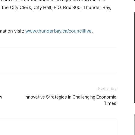
 the City Clerk, City Hall, P.O. Box 800, Thunder Bay,
ation visit:
www.thunderbay.ca/councillive
.
Next article
ew
Innovative Strategies in Challenging Economic
Times