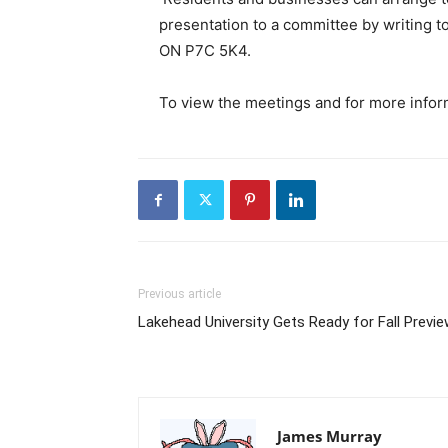
presentation to a committee by writing to
ON P7C 5K4.
To view the meetings and for more inform
Previous article
Lakehead University Gets Ready for Fall Previ
James Murray