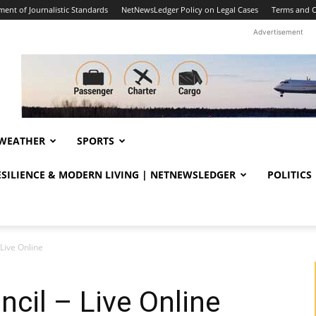
ent of Journalistic Standards
NetNewsLedger Policy on Legal Cases
Terms and C
Advertisement
WEATHER
SPORTS
RESILIENCE & MODERN LIVING | NETNEWSLEDGER
POLITICS
Live Online
cil – Live Online