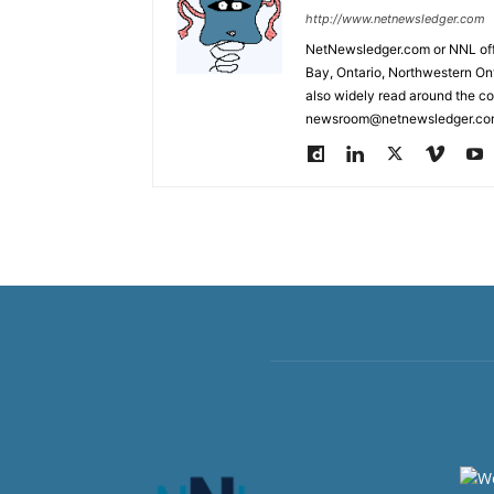
http://www.netnewsledger.com
NetNewsledger.com or NNL offe
Bay, Ontario, Northwestern Ont
also widely read around the co
newsroom@netnewsledger.com