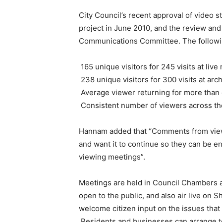
City Council’s recent approval of video 
project in June 2010, and the review an
Communications Committee. The following
165 unique visitors for 245 visits at liv
238 unique visitors for 300 visits at ar
Average viewer returning for more than
Consistent number of viewers across the
Hannam added that “Comments from viewers
and want it to continue so they can be 
viewing meetings”.
Meetings are held in Council Chambers at
open to the public, and also air live on 
welcome citizen input on the issues that
Residents and businesses can arrange to