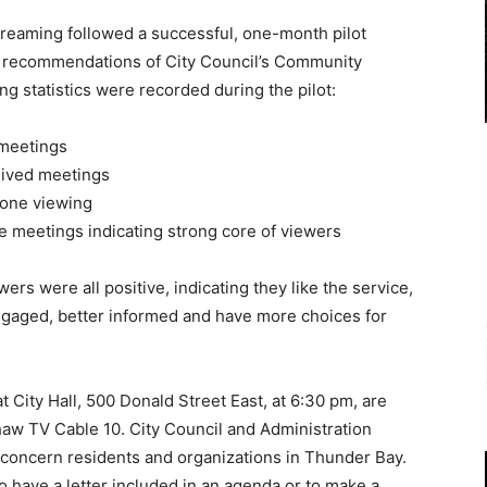
streaming followed a successful, one-month pilot
d recommendations of City Council’s Community
 statistics were recorded during the pilot:
e meetings
chived meetings
 one viewing
 meetings indicating strong core of viewers
 were all positive, indicating they like the service,
engaged, better informed and have more choices for
 City Hall, 500 Donald Street East, at 6:30 pm, are
Shaw TV Cable 10. City Council and Administration
 concern residents and organizations in Thunder Bay.
 have a letter included in an agenda or to make a