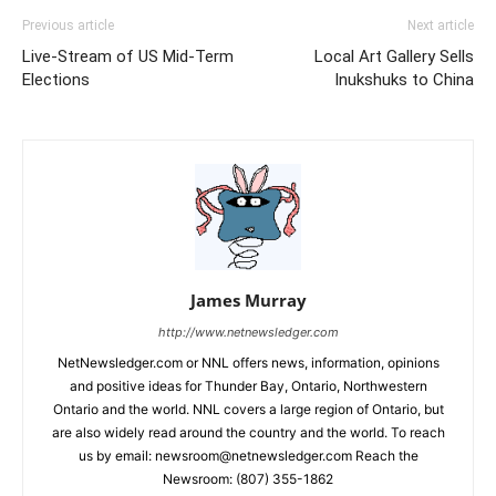
Previous article
Next article
Live-Stream of US Mid-Term
Local Art Gallery Sells
Elections
Inukshuks to China
James Murray
http://www.netnewsledger.com
NetNewsledger.com or NNL offers news, information, opinions
and positive ideas for Thunder Bay, Ontario, Northwestern
Ontario and the world. NNL covers a large region of Ontario, but
are also widely read around the country and the world. To reach
us by email: newsroom@netnewsledger.com Reach the
Newsroom: (807) 355-1862