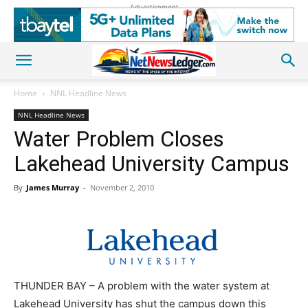
Advertisement
Home
NNL Headline News
NNL Headline News
Water Problem Closes
Lakehead University Campus
By
James Murray
-
November 2, 2010
THUNDER BAY – A problem with the water system at
Lakehead University has shut the campus down this