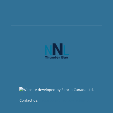
Contact us:
newsroom@netnewsledger.com