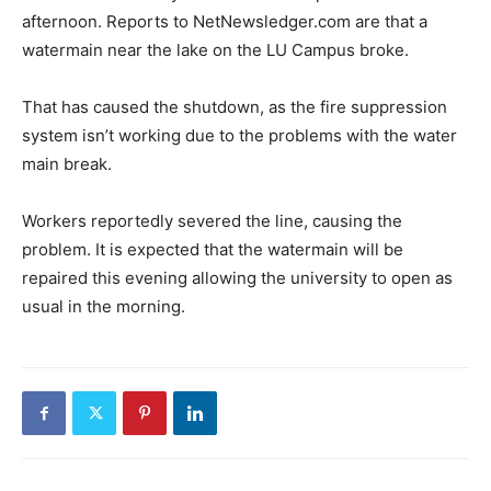
afternoon. Reports to NetNewsledger.com are that a
watermain near the lake on the LU Campus broke.
That has caused the shutdown, as the fire suppression
system isn’t working due to the problems with the water
main break.
Workers reportedly severed the line, causing the
problem. It is expected that the watermain will be
repaired this evening allowing the university to open as
usual in the morning.