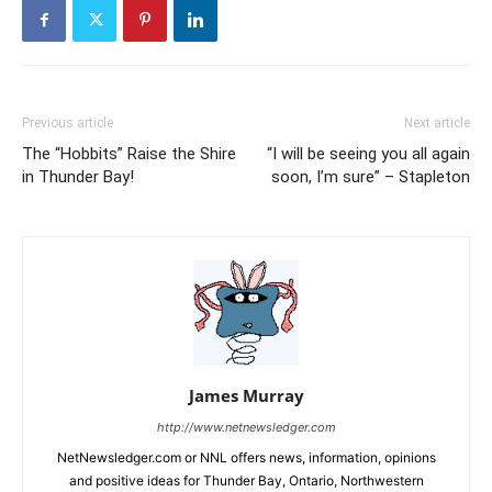
Previous article
Next article
The “Hobbits” Raise the Shire
“I will be seeing you all again
in Thunder Bay!
soon, I’m sure” – Stapleton
James Murray
http://www.netnewsledger.com
NetNewsledger.com or NNL offers news, information, opinions
and positive ideas for Thunder Bay, Ontario, Northwestern