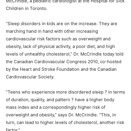
McCrindle, a pediatric cardiologist at the Hospital for Sick
Children in Toronto.
“Sleep disorders in kids are on the increase. They are
marching hand in hand with other increasing
cardiovascular risk factors such as overweight and
obesity, lack of physical activity, a poor diet, and high
levels of unhealthy cholesterol,” Dr. McCrindle today told
the Canadian Cardiovascular Congress 2010, co-hosted
by the Heart and Stroke Foundation and the Canadian
Cardiovascular Society.
“Teens who experience more disordered sleep ? in terms
of duration, quality, and pattern ? have a higher body
mass index and a correspondingly higher risk of
overweight and obesity,” says Dr. McCrindle. “This, in
turn, can lead to higher levels of cholesterol, another risk
factor.”