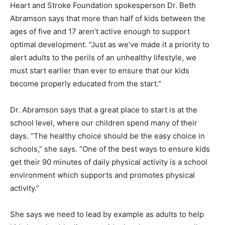
Heart and Stroke Foundation spokesperson Dr. Beth
Abramson says that more than half of kids between the
ages of five and 17 aren’t active enough to support
optimal development. “Just as we’ve made it a priority to
alert adults to the perils of an unhealthy lifestyle, we
must start earlier than ever to ensure that our kids
become properly educated from the start.”
Dr. Abramson says that a great place to start is at the
school level, where our children spend many of their
days. “The healthy choice should be the easy choice in
schools,” she says. “One of the best ways to ensure kids
get their 90 minutes of daily physical activity is a school
environment which supports and promotes physical
activity.”
She says we need to lead by example as adults to help