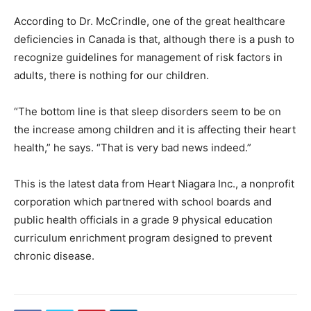
According to Dr. McCrindle, one of the great healthcare
deficiencies in Canada is that, although there is a push to
recognize guidelines for management of risk factors in
adults, there is nothing for our children.
“The bottom line is that sleep disorders seem to be on
the increase among children and it is affecting their heart
health,” he says. “That is very bad news indeed.”
This is the latest data from Heart Niagara Inc., a nonprofit
corporation which partnered with school boards and
public health officials in a grade 9 physical education
curriculum enrichment program designed to prevent
chronic disease.