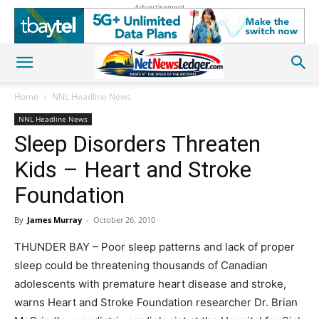
Advertisement
Home
NNL Headline News
NNL Headline News
Sleep Disorders Threaten
Kids – Heart and Stroke
Foundation
By
James Murray
-
October 26, 2010
THUNDER BAY – Poor sleep patterns and lack of proper
sleep could be threatening thousands of Canadian
adolescents with premature heart disease and stroke,
warns Heart and Stroke Foundation researcher Dr. Brian