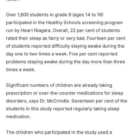
Over 1,600 students in grade 9 (ages 14 to 16)
participated in the Healthy Schools screening program
run by Heart Niagara. Overall, 22 per cent of students
rated their sleep as fairly or very bad. Fourteen per cent
of students reported difficulty staying awake during the
day one to two times a week. Five per cent reported
problems staying awake during the day more than three
times a week.
Significant numbers of children are already taking
prescription or over-the-counter medications for sleep
disorders, says Dr. McCrindle. Seventeen per cent of the
students in this study reported regularly taking sleep
medication.
The children who participated in the study used a