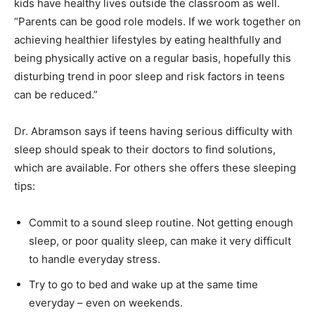
kids have healthy lives outside the classroom as well.
“Parents can be good role models. If we work together on
achieving healthier lifestyles by eating healthfully and
being physically active on a regular basis, hopefully this
disturbing trend in poor sleep and risk factors in teens
can be reduced.”
Dr. Abramson says if teens having serious difficulty with
sleep should speak to their doctors to find solutions,
which are available. For others she offers these sleeping
tips:
Commit to a sound sleep routine. Not getting enough
sleep, or poor quality sleep, can make it very difficult
to handle everyday stress.
Try to go to bed and wake up at the same time
everyday – even on weekends.