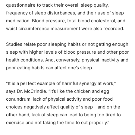
questionnaire to track their overall sleep quality,
frequency of sleep disturbances, and their use of sleep
medication. Blood pressure, total blood cholesterol, and
waist circumference measurement were also recorded.
Studies relate poor sleeping habits or not getting enough
sleep with higher levels of blood pressure and other poor
health conditions. And, conversely, physical inactivity and
poor eating habits can affect one’s sleep.
“It is a perfect example of harmful synergy at work,”
says Dr. McCrindle. “It’s like the chicken and egg
conundrum: lack of physical activity and poor food
choices negatively affect quality of sleep – and on the
other hand, lack of sleep can lead to being too tired to
exercise and not taking the time to eat properly.”