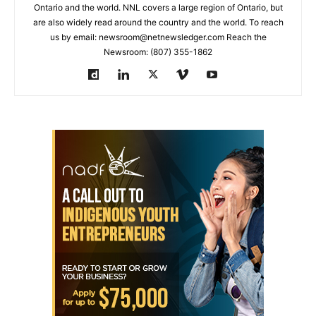
Ontario and the world. NNL covers a large region of Ontario, but
are also widely read around the country and the world. To reach
us by email: newsroom@netnewsledger.com Reach the
Newsroom: (807) 355-1862