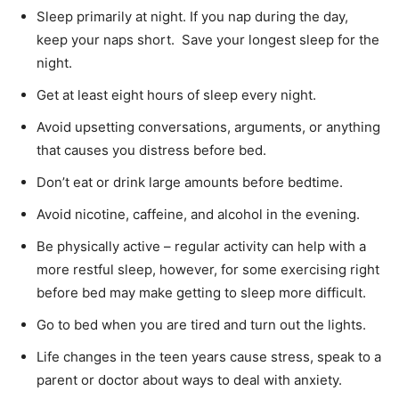
Sleep primarily at night. If you nap during the day,
keep your naps short. Save your longest sleep for the
night.
Get at least eight hours of sleep every night.
Avoid upsetting conversations, arguments, or anything
that causes you distress before bed.
Don’t eat or drink large amounts before bedtime.
Avoid nicotine, caffeine, and alcohol in the evening.
Be physically active – regular activity can help with a
more restful sleep, however, for some exercising right
before bed may make getting to sleep more difficult.
Go to bed when you are tired and turn out the lights.
Life changes in the teen years cause stress, speak to a
parent or doctor about ways to deal with anxiety.