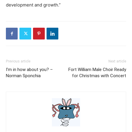
development and growth.”
Previous article
Next article
I’m in how about you? –
Fort William Male Choir Ready
Norman Sponchia
for Christmas with Concert