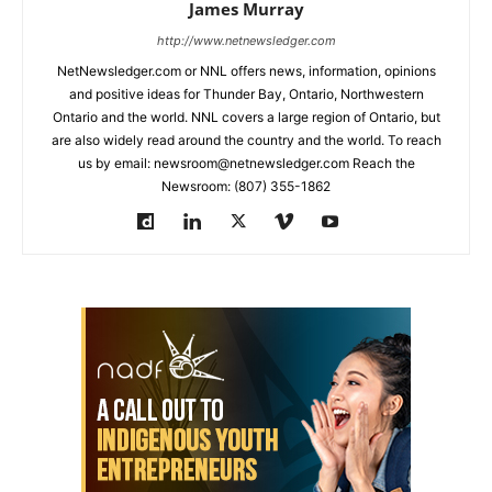
James Murray
http://www.netnewsledger.com
NetNewsledger.com or NNL offers news, information, opinions
and positive ideas for Thunder Bay, Ontario, Northwestern
Ontario and the world. NNL covers a large region of Ontario, but
are also widely read around the country and the world. To reach
us by email: newsroom@netnewsledger.com Reach the
Newsroom: (807) 355-1862