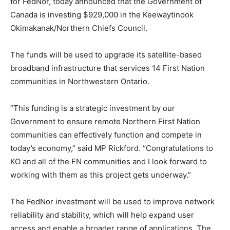
for FedNor, today announced that the Government of
Canada is investing $929,000 in the Keewaytinook
Okimakanak/Northern Chiefs Council.
The funds will be used to upgrade its satellite-based
broadband infrastructure that services 14 First Nation
communities in Northwestern Ontario.
“This funding is a strategic investment by our
Government to ensure remote Northern First Nation
communities can effectively function and compete in
today’s economy,” said MP Rickford. “Congratulations to
KO and all of the FN communities and I look forward to
working with them as this project gets underway.”
The FedNor investment will be used to improve network
reliability and stability, which will help expand user
access and enable a broader range of applications. The