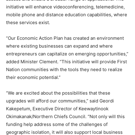
initiative will enhance videoconferencing, telemedicine,
mobile phone and distance education capabilities, where
these services exist.
“Our Economic Action Plan has created an environment
where existing businesses can expand and where
entrepreneurs can capitalize on emerging opportunities,”
added Minister Clement. “This initiative will provide First
Nation communities with the tools they need to realize
their economic potential.”
“We are excited about the possibilities that these
upgrades will afford our communities,” said Geordi
Kakepetum, Executive Director of Keewaytinook
Okimakanak/Northern Chiefs Council. “Not only will this
funding help address some of the challenges of
geographic isolation, it will also support local business