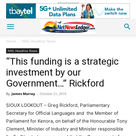
Advertisement
Home
NNL Headline News
NNL Headline News
“This funding is a strategic
investment by our
Government…” Rickford
By
James Murray
-
October 21, 2010
SIOUX LOOKOUT – Greg Rickford, Parliamentary
Secretary for Official Languages and the Member of
Parliament for Kenora, on behalf of the Honourable Tony
Clement, Minister of Industry and Minister responsible