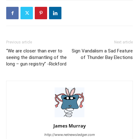
Previous article
Next article
“We are closer than ever to
Sign Vandalism a Sad Feature
seeing the dismantling of the
of Thunder Bay Elections
long – gun registry” -Rickford
James Murray
http://www.netnewsledger.com