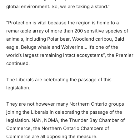
global environment. So, we are taking a stand.”
“Protection is vital because the region is home to a
remarkable array of more than 200 sensitive species of
animals, including Polar bear, Woodland caribou, Bald
eagle, Beluga whale and Wolverine… It’s one of the
world’s largest remaining intact ecosystems”, the Premier
continued.
The Liberals are celebrating the passage of this
legislation.
They are not however many Northern Ontario groups
joining the Liberals in celebrating the passage of the
legislation. NAN, NOMA, the Thunder Bay Chamber of
Commerce, the Northern Ontario Chambers of
Commerce are all opposing the measure.