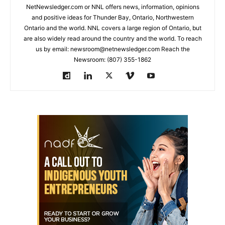
NetNewsledger.com or NNL offers news, information, opinions
and positive ideas for Thunder Bay, Ontario, Northwestern
Ontario and the world. NNL covers a large region of Ontario, but
are also widely read around the country and the world. To reach
us by email: newsroom@netnewsledger.com Reach the
Newsroom: (807) 355-1862