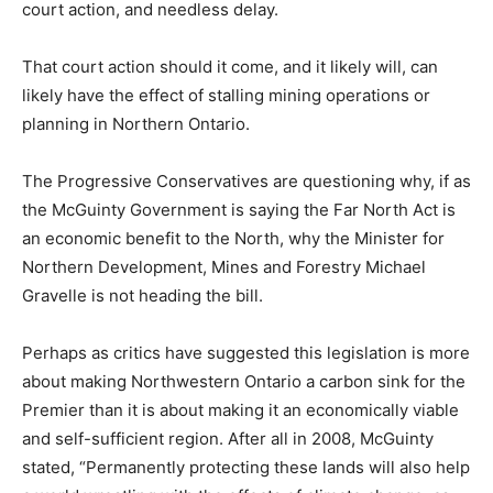
court action, and needless delay.
That court action should it come, and it likely will, can
likely have the effect of stalling mining operations or
planning in Northern Ontario.
The Progressive Conservatives are questioning why, if as
the McGuinty Government is saying the Far North Act is
an economic benefit to the North, why the Minister for
Northern Development, Mines and Forestry Michael
Gravelle is not heading the bill.
Perhaps as critics have suggested this legislation is more
about making Northwestern Ontario a carbon sink for the
Premier than it is about making it an economically viable
and self-sufficient region. After all in 2008, McGuinty
stated, “Permanently protecting these lands will also help