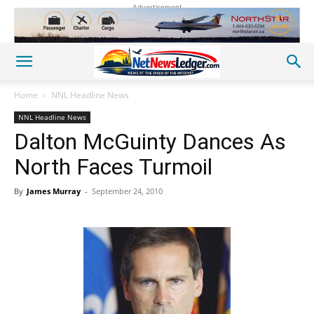
Advertisement
Home
NNL Headline News
NNL Headline News
Dalton McGuinty Dances As
North Faces Turmoil
By
James Murray
-
September 24, 2010