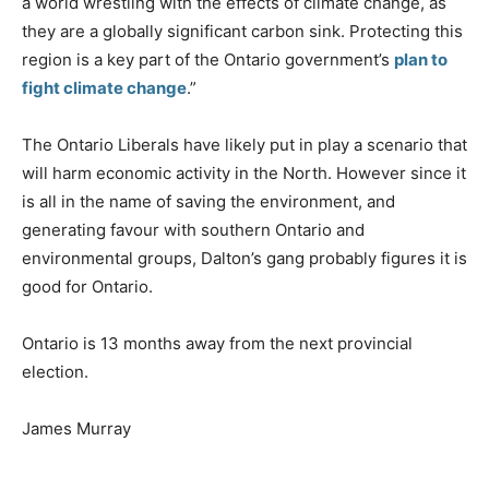
a world wrestling with the effects of climate change, as
they are a globally significant carbon sink. Protecting this
region is a key part of the Ontario government’s
plan to
fight climate change
.”
The Ontario Liberals have likely put in play a scenario that
will harm economic activity in the North. However since it
is all in the name of saving the environment, and
generating favour with southern Ontario and
environmental groups, Dalton’s gang probably figures it is
good for Ontario.
Ontario is 13 months away from the next provincial
election.
James Murray