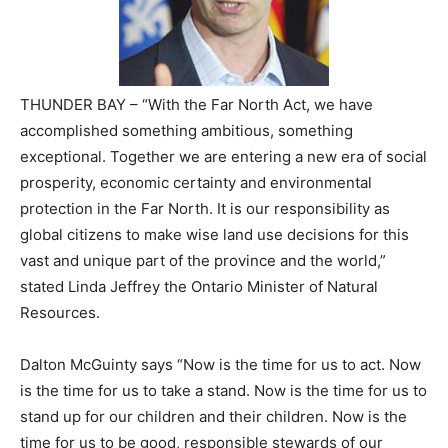
THUNDER BAY – “With the Far North Act, we have
accomplished something ambitious, something
exceptional. Together we are entering a new era of social
prosperity, economic certainty and environmental
protection in the Far North. It is our responsibility as
global citizens to make wise land use decisions for this
vast and unique part of the province and the world,”
stated Linda Jeffrey the Ontario Minister of Natural
Resources.
Dalton McGuinty says “Now is the time for us to act. Now
is the time for us to take a stand. Now is the time for us to
stand up for our children and their children. Now is the
time for us to be good, responsible stewards of our