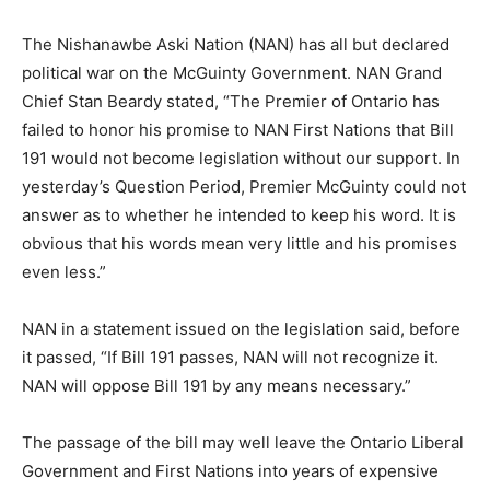
The Nishanawbe Aski Nation (NAN) has all but declared
political war on the McGuinty Government. NAN Grand
Chief Stan Beardy stated, “The Premier of Ontario has
failed to honor his promise to NAN First Nations that Bill
191 would not become legislation without our support. In
yesterday’s Question Period, Premier McGuinty could not
answer as to whether he intended to keep his word. It is
obvious that his words mean very little and his promises
even less.”
NAN in a statement issued on the legislation said, before
it passed, “If Bill 191 passes, NAN will not recognize it.
NAN will oppose Bill 191 by any means necessary.”
The passage of the bill may well leave the Ontario Liberal
Government and First Nations into years of expensive