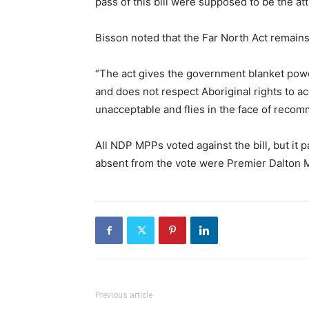
pass of this bill were supposed to be the att
Bisson noted that the Far North Act remains
“The act gives the government blanket power
and does not respect Aboriginal rights to a
unacceptable and flies in the face of recom
All NDP MPPs voted against the bill, but it 
absent from the vote were Premier Dalton 
Previous article