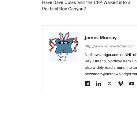
Have Dave Coles and the CEP Walked into a
Political Box Canyon?
James Murray
http://www.netnewsledger.com
NetNewsledger.com or NNL offe
Bay, Ontario, Northwestern Ont
also widely read around the co
newsroom@netnewsledger.com