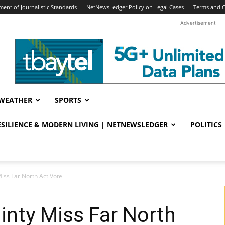
ent of Journalistic Standards
NetNewsLedger Policy on Legal Cases
Terms and C
Advertisement
WEATHER
SPORTS
RESILIENCE & MODERN LIVING | NETNEWSLEDGER
POLITICS
ss Far North Act Vote
nty Miss Far North