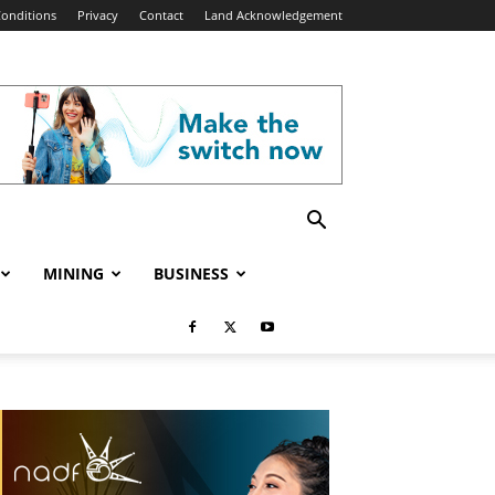
onditions
Privacy
Contact
Land Acknowledgement
MINING
BUSINESS