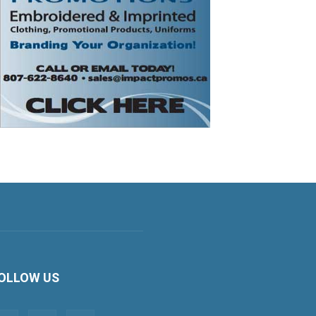
OLLOW US