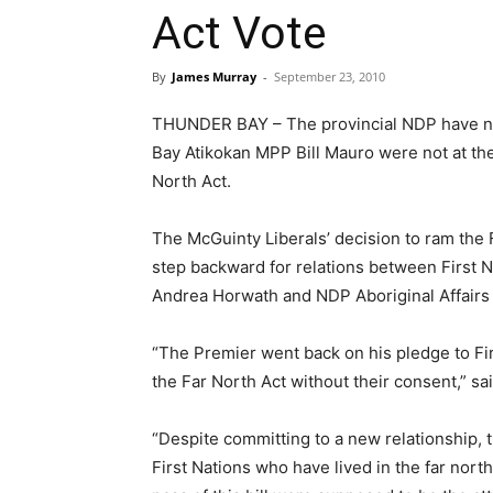
Act Vote
By
James Murray
-
September 23, 2010
THUNDER BAY – The provincial NDP have no
Bay Atikokan MPP Bill Mauro were not at the
North Act.
The McGuinty Liberals’ decision to ram the F
step backward for relations between First 
Andrea Horwath and NDP Aboriginal Affairs C
“The Premier went back on his pledge to Fi
the Far North Act without their consent,” sa
“Despite committing to a new relationship, 
First Nations who have lived in the far nort