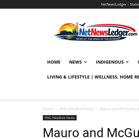
NetNewsLedger – Statem
NetNewsLedger
HOME
NEWS
INDIGENOUS
LIVING & LIFESTYLE | WELLNESS, HOME 
Home
NNL Headline News
Mauro and McGuinty Mi
NNL Headline News
Mauro and McGui