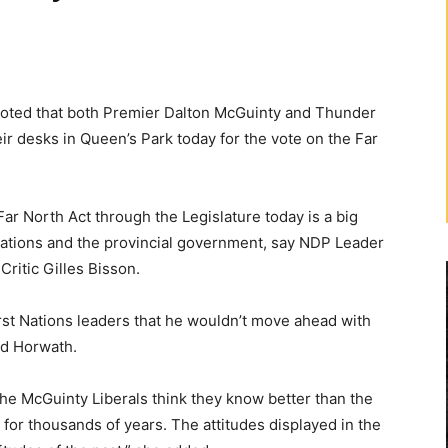
ted that both Premier Dalton McGuinty and Thunder
ir desks in Queen’s Park today for the vote on the Far
ar North Act through the Legislature today is a big
Nations and the provincial government, say NDP Leader
ritic Gilles Bisson.
rst Nations leaders that he wouldn’t move ahead with
id Horwath.
the McGuinty Liberals think they know better than the
h for thousands of years. The attitudes displayed in the