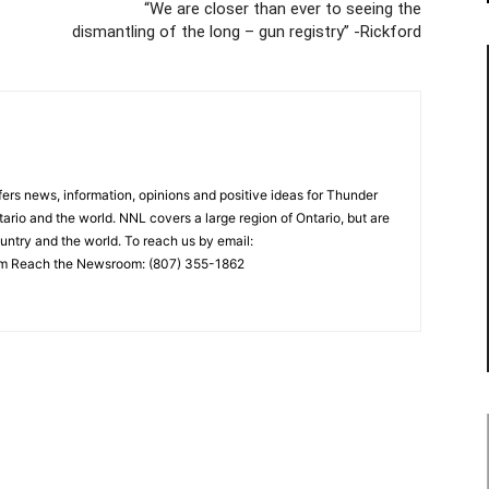
“We are closer than ever to seeing the
dismantling of the long – gun registry” -Rickford
rs news, information, opinions and positive ideas for Thunder
ario and the world. NNL covers a large region of Ontario, but are
untry and the world. To reach us by email:
 Reach the Newsroom: (807) 355-1862