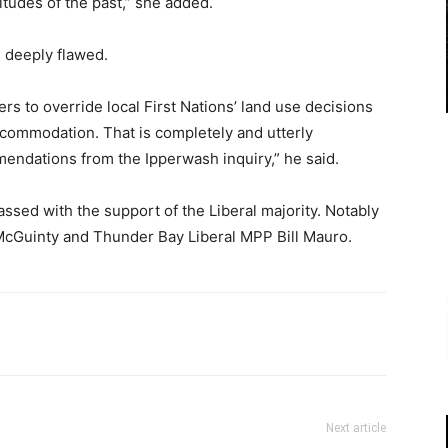
itudes of the past,” she added.
 deeply flawed.
s to override local First Nations’ land use decisions
ccommodation. That is completely and utterly
mendations from the Ipperwash inquiry,” he said.
passed with the support of the Liberal majority. Notably
McGuinty and Thunder Bay Liberal MPP Bill Mauro.
Next article