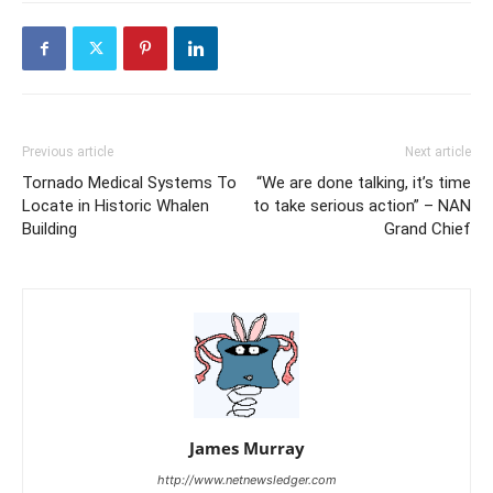
Previous article
Next article
Tornado Medical Systems To
“We are done talking, it’s time
Locate in Historic Whalen
to take serious action” – NAN
Building
Grand Chief
James Murray
http://www.netnewsledger.com