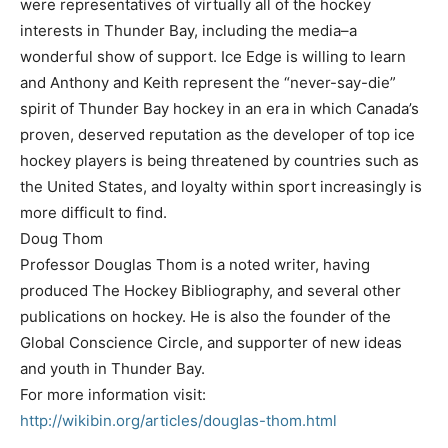
were representatives of virtually all of the hockey
interests in Thunder Bay, including the media–a
wonderful show of support. Ice Edge is willing to learn
and Anthony and Keith represent the “never-say-die”
spirit of Thunder Bay hockey in an era in which Canada’s
proven, deserved reputation as the developer of top ice
hockey players is being threatened by countries such as
the United States, and loyalty within sport increasingly is
more difficult to find.
Doug Thom
Professor Douglas Thom is a noted writer, having
produced The Hockey Bibliography, and several other
publications on hockey. He is also the founder of the
Global Conscience Circle, and supporter of new ideas
and youth in Thunder Bay.
For more information visit:
http://wikibin.org/articles/douglas-thom.html