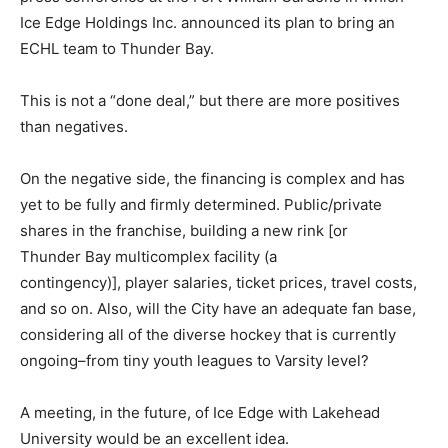
Ice Edge Holdings Inc. announced its plan to bring an
ECHL team to Thunder Bay.
This is not a “done deal,” but there are more positives
than negatives.
On the negative side, the financing is complex and has
yet to be fully and firmly determined. Public/private
shares in the franchise, building a new rink [or
Thunder Bay multicomplex facility (a
contingency)], player salaries, ticket prices, travel costs,
and so on. Also, will the City have an adequate fan base,
considering all of the diverse hockey that is currently
ongoing–from tiny youth leagues to Varsity level?
A meeting, in the future, of Ice Edge with Lakehead
University would be an excellent idea.