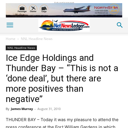
Advertisement
Home
NNL Headline News
NNL Headline News
Ice Edge Holdings and
Thunder Bay – “This is not a
‘done deal’, but there are
more positives than
negative”
By
James Murray
-
August 31, 2010
THUNDER BAY – Today it was my pleasure to attend the
press conference at the Fort William Gardens in which