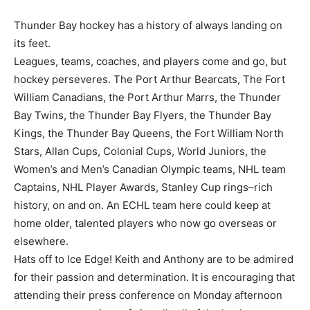
Thunder Bay hockey has a history of always landing on
its feet.
Leagues, teams, coaches, and players come and go, but
hockey perseveres. The Port Arthur Bearcats, The Fort
William Canadians, the Port Arthur Marrs, the Thunder
Bay Twins, the Thunder Bay Flyers, the Thunder Bay
Kings, the Thunder Bay Queens, the Fort William North
Stars, Allan Cups, Colonial Cups, World Juniors, the
Women’s and Men’s Canadian Olympic teams, NHL team
Captains, NHL Player Awards, Stanley Cup rings–rich
history, on and on. An ECHL team here could keep at
home older, talented players who now go overseas or
elsewhere.
Hats off to Ice Edge! Keith and Anthony are to be admired
for their passion and determination. It is encouraging that
attending their press conference on Monday afternoon