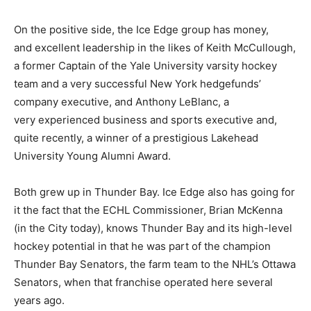
On the positive side, the Ice Edge group has money,
and excellent leadership in the likes of Keith McCullough,
a former Captain of the Yale University varsity hockey
team and a very successful New York hedgefunds’
company executive, and Anthony LeBlanc, a
very experienced business and sports executive and,
quite recently, a winner of a prestigious Lakehead
University Young Alumni Award.
Both grew up in Thunder Bay. Ice Edge also has going for
it the fact that the ECHL Commissioner, Brian McKenna
(in the City today), knows Thunder Bay and its high-level
hockey potential in that he was part of the champion
Thunder Bay Senators, the farm team to the NHL’s Ottawa
Senators, when that franchise operated here several
years ago.