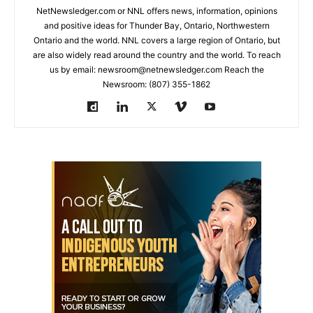
NetNewsledger.com or NNL offers news, information, opinions
and positive ideas for Thunder Bay, Ontario, Northwestern
Ontario and the world. NNL covers a large region of Ontario, but
are also widely read around the country and the world. To reach
us by email: newsroom@netnewsledger.com Reach the
Newsroom: (807) 355-1862