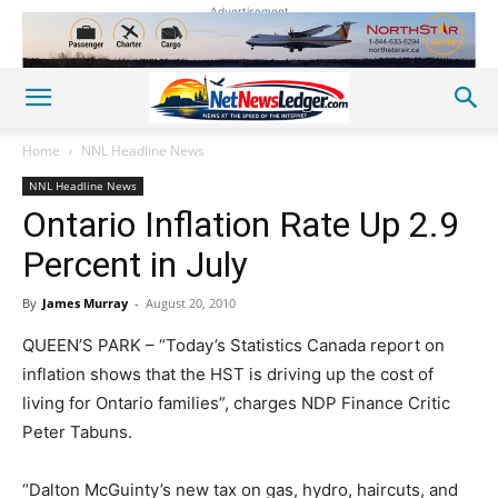
Advertisement
Home
NNL Headline News
NNL Headline News
Ontario Inflation Rate Up 2.9
Percent in July
By
James Murray
-
August 20, 2010
QUEEN’S PARK – “Today’s Statistics Canada report on
inflation shows that the HST is driving up the cost of
living for Ontario families”, charges NDP Finance Critic
Peter Tabuns.
“Dalton McGuinty’s new tax on gas, hydro, haircuts, and