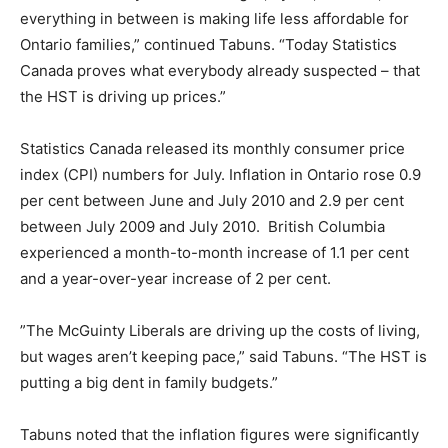
everything in between is making life less affordable for
Ontario families,” continued Tabuns. “Today Statistics
Canada proves what everybody already suspected – that
the HST is driving up prices.”
Statistics Canada released its monthly consumer price
index (CPI) numbers for July. Inflation in Ontario rose 0.9
per cent between June and July 2010 and 2.9 per cent
between July 2009 and July 2010. British Columbia
experienced a month-to-month increase of 1.1 per cent
and a year-over-year increase of 2 per cent.
”The McGuinty Liberals are driving up the costs of living,
but wages aren’t keeping pace,” said Tabuns. “The HST is
putting a big dent in family budgets.”
Tabuns noted that the inflation figures were significantly