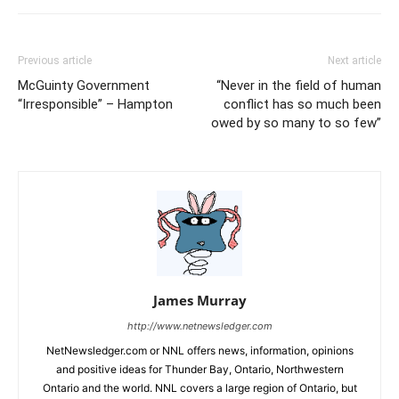
Previous article
Next article
McGuinty Government
“Never in the field of human
“Irresponsible” – Hampton
conflict has so much been
owed by so many to so few”
James Murray
http://www.netnewsledger.com
NetNewsledger.com or NNL offers news, information, opinions
and positive ideas for Thunder Bay, Ontario, Northwestern
Ontario and the world. NNL covers a large region of Ontario, but