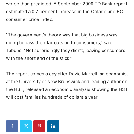
worse than predicted. A September 2009 TD Bank report
estimated a 0.7 per cent increase in the Ontario and BC
consumer price index.
“The government’s theory was that big business was
going to pass their tax cuts on to consumers,” said
Tabuns. “Not surprisingly they didn’t, leaving consumers
with the short end of the stick.”
The report comes a day after David Murrell, an economist
at the University of New Brunswick and leading author on
the HST, released an economic analysis showing the HST
will cost families hundreds of dollars a year.