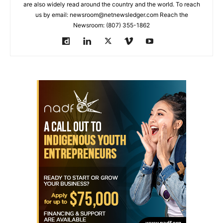
are also widely read around the country and the world. To reach
us by email: newsroom@netnewsledger.com Reach the
Newsroom: (807) 355-1862