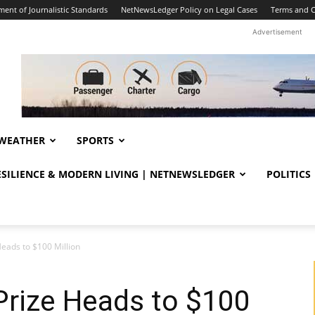
ent of Journalistic Standards
NetNewsLedger Policy on Legal Cases
Terms and C
Advertisement
WEATHER
SPORTS
RESILIENCE & MODERN LIVING | NETNEWSLEDGER
POLITICS
eads to $100 Million
Prize Heads to $100