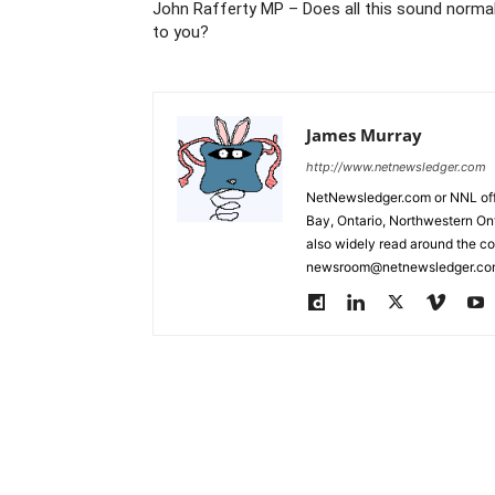
John Rafferty MP – Does all this sound norma
to you?
James Murray
http://www.netnewsledger.com
NetNewsledger.com or NNL offe
Bay, Ontario, Northwestern Ont
also widely read around the co
newsroom@netnewsledger.com