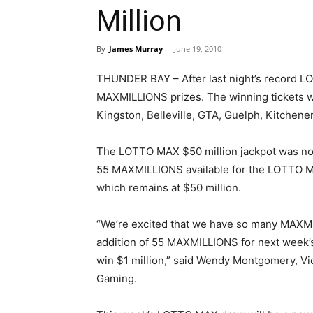
Million
By
James Murray
-
June 19, 2010
THUNDER BAY – After last night’s record LO
MAXMILLIONS prizes. The winning tickets we
Kingston, Belleville, GTA, Guelph, Kitchen
The LOTTO MAX $50 million jackpot was not
55 MAXMILLIONS available for the LOTTO MA
which remains at $50 million.
“We’re excited that we have so many MAXMI
addition of 55 MAXMILLIONS for next week’s
win $1 million,” said Wendy Montgomery, Vi
Gaming.