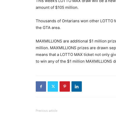
This week’s LOTTO MAX draw will be a new re
amount of $105 million.
Thousands of Ontarians won other LOTTO MA
the GTA area.
MAXMILLIONS are additional $1 million pri
million. MAXMILLIONS prizes are drawn sep
means that a LOTTO MAX ticket not only give
to win any of the $1 million MAXMILLIONS d
Previous article