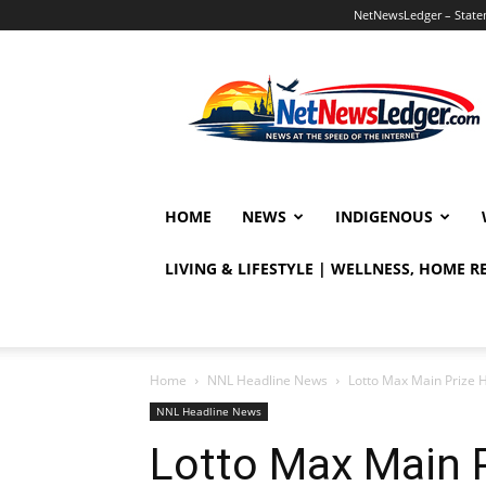
NetNewsLedger – Statem
NetNewsLedger
HOME
NEWS
INDIGENOUS
LIVING & LIFESTYLE | WELLNESS, HOME 
Home
NNL Headline News
Lotto Max Main Prize H
NNL Headline News
Lotto Max Main 