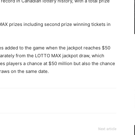
cord in Canadian lottery history, with a total prize
X prizes including second prize winning tickets in
zes added to the game when the jackpot reaches $50
arately from the LOTTO MAX jackpot draw, which
s players a chance at $50 million but also the chance
raws on the same date.
Next article