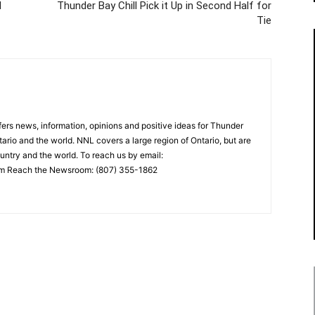
l
Thunder Bay Chill Pick it Up in Second Half for
Tie
rs news, information, opinions and positive ideas for Thunder
ario and the world. NNL covers a large region of Ontario, but are
untry and the world. To reach us by email:
 Reach the Newsroom: (807) 355-1862