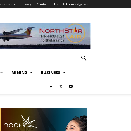
onditions
Privacy
Contact
Land Acknowledgement
MINING
BUSINESS