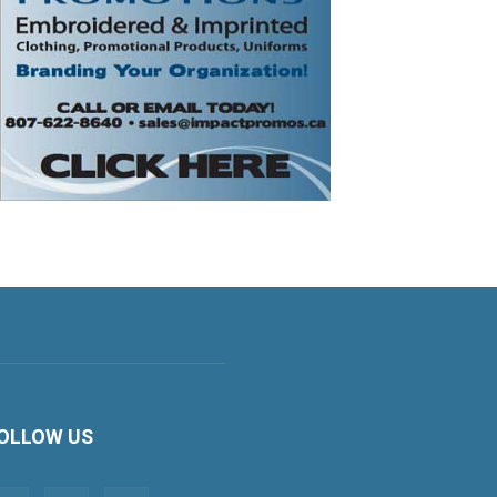
OLLOW US