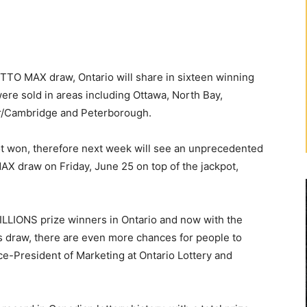
TTO MAX draw, Ontario will share in sixteen winning
re sold in areas including Ottawa, North Bay,
er/Cambridge and Peterborough.
 won, therefore next week will see an unprecedented
X draw on Friday, June 25 on top of the jackpot,
LLIONS prize winners in Ontario and now with the
 draw, there are even more chances for people to
ce-President of Marketing at Ontario Lottery and