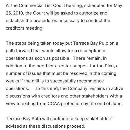
At the Commercial List Court hearing, scheduled for May
26, 2010, the Court will be asked to authorize and
establish the procedures necessary to conduct the
creditors meeting.
The steps being taken today put Terrace Bay Pulp on a
path forward that would allow for a resumption of
operations as soon as possible. There remain, in
addition to the need for creditor support for the Plan, a
number of issues that must be resolved in the coming
weeks if the mill is to successfully recommence
operations. To this end, the Company remains in active
discussions with creditors and other stakeholders with a
view to exiting from CCAA protection by the end of June.
Terrace Bay Pulp will continue to keep stakeholders
advised as these discussions proceed.