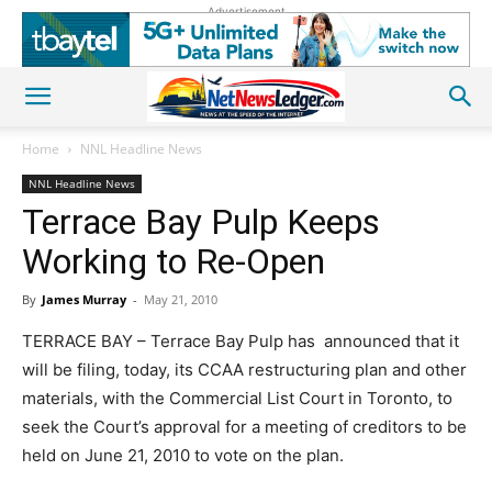
Advertisement
Home
NNL Headline News
NNL Headline News
Terrace Bay Pulp Keeps
Working to Re-Open
By
James Murray
-
May 21, 2010
TERRACE BAY – Terrace Bay Pulp has announced that it
will be filing, today, its CCAA restructuring plan and other
materials, with the Commercial List Court in Toronto, to
seek the Court’s approval for a meeting of creditors to be
held on June 21, 2010 to vote on the plan.