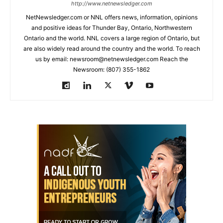
http://www.netnewsledger.com
NetNewsledger.com or NNL offers news, information, opinions
and positive ideas for Thunder Bay, Ontario, Northwestern
Ontario and the world. NNL covers a large region of Ontario, but
are also widely read around the country and the world. To reach
us by email: newsroom@netnewsledger.com Reach the
Newsroom: (807) 355-1862