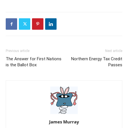
Previous article
Next article
The Answer for First Nations
Northern Energy Tax Credit
is the Ballot Box
Passes
James Murray