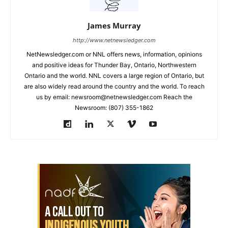
James Murray
http://www.netnewsledger.com
NetNewsledger.com or NNL offers news, information, opinions
and positive ideas for Thunder Bay, Ontario, Northwestern
Ontario and the world. NNL covers a large region of Ontario, but
are also widely read around the country and the world. To reach
us by email: newsroom@netnewsledger.com Reach the
Newsroom: (807) 355-1862