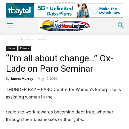
Advertisement
Home
News
Events
News
Events
“I’m all about change…” Ox-
Lade on Paro Seminar
By
James Murray
-
May 12, 2010
THUNDER BAY – PARO Centre for Women’s Enterprise is
assisting women in the
region to work towards becoming debt free, whether
through their businesses or their jobs.