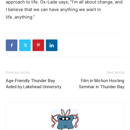
approach to life. Ox-Lade says; “I’m all about change, and
I believe that we can have anything we want in
life..anything.”
Previous article
Next article
Age-Friendly Thunder Bay
Film in Motion Hosting
Aided by Lakehead University
Seminar in Thunder Bay