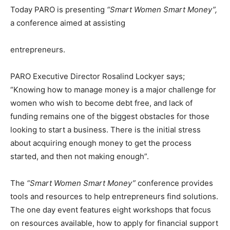
Today PARO is presenting
“Smart Women Smart Money”,
a conference aimed at assisting
entrepreneurs.
PARO Executive Director Rosalind Lockyer says;
“Knowing how to manage money is a major challenge for
women who wish to become debt free, and lack of
funding remains one of the biggest obstacles for those
looking to start a business. There is the initial stress
about acquiring enough money to get the process
started, and then not making enough”.
The
“Smart Women Smart Money”
conference provides
tools and resources to help entrepreneurs find solutions.
The one day event features eight workshops that focus
on resources available, how to apply for financial support