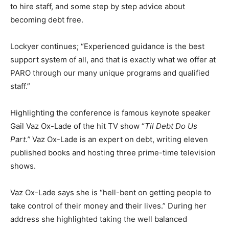
to hire staff, and some step by step advice about
becoming debt free.
Lockyer continues; “Experienced guidance is the best
support system of all, and that is exactly what we offer at
PARO through our many unique programs and qualified
staff.”
Highlighting the conference is famous keynote speaker
Gail Vaz Ox-Lade of the hit TV show “
Til Debt Do Us
Part.”
Vaz Ox-Lade is an expert on debt, writing eleven
published books and hosting three prime-time television
shows.
Vaz Ox-Lade says she is “hell-bent on getting people to
take control of their money and their lives.” During her
address she highlighted taking the well balanced